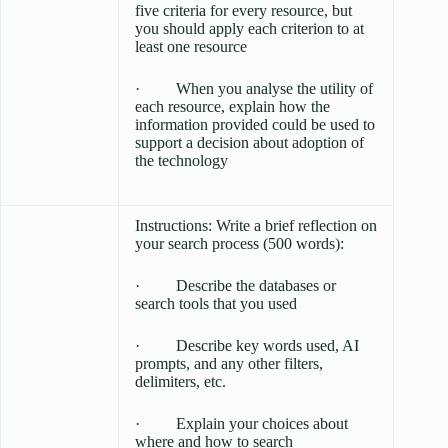
five criteria for every resource, but
you should apply each criterion to at
least one resource
· When you analyse the utility of
each resource, explain how the
information provided could be used to
support a decision about adoption of
the technology
Instructions: Write a brief reflection on
your search process (500 words):
· Describe the databases or
search tools that you used
· Describe key words used, AI
prompts, and any other filters,
delimiters, etc.
· Explain your choices about
where and how to search