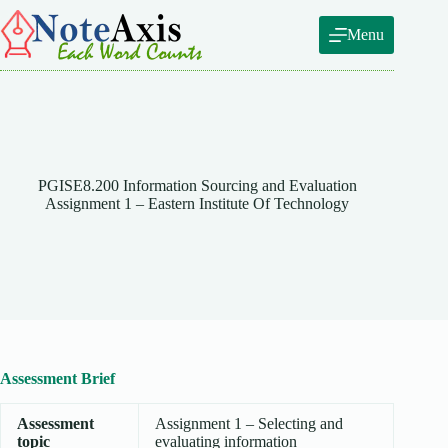
Skip
to
Menu
content
PGISE8.200 Information Sourcing and Evaluation
Assignment 1 – Eastern Institute Of Technology
Assessment Brief
Assessment
Assignment 1 – Selecting and
topic
evaluating information