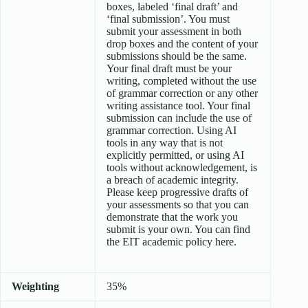
boxes, labeled ‘final draft’ and
‘final submission’. You must
submit your assessment in both
drop boxes and the content of your
submissions should be the same.
Your final draft must be your
writing, completed without the use
of grammar correction or any other
writing assistance tool. Your final
submission can include the use of
grammar correction. Using AI
tools in any way that is not
explicitly permitted, or using AI
tools without acknowledgement, is
a breach of academic integrity.
Please keep progressive drafts of
your assessments so that you can
demonstrate that the work you
submit is your own. You can find
the EIT academic policy here.
Weighting
35%