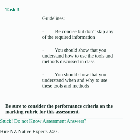
Task 3
Guidelines:
· Be concise but don’t skip any
of the required information
· You should show that you
understand how to use the tools and
methods discussed in class
· You should show that you
understand when and why to use
these tools and methods
Be sure to consider the performance criteria on the
marking rubric for this assessment.
Stuck! Do not Know Assessment Answers?
Hire NZ Native Experts 24/7.