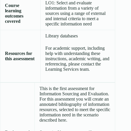
LO1: Select and evaluate
Course
information from a variety of
learning
sources using a range of external
outcomes
and internal criteria to meet a
covered
specific information need
Library databases
For academic support, including
Resources for
help with understanding these
this assessment
instructions, academic writing, and
referencing, please contact the
Learning Services team.
This is the first assessment for
Information Sourcing and Evaluation.
For this assessment you will create an
annotated bibliography of information
resources, selected to meet the specific
information need in the scenario
described here.