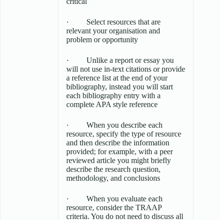
critical
· Select resources that are
relevant your organisation and
problem or opportunity
· Unlike a report or essay you
will not use in-text citations or provide
a reference list at the end of your
bibliography, instead you will start
each bibliography entry with a
complete APA style reference
· When you describe each
resource, specify the type of resource
and then describe the information
provided; for example, with a peer
reviewed article you might briefly
describe the research question,
methodology, and conclusions
· When you evaluate each
resource, consider the TRAAP
criteria. You do not need to discuss all