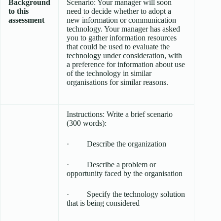
Background
Scenario: Your manager will soon
to this
need to decide whether to adopt a
assessment
new information or communication
technology. Your manager has asked
you to gather information resources
that could be used to evaluate the
technology under consideration, with
a preference for information about use
of the technology in similar
organisations for similar reasons.
Instructions: Write a brief scenario
(300 words):
· Describe the organization
· Describe a problem or
opportunity faced by the organisation
· Specify the technology solution
that is being considered