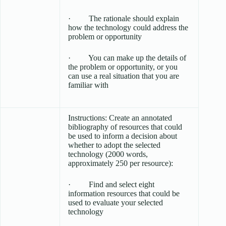
· The rationale should explain
how the technology could address the
problem or opportunity
· You can make up the details of
the problem or opportunity, or you
can use a real situation that you are
familiar with
Instructions: Create an annotated
bibliography of resources that could
be used to inform a decision about
whether to adopt the selected
technology (2000 words,
approximately 250 per resource):
· Find and select eight
information resources that could be
used to evaluate your selected
technology