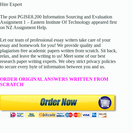
Hire Expert
The post PGISE8.200 Information Sourcing and Evaluation
Assignment 1 – Eastern Institute Of Technology appeared first
on NZ Assignment Help.
Let our team of professional essay writers take care of your
essay and homework for you! We provide quality and
plagiarism free academic papers written from scratch. Sit back,
relax, and leave the writing to us! Meet some of our best
research paper writing experts. We obey strict privacy policies
to secure every byte of information between you and us.
ORDER ORIGINAL ANSWERS WRITTEN FROM
SCRATCH