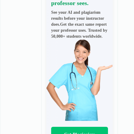
professor sees.
See your AI and plagiarism
results before your instructor
does.Get the exact same report
your professor uses. Trusted by
50,000+ students worldwide.