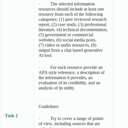
· The selected information
resources should include at least one
resource from each of the following
categories: (1) peer reviewed research
report, (2) case study, (3) professional
literature, (4) technical documentation,
(5) government or commercial
websites, (6) social media posts,
(7) video or audio resources, (8)
output from a chat based generative
AI tool
· For each resource provide an
APA style reference, a description of
the information it provides, an
evaluation of its credibility, and an
analysis of its utility
Guidelines:
Task 2
· Try to cover a range of points
of view, including sources that are