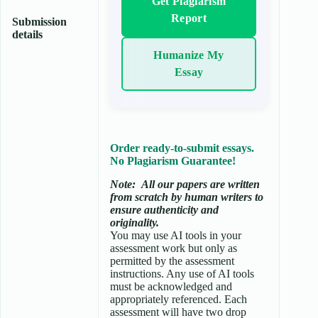
Get Plagiarism
Report
Submission
details
Humanize My
Essay
Order ready-to-submit essays.
No Plagiarism Guarantee!
Note:
All our papers are written
from scratch
by human writers to
ensure authenticity and
originality.
You may use AI tools in your
assessment work but only as
permitted by the assessment
instructions. Any use of AI tools
must be acknowledged and
appropriately referenced. Each
assessment will have two drop