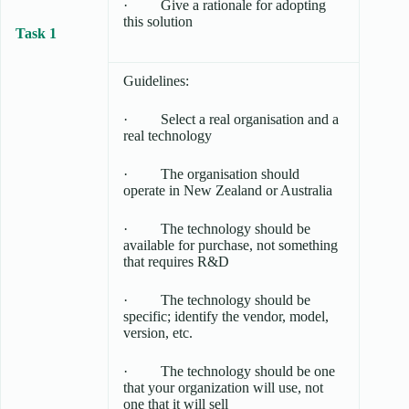
· Give a rationale for adopting
this solution
Task 1
Guidelines:
· Select a real organisation and a
real technology
· The organisation should
operate in New Zealand or Australia
· The technology should be
available for purchase, not something
that requires R&D
· The technology should be
specific; identify the vendor, model,
version, etc.
· The technology should be one
that your organization will use, not
one that it will sell