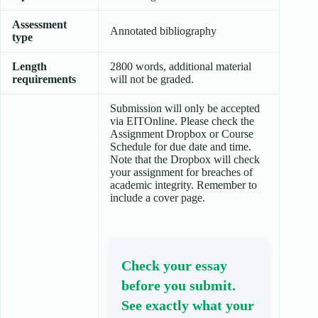
Assessment
Annotated bibliography
type
Length
2800 words, additional material
requirements
will not be graded.
Submission will only be accepted
via EITOnline. Please check the
Assignment Dropbox or Course
Schedule for due date and time.
Note that the Dropbox will check
your assignment for breaches of
academic integrity. Remember to
include a cover page.
Check your essay
before you submit.
See exactly what your