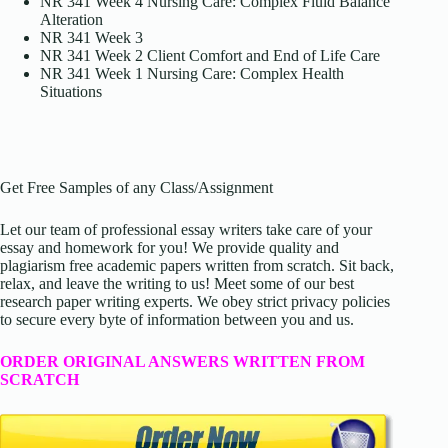
NR 341 Week 4 Nursing Care: Complex Fluid Balance
Alteration
NR 341 Week 3
NR 341 Week 2 Client Comfort and End of Life Care
NR 341 Week 1 Nursing Care: Complex Health
Situations
Get Free Samples of any Class/Assignment
Let our team of professional essay writers take care of your
essay and homework for you! We provide quality and
plagiarism free academic papers written from scratch. Sit back,
relax, and leave the writing to us! Meet some of our best
research paper writing experts. We obey strict privacy policies
to secure every byte of information between you and us.
ORDER ORIGINAL ANSWERS WRITTEN FROM
SCRATCH