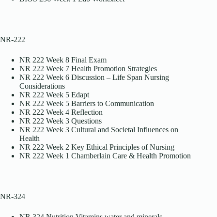
NR-222
NR 222 Week 8 Final Exam
NR 222 Week 7 Health Promotion Strategies
NR 222 Week 6 Discussion – Life Span Nursing
Considerations
NR 222 Week 5 Edapt
NR 222 Week 5 Barriers to Communication
NR 222 Week 4 Reflection
NR 222 Week 3 Questions
NR 222 Week 3 Cultural and Societal Influences on
Health
NR 222 Week 2 Key Ethical Principles of Nursing
NR 222 Week 1 Chamberlain Care & Health Promotion
NR-324
NR 324 Nutrition Vitamins water and minerals