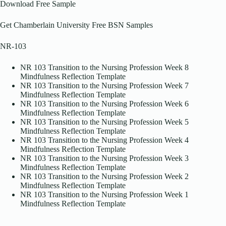
Download Free Sample
Get Chamberlain University Free BSN Samples
NR-103
NR 103 Transition to the Nursing Profession Week 8
Mindfulness Reflection Template
NR 103 Transition to the Nursing Profession Week 7
Mindfulness Reflection Template
NR 103 Transition to the Nursing Profession Week 6
Mindfulness Reflection Template
NR 103 Transition to the Nursing Profession Week 5
Mindfulness Reflection Template
NR 103 Transition to the Nursing Profession Week 4
Mindfulness Reflection Template
NR 103 Transition to the Nursing Profession Week 3
Mindfulness Reflection Template
NR 103 Transition to the Nursing Profession Week 2
Mindfulness Reflection Template
NR 103 Transition to the Nursing Profession Week 1
Mindfulness Reflection Template