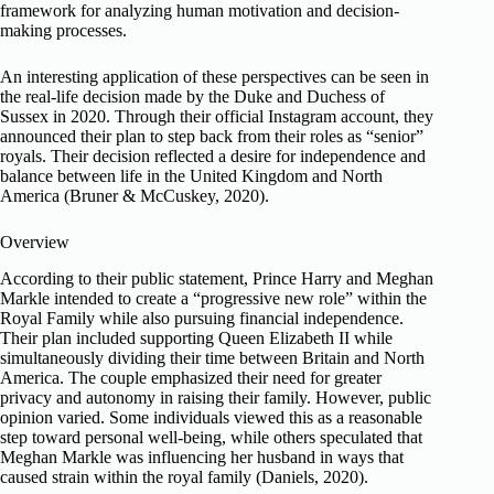
framework for analyzing human motivation and decision-
making processes.
An interesting application of these perspectives can be seen in
the real-life decision made by the Duke and Duchess of
Sussex in 2020. Through their official Instagram account, they
announced their plan to step back from their roles as “senior”
royals. Their decision reflected a desire for independence and
balance between life in the United Kingdom and North
America (Bruner & McCuskey, 2020).
Overview
According to their public statement, Prince Harry and Meghan
Markle intended to create a “progressive new role” within the
Royal Family while also pursuing financial independence.
Their plan included supporting Queen Elizabeth II while
simultaneously dividing their time between Britain and North
America. The couple emphasized their need for greater
privacy and autonomy in raising their family. However, public
opinion varied. Some individuals viewed this as a reasonable
step toward personal well-being, while others speculated that
Meghan Markle was influencing her husband in ways that
caused strain within the royal family (Daniels, 2020).