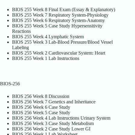
BIOS 255 Week 8 Final Exam (Essay & Explanatory)
BIOS 255 Week 7 Respiratory System-Physiology
BIOS 255 Week 6 Respiratory System-Anatomy
BIOS 255 Week 5 Case Study Hypersensitivity
Reactions
BIOS 255 Week 4 Lymphatic System
BIOS 255 Week 3 Lab-Blood Pressure/Blood Vessel
Labeling
BIOS 255 Week 2 Cardiovascular System: Heart
BIOS 255 Week 1 Lab Instructions
BIOS-256
BIOS 256 Week 8 Discussion
BIOS 256 Week 7 Genetics and Inheritance
BIOS 256 Week 6 Case Study
BIOS 256 Week 5 Case Study
BIOS 256 Week 4 Lab Instructions Urinary System
BIOS 256 Week 3 Case Study Metabolism
BIOS 256 Week 2 Case Study Lower GI
BIOS 256 Week 1 Lab Worksheet