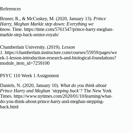
References
Bruner, R., & McCuskey, M. (2020, January 13).
Prince
Harry, Meghan Markle step down: Everything we
know.
Time. https://time.com/5761547/prince-harry-meghan-
markle-step-back-senior-royals/
Chamberlain University. (2019).
Lesson
1.
https://chamberlain.instructure.com/courses/55959/pages/we
ek-1-lesson-introduction-research-and-biological-foundations?
module_item_id=7259100
PSYC 110 Week 1 Assignment
Daniels, N. (2020, January 10).
What do you think about
Prince Harry and Meghan ‘stepping back’?
The New York
Times. https://www.nytimes.com/2020/01/10/learning/what-
do-you-think-about-prince-harry-and-meghan-stepping-
back.html