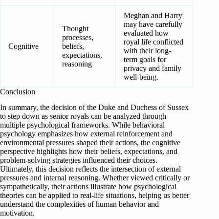
Meghan and Harry
may have carefully
Thought
evaluated how
processes,
royal life conflicted
Cognitive
beliefs,
with their long-
expectations,
term goals for
reasoning
privacy and family
well-being.
Conclusion
In summary, the decision of the Duke and Duchess of Sussex
to step down as senior royals can be analyzed through
multiple psychological frameworks. While behavioral
psychology emphasizes how external reinforcement and
environmental pressures shaped their actions, the cognitive
perspective highlights how their beliefs, expectations, and
problem-solving strategies influenced their choices.
Ultimately, this decision reflects the intersection of external
pressures and internal reasoning. Whether viewed critically or
sympathetically, their actions illustrate how psychological
theories can be applied to real-life situations, helping us better
understand the complexities of human behavior and
motivation.