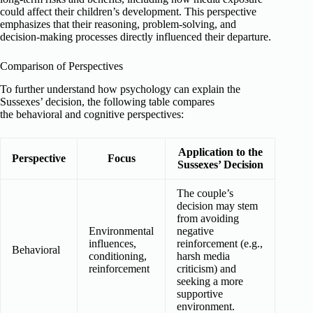
could affect their children’s development. This perspective
emphasizes that their reasoning, problem-solving, and
decision-making processes directly influenced their departure.
Comparison of Perspectives
To further understand how psychology can explain the
Sussexes’ decision, the following table compares
the behavioral and cognitive perspectives:
Application to the
Perspective
Focus
Sussexes’ Decision
The couple’s
decision may stem
from avoiding
Environmental
negative
influences,
reinforcement (e.g.,
Behavioral
conditioning,
harsh media
reinforcement
criticism) and
seeking a more
supportive
environment.