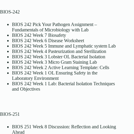
BIOS-242
BIOS 242 Pick Your Pathogen Assignment –
Fundamentals of Microbiology with Lab
BIOS 242 Week 7 Biosafety
BIOS 242 Week 6 Disease Worksheet
BIOS 242 Week 5 Immune and Lymphatic system Lab
BIOS 242 Week 4 Pasteurization and Sterilization
BIOS 242 Week 3 Lobster OL Bacterial Isolation
BIOS 242 Week 3 Micro Gram Staining Lab
BIOS 242 Week 2 Active Learning Template: Cells
BIOS 242 Week 1 OL Ensuring Safety in the
Laboratory Environment
BIOS 242 Week 1 Lab: Bacterial Isolation Techniques
and Objectives
BIOS-251
BIOS 251 Week 8 Discussion: Reflection and Looking
Ahead