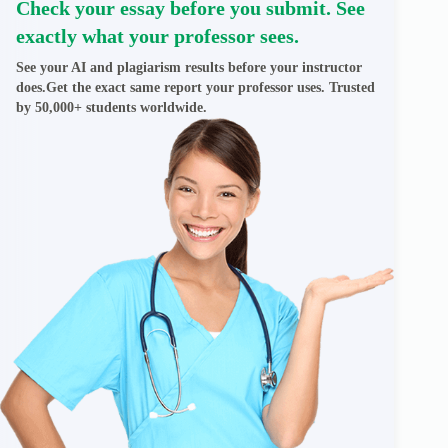
Check your essay before you submit. See
exactly what your professor sees.
See your AI and plagiarism results before your instructor
does.Get the exact same report your professor uses. Trusted
by 50,000+ students worldwide.