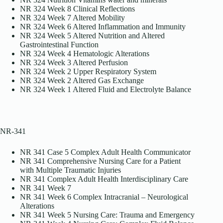
NR 324 Week 8 Clinical Reflections
NR 324 Week 7 Altered Mobility
NR 324 Week 6 Altered Inflammation and Immunity
NR 324 Week 5 Altered Nutrition and Altered
Gastrointestinal Function
NR 324 Week 4 Hematologic Alterations
NR 324 Week 3 Altered Perfusion
NR 324 Week 2 Upper Respiratory System
NR 324 Week 2 Altered Gas Exchange
NR 324 Week 1 Altered Fluid and Electrolyte Balance
NR-341
NR 341 Case 5 Complex Adult Health Communicator
NR 341 Comprehensive Nursing Care for a Patient
with Multiple Traumatic Injuries
NR 341 Complex Adult Health Interdisciplinary Care
NR 341 Week 7
NR 341 Week 6 Complex Intracranial – Neurological
Alterations
NR 341 Week 5 Nursing Care: Trauma and Emergency