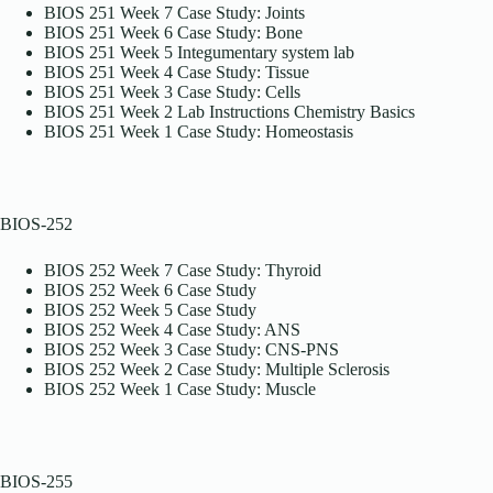
BIOS 251 Week 7 Case Study: Joints
BIOS 251 Week 6 Case Study: Bone
BIOS 251 Week 5 Integumentary system lab
BIOS 251 Week 4 Case Study: Tissue
BIOS 251 Week 3 Case Study: Cells
BIOS 251 Week 2 Lab Instructions Chemistry Basics
BIOS 251 Week 1 Case Study: Homeostasis
BIOS-252
BIOS 252 Week 7 Case Study: Thyroid
BIOS 252 Week 6 Case Study
BIOS 252 Week 5 Case Study
BIOS 252 Week 4 Case Study: ANS
BIOS 252 Week 3 Case Study: CNS-PNS
BIOS 252 Week 2 Case Study: Multiple Sclerosis
BIOS 252 Week 1 Case Study: Muscle
BIOS-255