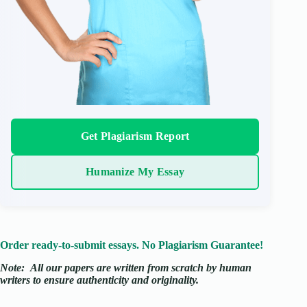
Get Plagiarism Report
Humanize My Essay
Order ready-to-submit essays. No Plagiarism Guarantee!
Note:
All our papers are written from scratch
by human
writers to ensure authenticity and originality.