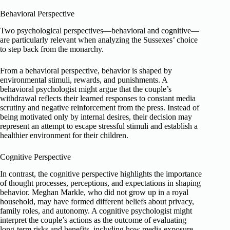
Behavioral Perspective
Two psychological perspectives—behavioral and cognitive—
are particularly relevant when analyzing the Sussexes’ choice
to step back from the monarchy.
From a behavioral perspective, behavior is shaped by
environmental stimuli, rewards, and punishments. A
behavioral psychologist might argue that the couple’s
withdrawal reflects their learned responses to constant media
scrutiny and negative reinforcement from the press. Instead of
being motivated only by internal desires, their decision may
represent an attempt to escape stressful stimuli and establish a
healthier environment for their children.
Cognitive Perspective
In contrast, the cognitive perspective highlights the importance
of thought processes, perceptions, and expectations in shaping
behavior. Meghan Markle, who did not grow up in a royal
household, may have formed different beliefs about privacy,
family roles, and autonomy. A cognitive psychologist might
interpret the couple’s actions as the outcome of evaluating
long-term risks and benefits, including how media exposure