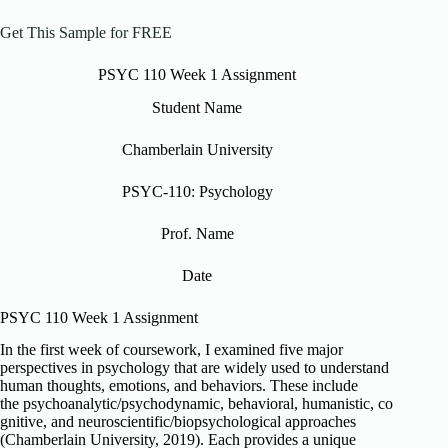
Get This Sample for FREE
PSYC 110 Week 1 Assignment
Student Name
Chamberlain University
PSYC-110: Psychology
Prof. Name
Date
PSYC 110 Week 1 Assignment
In the first week of coursework, I examined five major
perspectives in psychology that are widely used to understand
human thoughts, emotions, and behaviors. These include
the psychoanalytic/psychodynamic, behavioral, humanistic, co
gnitive, and neuroscientific/biopsychological approaches
(Chamberlain University, 2019). Each provides a unique