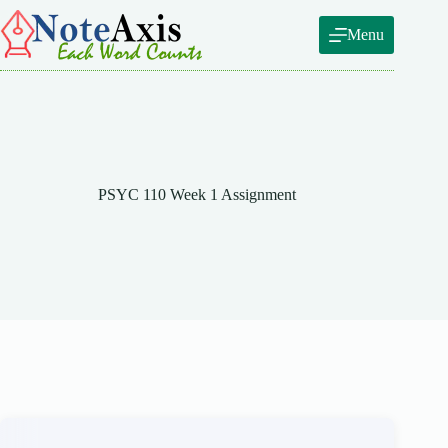
Skip
to
Menu
content
PSYC 110 Week 1 Assignment