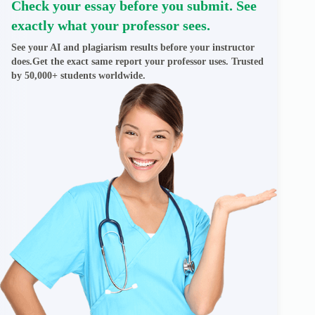
Check your essay before you submit. See
exactly what your professor sees.
See your AI and plagiarism results before your instructor
does.Get the exact same report your professor uses. Trusted
by 50,000+ students worldwide.