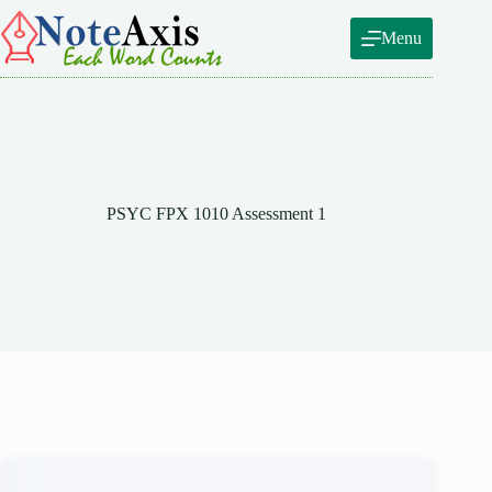
Skip
to
Menu
content
PSYC FPX 1010 Assessment 1