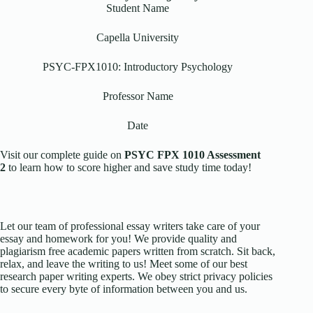
Student Name
Capella University
PSYC-FPX1010: Introductory Psychology
Professor Name
Date
Visit our complete guide on
PSYC FPX 1010 Assessment
2
to learn how to score higher and save study time today!
Let our team of professional essay writers take care of your
essay and homework for you! We provide quality and
plagiarism free academic papers written from scratch. Sit back,
relax, and leave the writing to us! Meet some of our best
research paper writing experts. We obey strict privacy policies
to secure every byte of information between you and us.