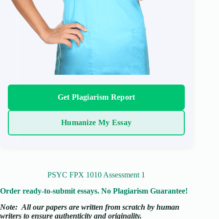
Get Plagiarism Report
Humanize My Essay
PSYC FPX 1010 Assessment 1
Order ready-to-submit essays. No Plagiarism Guarantee!
Note:
All our papers are written from scratch
by human
writers to ensure authenticity and originality.