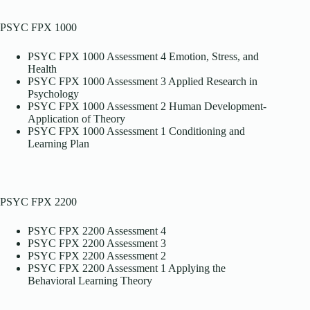
PSYC FPX 1000
PSYC FPX 1000 Assessment 4 Emotion, Stress, and
Health
PSYC FPX 1000 Assessment 3 Applied Research in
Psychology
PSYC FPX 1000 Assessment 2 Human Development-
Application of Theory
PSYC FPX 1000 Assessment 1 Conditioning and
Learning Plan
PSYC FPX 2200
PSYC FPX 2200 Assessment 4
PSYC FPX 2200 Assessment 3
PSYC FPX 2200 Assessment 2
PSYC FPX 2200 Assessment 1 Applying the
Behavioral Learning Theory