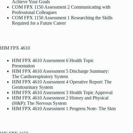
Achieve Your Goals
COM FPX 1150 Assessment 2 Communicating with
Professional Colleagues
COM FPX 1150 Assessment 1 Researching the Skills
Required for a Future Career
HIM FPX 4610
HIM FPX 4610 Assessment 6 Health Topic
Presentation
HIM FPX 4610 Assessment 5 Discharge Summary:
The Cardiorespiratory System
HIM FPX 4610 Assessment 4 Operative Report: The
Genitourinary System
HIM FPX 4610 Assessment 3 Health Topic Approval
HIM FPX 4610 Assessment 2 History and Physical
(H&P): The Nervous System
HIM FPX 4610 Assessment 1 Progress Note- The Skin