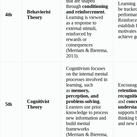
that are shaped
Learning
through
conditioning
be tracke
Behaviorist
and reinforcement
.
4th
performa
Theory
Learning is viewed
Reinforce
as a response to
establish 
external stimuli,
motivates 
reinforced by
achieve g
rewards or
consequences
(Merriam & Bierema,
2013).
Cognitivism focuses
on the internal mental
processes involved in
learning, such
Encoura
as
memory,
retention
perception, and
recognit
Cognitivist
problem-solving
.
and
conc
5th
Theory
Learners use prior
understa
knowledge to process
supports 
new information and
thinking 
build mental
and new i
frameworks
(Merriam & Bierema,