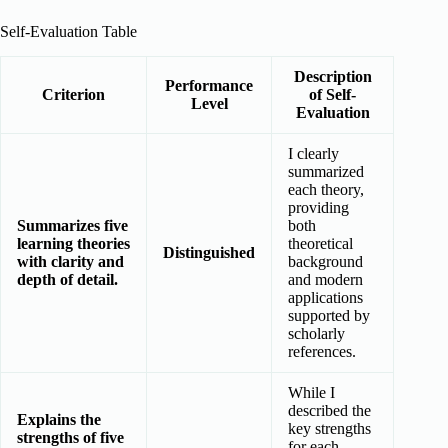
Self-Evaluation Table
Description
Performance
Criterion
of Self-
Level
Evaluation
I clearly
summarized
each theory,
providing
Summarizes five
both
learning theories
theoretical
Distinguished
with clarity and
background
depth of detail.
and modern
applications
supported by
scholarly
references.
While I
described the
Explains the
key strengths
strengths of five
for each