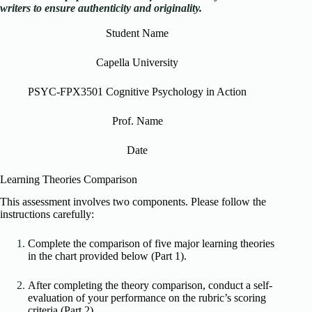
writers to ensure authenticity and originality.
Student Name
Capella University
PSYC-FPX3501 Cognitive Psychology in Action
Prof. Name
Date
Learning Theories Comparison
This assessment involves two components. Please follow the
instructions carefully:
Complete the comparison of five major learning theories
in the chart provided below (Part 1).
After completing the theory comparison, conduct a self-
evaluation of your performance on the rubric’s scoring
criteria (Part 2).