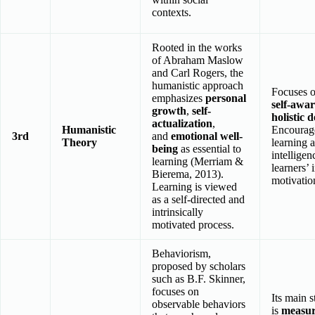
contexts.
Rooted in the works
of Abraham Maslow
and Carl Rogers, the
humanistic approach
Focuses 
emphasizes
personal
self-awa
growth
,
self-
holistic 
actualization
,
Humanistic
Encourage
3rd
and
emotional well-
Theory
learning 
being
as essential to
intellige
learning (Merriam &
learners’ 
Bierema, 2013).
motivatio
Learning is viewed
as a self-directed and
intrinsically
motivated process.
Behaviorism,
proposed by scholars
such as B.F. Skinner,
focuses on
Its main s
observable behaviors
is
measur