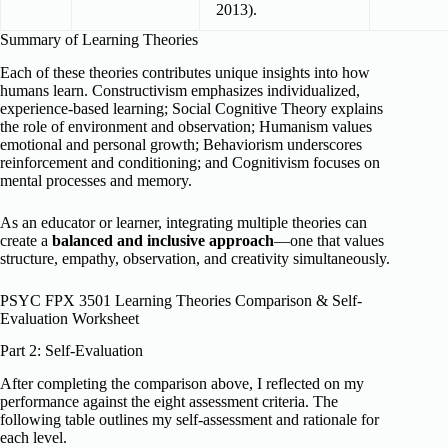
2013).
Summary of Learning Theories
Each of these theories contributes unique insights into how
humans learn. Constructivism emphasizes individualized,
experience-based learning; Social Cognitive Theory explains
the role of environment and observation; Humanism values
emotional and personal growth; Behaviorism underscores
reinforcement and conditioning; and Cognitivism focuses on
mental processes and memory.
As an educator or learner, integrating multiple theories can
create a
balanced and inclusive approach
—one that values
structure, empathy, observation, and creativity simultaneously.
PSYC FPX 3501 Learning Theories Comparison & Self-
Evaluation Worksheet
Part 2: Self-Evaluation
After completing the comparison above, I reflected on my
performance against the eight assessment criteria. The
following table outlines my self-assessment and rationale for
each level.