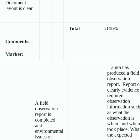
Document
layout is clear
Total
………/100%
Comments:
Marker:
Tauira has
produced a field
observation
report. Report c
clearly evidence
required
observation
A field
information suc
observation
as what the
report is
observation is,
completed
where and when 
and
took place. Wha
environmental
the expected
issues or