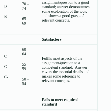
assignment/question to a good
70 –
B
standard; answer demonstrates
74
some exploration of the topic
and shows a good grasp of
B-
65 –
relevant concepts.
69
Satisfactory
60 –
64
C+
Fulfils most aspects of the
assignment/question to a
55 –
C
competent standard. Answer
59
covers the essential details and
makes some reference to
C-
50 –
relevant concepts.
54
Fails to meet required
standard