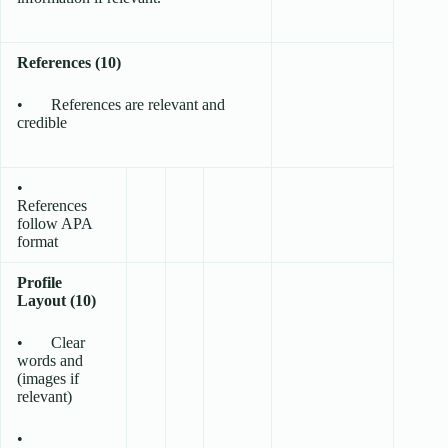
References (10)
• References are relevant and
credible
•
References
follow APA
format
Profile
Layout (10)
• Clear
words and
(images if
relevant)
•