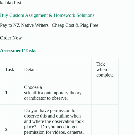
kaiako first.
Buy Custom Assignment & Homework Solutions
Pay to NZ Native Writers | Cheap Cost & Plag Free
Order Now
Assessment Tasks
Tick
Task
Details
when
complete
Choose a
1
scientific/contemporary theory
or indicator to observe.
Do you have permission to
observe this and outline when
and where the observation took
place? Do you need to get
2
permission for videos, cameras,