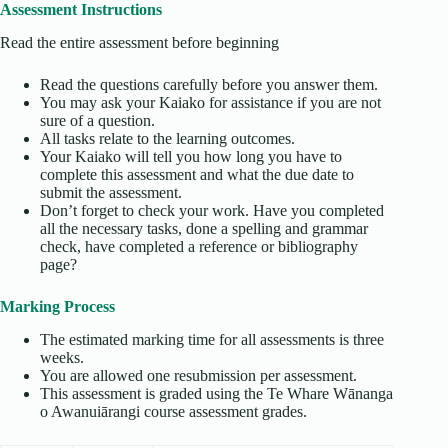
Assessment Instructions
Read the entire assessment before beginning
Read the questions carefully before you answer them.
You may ask your Kaiako for assistance if you are not
sure of a question.
All tasks relate to the learning outcomes.
Your Kaiako will tell you how long you have to
complete this assessment and what the due date to
submit the assessment.
Don’t forget to check your work. Have you completed
all the necessary tasks, done a spelling and grammar
check, have completed a reference or bibliography
page?
Marking Process
The estimated marking time for all assessments is three
weeks.
You are allowed one resubmission per assessment.
This assessment is graded using the Te Whare Wānanga
o Awanuiārangi course assessment grades.