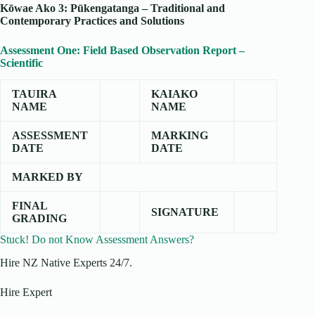
Kōwae Ako 3: Pūkengatanga – Traditional and
Contemporary Practices and Solutions
Assessment One: Field Based Observation Report –
Scientific
TAUIRA
KAIAKO
NAME
NAME
ASSESSMENT
MARKING
DATE
DATE
MARKED BY
FINAL
SIGNATURE
GRADING
Stuck! Do not Know Assessment Answers?
Hire NZ Native Experts 24/7.
Hire Expert