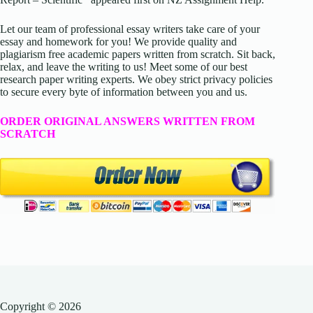
Let our team of professional essay writers take care of your
essay and homework for you! We provide quality and
plagiarism free academic papers written from scratch. Sit back,
relax, and leave the writing to us! Meet some of our best
research paper writing experts. We obey strict privacy policies
to secure every byte of information between you and us.
ORDER ORIGINAL ANSWERS WRITTEN FROM
SCRATCH
Copyright © 2026