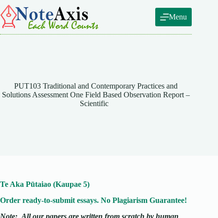
Skip
to
Menu
content
PUT103 Traditional and Contemporary Practices and
Solutions Assessment One Field Based Observation Report –
Scientific
Te Aka Pūtaiao (Kaupae 5)
Order ready-to-submit essays. No Plagiarism Guarantee!
Note:
All our papers are written from scratch
by human