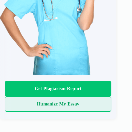
Get Plagiarism Report
Humanize My Essay