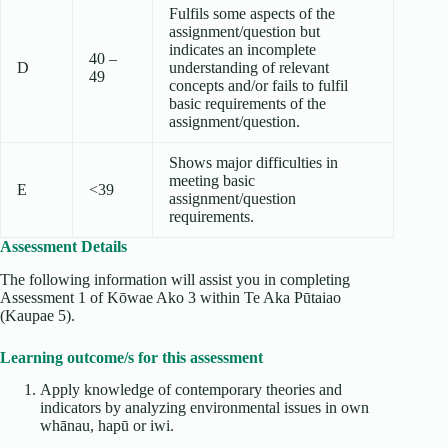
Fulfils some aspects of the
assignment/question but
indicates an incomplete
40 –
D
understanding of relevant
49
concepts and/or fails to fulfil
basic requirements of the
assignment/question.
Shows major difficulties in
meeting basic
E
<39
assignment/question
requirements.
Assessment Details
The following information will assist you in completing
Assessment 1 of Kōwae Ako 3 within Te Aka Pūtaiao
(Kaupae 5).
Learning outcome/s for this assessment
Apply knowledge of contemporary theories and
indicators by analyzing environmental issues in own
whānau, hapū or iwi.