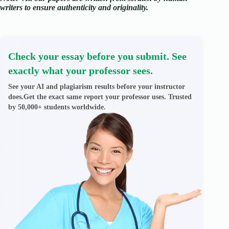
writers to ensure authenticity and originality.
Check your essay before you submit. See
exactly what your professor sees.
See your AI and plagiarism results before your instructor
does.Get the exact same report your professor uses. Trusted
by 50,000+ students worldwide.