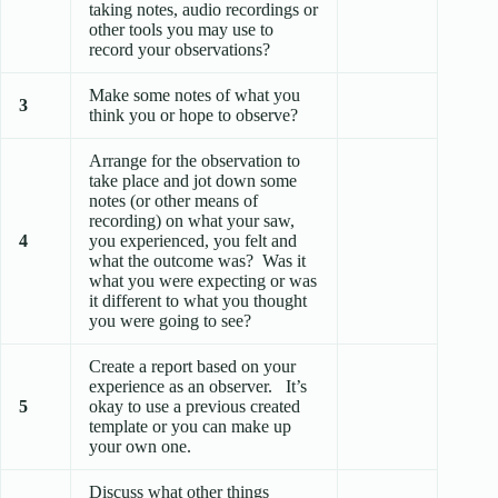
taking notes, audio recordings or
other tools you may use to
record your observations?
Make some notes of what you
3
think you or hope to observe?
Arrange for the observation to
take place and jot down some
notes (or other means of
recording) on what your saw,
4
you experienced, you felt and
what the outcome was? Was it
what you were expecting or was
it different to what you thought
you were going to see?
Create a report based on your
experience as an observer. It’s
5
okay to use a previous created
template or you can make up
your own one.
Discuss what other things