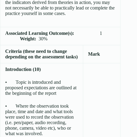
the indicators derived from theories in action, you may
not necessarily be able to practically lead or complete the
practice yourself in some cases.
Associated Learning Outcome(s):
1
Weight:
30%
Criteria (these need to change
Mark
depending on the assessment tasks)
Introduction (10)
• Topic is introduced and
proposed expectations are outlined at
the beginning of the report
• Where the observation took
place, time and date and what tools
were used to record the observation
(i.e. pen/paper, audio recording,
phone, camera, video etc), who or
what was involved.