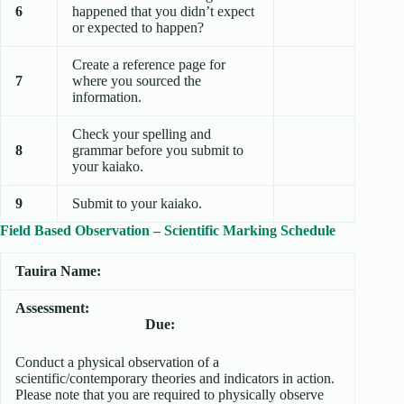
6
happened that you didn’t expect
or expected to happen?
Create a reference page for
7
where you sourced the
information.
Check your spelling and
8
grammar before you submit to
your kaiako.
9
Submit to your kaiako.
Field Based Observation – Scientific Marking Schedule
Tauira Name:
Assessment:
Due:
Conduct a physical observation of a
scientific/contemporary theories and indicators in action.
Please note that you are required to physically observe