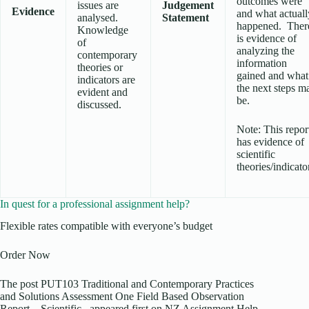
outcomes were
issues are
Judgement
Evidence
and what actuall
analysed.
Statement
happened. Ther
Knowledge
is evidence of
of
analyzing the
contemporary
information
theories or
gained and what
indicators are
the next steps m
evident and
be.
discussed.
Note: This repor
has evidence of
scientific
theories/indicato
In quest for a professional assignment help?
Flexible rates compatible with everyone’s budget
Order Now
The post PUT103 Traditional and Contemporary Practices
and Solutions Assessment One Field Based Observation
Report – Scientific appeared first on NZ Assignment Help.