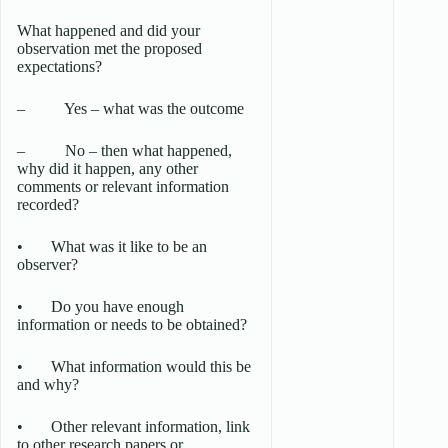
What happened and did your
observation met the proposed
expectations?
– Yes – what was the outcome
– No – then what happened,
why did it happen, any other
comments or relevant information
recorded?
• What was it like to be an
observer?
• Do you have enough
information or needs to be obtained?
• What information would this be
and why?
• Other relevant information, link
to other research papers or