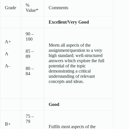
%
Grade
Comments
Value*
Excellent/Very Good
90 –
100
A+
Meets all aspects of the
assignment/question to a very
85 –
A
high standard; well-structured
89
answers which explore the full
A-
potential of the topic
80 –
demonstrating a critical
84
understanding of relevant
concepts and ideas.
Good
75 –
79
B+
Fulfils most aspects of the