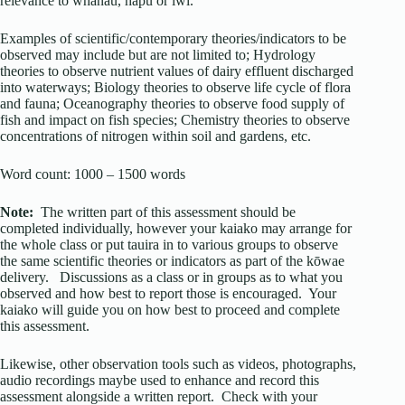
relevance to whānau, hapū or iwi.
Examples of scientific/contemporary theories/indicators to be
observed may include but are not limited to; Hydrology
theories to observe nutrient values of dairy effluent discharged
into waterways; Biology theories to observe life cycle of flora
and fauna; Oceanography theories to observe food supply of
fish and impact on fish species; Chemistry theories to observe
concentrations of nitrogen within soil and gardens, etc.
Word count: 1000 – 1500 words
Note:
The written part of this assessment should be
completed individually, however your kaiako may arrange for
the whole class or put tauira in to various groups to observe
the same scientific theories or indicators as part of the kōwae
delivery. Discussions as a class or in groups as to what you
observed and how best to report those is encouraged. Your
kaiako will guide you on how best to proceed and complete
this assessment.
Likewise, other observation tools such as videos, photographs,
audio recordings maybe used to enhance and record this
assessment alongside a written report. Check with your