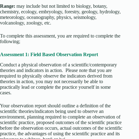
Range:
may include but not limited to biology, botany,
chemistry, ecology, embryology, forestry, geology, hydrology,
meteorology, oceanography, physics, seismology,
volcanology, zoology, etc.
To complete this assessment, you are required to complete the
following;
Assessment 1: Field Based Observation Report
Conduct a physical observation of a scientific/contemporary
theories and indicators in action. Please note that you are
required to physically observe the indicators derived from
theories in action, you may not necessarily be able to
practically lead or complete the practice yourself in some
cases.
Your observation report should outline a definition of the
scientific theories/indicators being used to observe an
environment, planning required to complete an observation of
scientific practice, proposed outcomes of the scientific practice
before the observation occurs, actual outcomes of the scientific
practice, the advantages of using the scientific practice and its