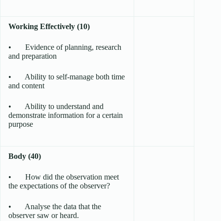
Working Effectively (10)
• Evidence of planning, research
and preparation
• Ability to self-manage both time
and content
• Ability to understand and
demonstrate information for a certain
purpose
Body (40)
• How did the observation meet
the expectations of the observer?
• Analyse the data that the
observer saw or heard.