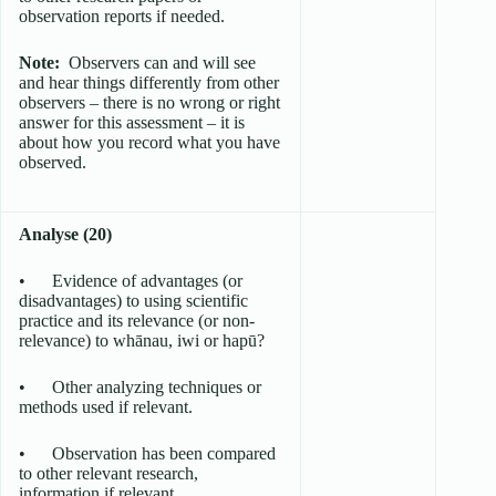
observation reports if needed.
Note:
Observers can and will see
and hear things differently from other
observers – there is no wrong or right
answer for this assessment – it is
about how you record what you have
observed.
Analyse (20)
• Evidence of advantages (or
disadvantages) to using scientific
practice and its relevance (or non-
relevance) to whānau, iwi or hapū?
• Other analyzing techniques or
methods used if relevant.
• Observation has been compared
to other relevant research,
information if relevant.