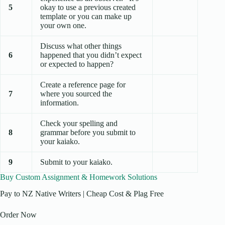
5
okay to use a previous created
template or you can make up
your own one.
Discuss what other things
6
happened that you didn’t expect
or expected to happen?
Create a reference page for
7
where you sourced the
information.
Check your spelling and
8
grammar before you submit to
your kaiako.
9
Submit to your kaiako.
Buy Custom Assignment & Homework Solutions
Pay to NZ Native Writers | Cheap Cost & Plag Free
Order Now