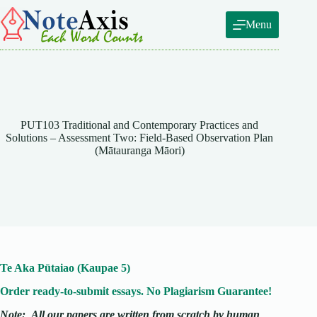
Skip
to
Menu
content
PUT103 Traditional and Contemporary Practices and
Solutions – Assessment Two: Field-Based Observation Plan
(Mātauranga Māori)
Te Aka Pūtaiao (Kaupae 5)
Order ready-to-submit essays. No Plagiarism Guarantee!
Note:
All our papers are written from scratch
by human