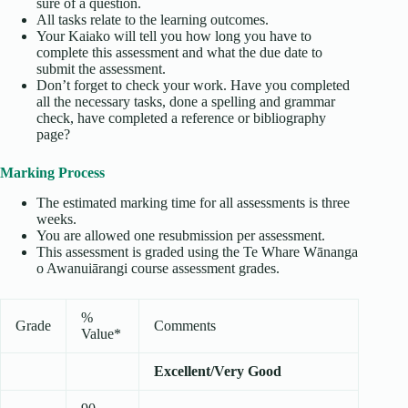
sure of a question.
All tasks relate to the learning outcomes.
Your Kaiako will tell you how long you have to
complete this assessment and what the due date to
submit the assessment.
Don’t forget to check your work. Have you completed
all the necessary tasks, done a spelling and grammar
check, have completed a reference or bibliography
page?
Marking Process
The estimated marking time for all assessments is three
weeks.
You are allowed one resubmission per assessment.
This assessment is graded using the Te Whare Wānanga
o Awanuiārangi course assessment grades.
%
Grade
Comments
Value*
Excellent/Very Good