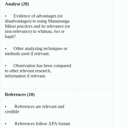
Analyse (20)
• Evidence of advantages (or
disadvantages) to using Matauranga
Māori practices and its relevance (or
non-relevance) to whānau, iwi or
hapū?
• Other analyzing techniques or
methods used if relevant.
• Observation has been compared
to other relevant research,
information if relevant.
References (10)
• References are relevant and
credible
• References follow APA format