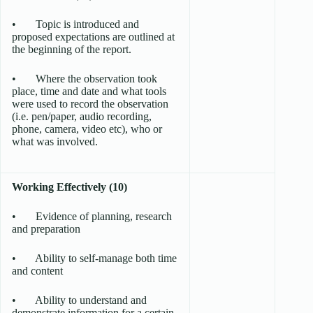
• Topic is introduced and
proposed expectations are outlined at
the beginning of the report.
• Where the observation took
place, time and date and what tools
were used to record the observation
(i.e. pen/paper, audio recording,
phone, camera, video etc), who or
what was involved.
Working Effectively (10)
• Evidence of planning, research
and preparation
• Ability to self-manage both time
and content
• Ability to understand and
demonstrate information for a certain