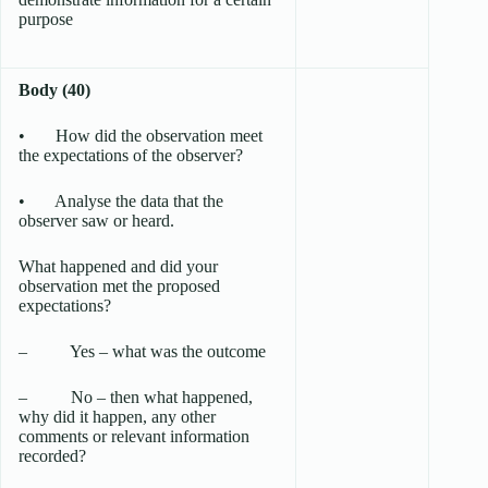
purpose
Body (40)
• How did the observation meet
the expectations of the observer?
• Analyse the data that the
observer saw or heard.
What happened and did your
observation met the proposed
expectations?
– Yes – what was the outcome
– No – then what happened,
why did it happen, any other
comments or relevant information
recorded?