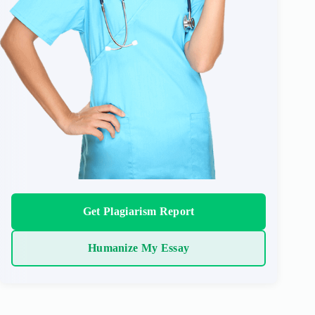
Get Plagiarism Report
Humanize My Essay