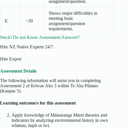
assignment/question.
Shows major difficulties in
meeting basic
E
<39
assignment/question
requirements.
Stuck! Do not Know Assessment Answers?
Hire NZ Native Experts 24/7.
Hire Expert
Assessment Details
The following information will assist you in completing
Assessment 2 of Kōwae Ako 3 within Te Aka Pūtaiao
(Kaupae 5).
Learning outcome/s for this assessment
Apply knowledge of Mātauranga Māori theories and
indicators by analyzing environmental history in own
whānau, hapū or iwi.