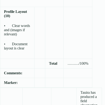
Profile Layout
(10)
• Clear words
and (images if
relevant)
• Document
layout is clear
Total
………/100%
Comments:
Marker:
Tauira has
produced a
field