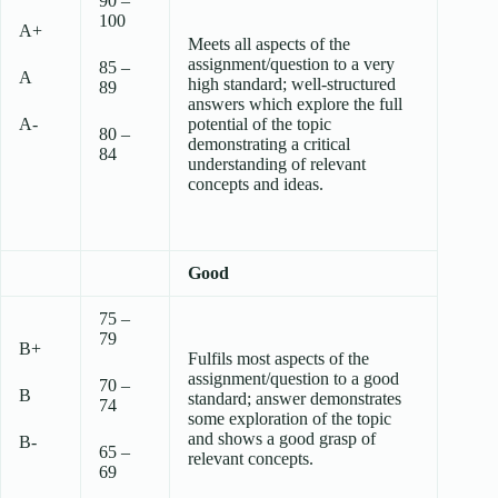
90 –
100
A+
Meets all aspects of the
assignment/question to a very
85 –
A
high standard; well-structured
89
answers which explore the full
A-
potential of the topic
80 –
demonstrating a critical
84
understanding of relevant
concepts and ideas.
Good
75 –
79
B+
Fulfils most aspects of the
assignment/question to a good
70 –
B
standard; answer demonstrates
74
some exploration of the topic
and shows a good grasp of
B-
65 –
relevant concepts.
69