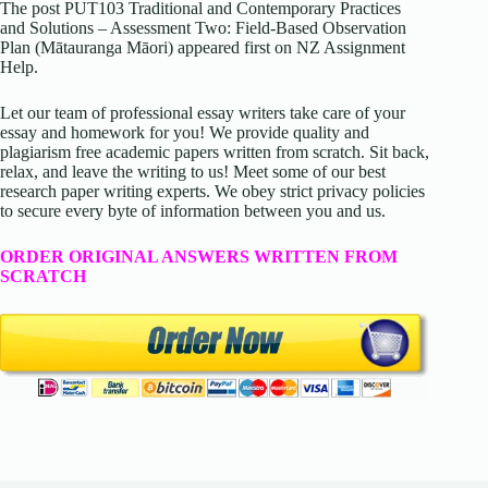
The post PUT103 Traditional and Contemporary Practices
and Solutions – Assessment Two: Field-Based Observation
Plan (Mātauranga Māori) appeared first on NZ Assignment
Help.
Let our team of professional essay writers take care of your
essay and homework for you! We provide quality and
plagiarism free academic papers written from scratch. Sit back,
relax, and leave the writing to us! Meet some of our best
research paper writing experts. We obey strict privacy policies
to secure every byte of information between you and us.
ORDER ORIGINAL ANSWERS WRITTEN FROM
SCRATCH