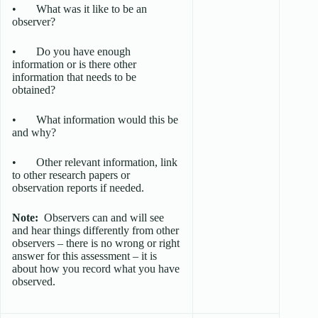
• What was it like to be an
observer?
• Do you have enough
information or is there other
information that needs to be
obtained?
• What information would this be
and why?
• Other relevant information, link
to other research papers or
observation reports if needed.
Note:
Observers can and will see
and hear things differently from other
observers – there is no wrong or right
answer for this assessment – it is
about how you record what you have
observed.