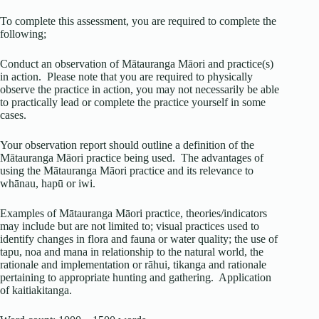
To complete this assessment, you are required to complete the
following;
Conduct an observation of Mātauranga Māori and practice(s)
in action. Please note that you are required to physically
observe the practice in action, you may not necessarily be able
to practically lead or complete the practice yourself in some
cases.
Your observation report should outline a definition of the
Mātauranga Māori practice being used. The advantages of
using the Mātauranga Māori practice and its relevance to
whānau, hapū or iwi.
Examples of Mātauranga Māori practice, theories/indicators
may include but are not limited to; visual practices used to
identify changes in flora and fauna or water quality; the use of
tapu, noa and mana in relationship to the natural world, the
rationale and implementation or rāhui, tikanga and rationale
pertaining to appropriate hunting and gathering. Application
of kaitiakitanga.