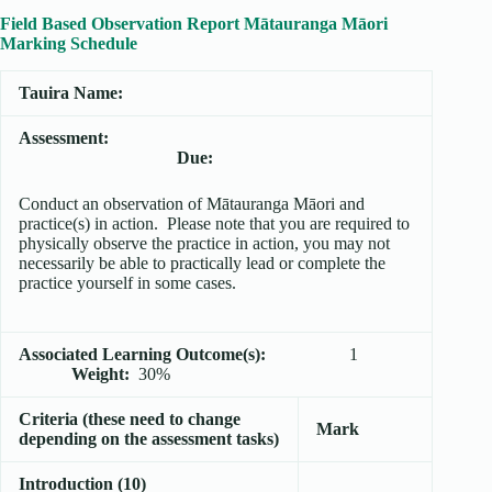
Field Based Observation Report Mātauranga Māori
Marking Schedule
Tauira Name:
Assessment:
Due:
Conduct an observation of Mātauranga Māori and
practice(s) in action. Please note that you are required to
physically observe the practice in action, you may not
necessarily be able to practically lead or complete the
practice yourself in some cases.
Associated Learning Outcome(s):
1
Weight:
30%
Criteria (these need to change
Mark
depending on the assessment tasks)
Introduction (10)