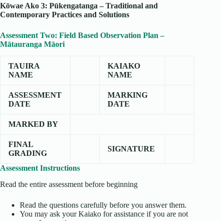
Kōwae Ako 3: Pūkengatanga – Traditional and
Contemporary Practices and Solutions
Assessment Two: Field Based Observation Plan –
Mātauranga Māori
TAUIRA
KAIAKO
NAME
NAME
ASSESSMENT
MARKING
DATE
DATE
MARKED BY
FINAL
SIGNATURE
GRADING
Assessment Instructions
Read the entire assessment before beginning
Read the questions carefully before you answer them.
You may ask your Kaiako for assistance if you are not