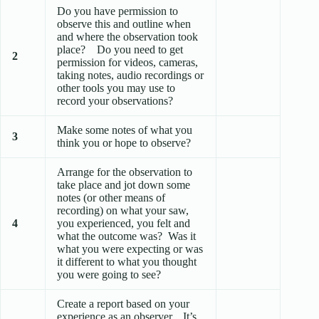
Do you have permission to
observe this and outline when
and where the observation took
place? Do you need to get
2
permission for videos, cameras,
taking notes, audio recordings or
other tools you may use to
record your observations?
Make some notes of what you
3
think you or hope to observe?
Arrange for the observation to
take place and jot down some
notes (or other means of
recording) on what your saw,
4
you experienced, you felt and
what the outcome was? Was it
what you were expecting or was
it different to what you thought
you were going to see?
Create a report based on your
experience as an observer. It’s