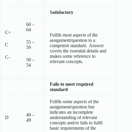
Satisfactory
60 –
64
C+
Fulfils most aspects of the
assignment/question to a
55 –
C
competent standard. Answer
59
covers the essential details and
makes some reference to
C-
50 –
relevant concepts.
54
Fails to meet required
standard
Fulfils some aspects of the
assignment/question but
indicates an incomplete
40 –
D
understanding of relevant
49
concepts and/or fails to fulfil
basic requirements of the