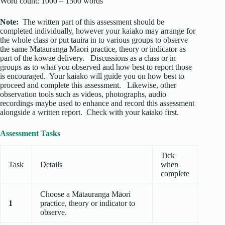
Word count: 1000 – 1500 words
Note:
The written part of this assessment should be
completed individually, however your kaiako may arrange for
the whole class or put tauira in to various groups to observe
the same Mātauranga Māori practice, theory or indicator as
part of the kōwae delivery. Discussions as a class or in
groups as to what you observed and how best to report those
is encouraged. Your kaiako will guide you on how best to
proceed and complete this assessment. Likewise, other
observation tools such as videos, photographs, audio
recordings maybe used to enhance and record this assessment
alongside a written report. Check with your kaiako first.
Assessment Tasks
Tick
Task
Details
when
complete
Choose a Mātauranga Māori
1
practice, theory or indicator to
observe.