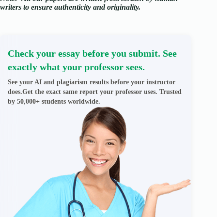
writers to ensure authenticity and originality.
Check your essay before you submit. See
exactly what your professor sees.
See your AI and plagiarism results before your instructor
does.Get the exact same report your professor uses. Trusted
by 50,000+ students worldwide.