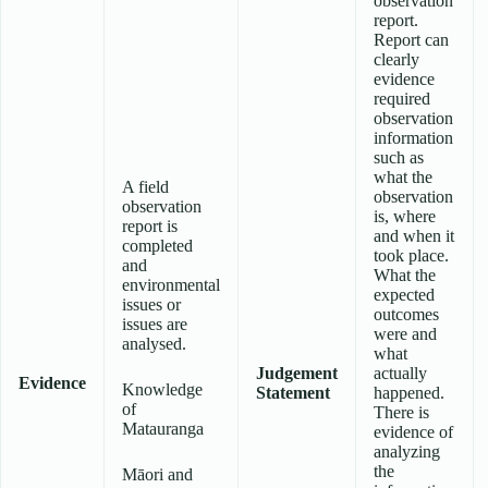
observation
report.
Report can
clearly
evidence
required
observation
information
such as
what the
A field
observation
observation
is, where
report is
and when it
completed
took place.
and
What the
environmental
expected
issues or
outcomes
issues are
were and
analysed.
what
Judgement
actually
Evidence
Knowledge
Statement
happened.
of
There is
Matauranga
evidence of
analyzing
the
Māori and