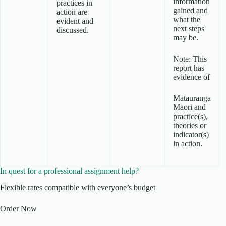
information
practices in
gained and
action are
what the
evident and
next steps
discussed.
may be.
Note: This
report has
evidence of
Mātauranga
Māori and
practice(s),
theories or
indicator(s)
in action.
In quest for a professional assignment help?
Flexible rates compatible with everyone’s budget
Order Now