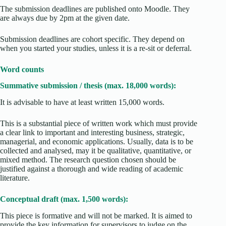
The submission deadlines are published onto Moodle. They
are always due by 2pm at the given date.
Submission deadlines are cohort specific. They depend on
when you started your studies, unless it is a re-sit or deferral.
Word counts
Summative submission / thesis (max. 18,000 words):
It is advisable to have at least written 15,000 words.
This is a substantial piece of written work which must provide
a clear link to important and interesting business, strategic,
managerial, and economic applications. Usually, data is to be
collected and analysed, may it be qualitative, quantitative, or
mixed method. The research question chosen should be
justified against a thorough and wide reading of academic
literature.
Conceptual draft (max. 1,500 words):
This piece is formative and will not be marked. It is aimed to
provide the key information for supervisors to judge on the