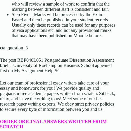
who will review a sample of work to confirm that the
marking between different staff is consistent and fair.
Step Five – Marks will be processed by the Exam
Board and then be published in your student records.
Usually only these records can be used for any purposes
of visa applications etc. and not any provisional marks
that may have been published on Moodle before.
cta_question_3
The post RBP040L051 Postgraduate Dissertation Assessment
brief – University of Roehampton Business School appeared
first on My Assignment Help SG.
Let our team of professional essay writers take care of your
essay and homework for you! We provide quality and
plagiarism free academic papers written from scratch. Sit back,
relax, and leave the writing to us! Meet some of our best
research paper writing experts. We obey strict privacy policies
to secure every byte of information between you and us.
ORDER ORIGINAL ANSWERS WRITTEN FROM
SCRATCH