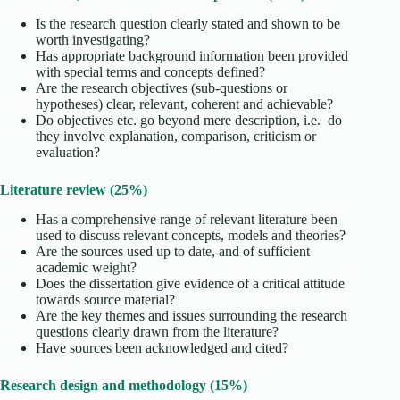
Is the research question clearly stated and shown to be
worth investigating?
Has appropriate background information been provided
with special terms and concepts defined?
Are the research objectives (sub-questions or
hypotheses) clear, relevant, coherent and achievable?
Do objectives etc. go beyond mere description, i.e. do
they involve explanation, comparison, criticism or
evaluation?
Literature review (25%)
Has a comprehensive range of relevant literature been
used to discuss relevant concepts, models and theories?
Are the sources used up to date, and of sufficient
academic weight?
Does the dissertation give evidence of a critical attitude
towards source material?
Are the key themes and issues surrounding the research
questions clearly drawn from the literature?
Have sources been acknowledged and cited?
Research design and methodology (15%)