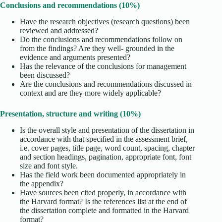
Conclusions and recommendations (10%)
Have the research objectives (research questions) been
reviewed and addressed?
Do the conclusions and recommendations follow on
from the findings? Are they well- grounded in the
evidence and arguments presented?
Has the relevance of the conclusions for management
been discussed?
Are the conclusions and recommendations discussed in
context and are they more widely applicable?
Presentation, structure and writing (10%)
Is the overall style and presentation of the dissertation in
accordance with that specified in the assessment brief,
i.e. cover pages, title page, word count, spacing, chapter
and section headings, pagination, appropriate font, font
size and font style.
Has the field work been documented appropriately in
the appendix?
Have sources been cited properly, in accordance with
the Harvard format? Is the references list at the end of
the dissertation complete and formatted in the Harvard
format?