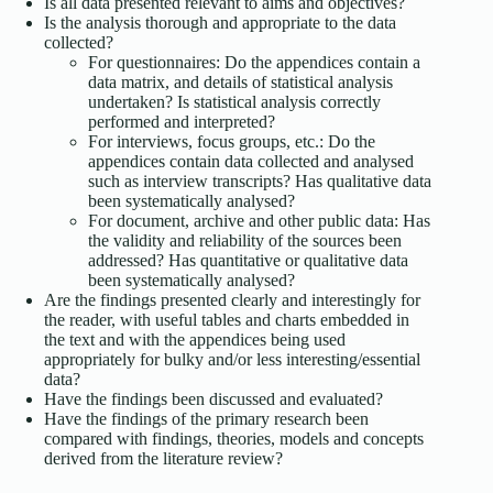
Is all data presented relevant to aims and objectives?
Is the analysis thorough and appropriate to the data
collected?
For questionnaires: Do the appendices contain a
data matrix, and details of statistical analysis
undertaken? Is statistical analysis correctly
performed and interpreted?
For interviews, focus groups, etc.: Do the
appendices contain data collected and analysed
such as interview transcripts? Has qualitative data
been systematically analysed?
For document, archive and other public data: Has
the validity and reliability of the sources been
addressed? Has quantitative or qualitative data
been systematically analysed?
Are the findings presented clearly and interestingly for
the reader, with useful tables and charts embedded in
the text and with the appendices being used
appropriately for bulky and/or less interesting/essential
data?
Have the findings been discussed and evaluated?
Have the findings of the primary research been
compared with findings, theories, models and concepts
derived from the literature review?