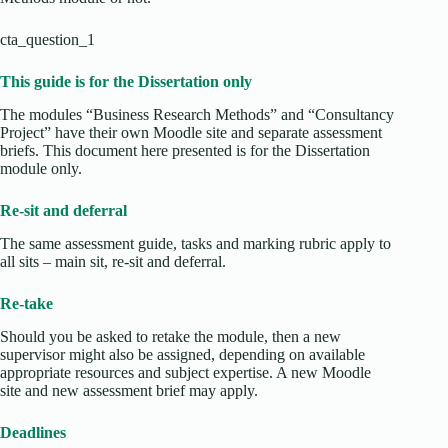
cta_question_1
This guide is for the Dissertation only
The modules “Business Research Methods” and “Consultancy
Project” have their own Moodle site and separate assessment
briefs. This document here presented is for the Dissertation
module only.
Re-sit and deferral
The same assessment guide, tasks and marking rubric apply to
all sits – main sit, re-sit and deferral.
Re-take
Should you be asked to retake the module, then a new
supervisor might also be assigned, depending on available
appropriate resources and subject expertise. A new Moodle
site and new assessment brief may apply.
Deadlines