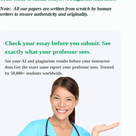
Note:
All our papers are written from scratch
by human
writers to ensure authenticity and originality.
Check your essay before you submit. See
exactly what your professor sees.
See your AI and plagiarism results before your instructor
does.Get the exact same report your professor uses. Trusted
by 50,000+ students worldwide.