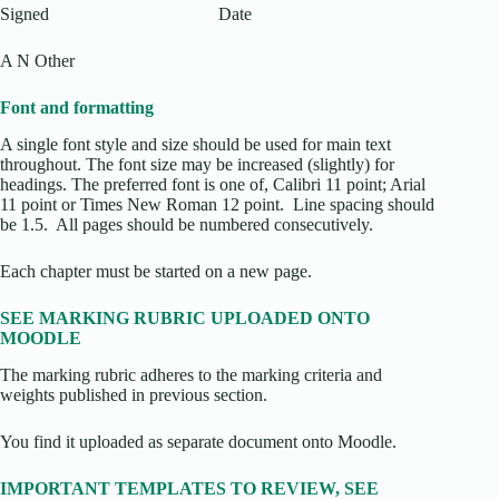
Signed Date
A N Other
Font and formatting
A single font style and size should be used for main text
throughout. The font size may be increased (slightly) for
headings. The preferred font is one of, Calibri 11 point; Arial
11 point or Times New Roman 12 point. Line spacing should
be 1.5. All pages should be numbered consecutively.
Each chapter must be started on a new page.
SEE MARKING RUBRIC UPLOADED ONTO
MOODLE
The marking rubric adheres to the marking criteria and
weights published in previous section.
You find it uploaded as separate document onto Moodle.
IMPORTANT TEMPLATES TO REVIEW, SEE