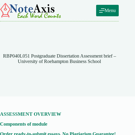
Skip
to
Menu
content
RBP040L051 Postgraduate Dissertation Assessment brief –
University of Roehampton Business School
ASSESSMENT OVERVIEW
Components of module
Order ready-to-submit essays. No Plagiarism Guarantee!