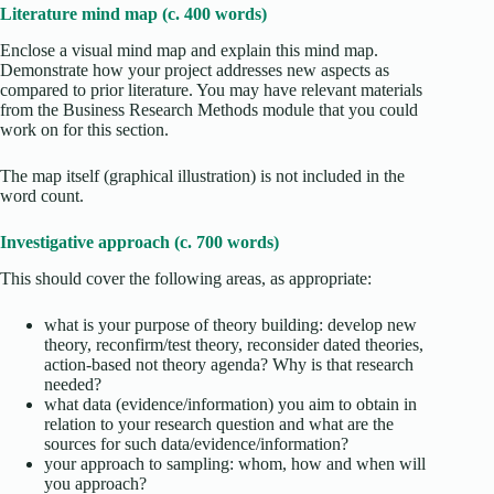
Literature mind map (c. 400 words)
Enclose a visual mind map and explain this mind map.
Demonstrate how your project addresses new aspects as
compared to prior literature. You may have relevant materials
from the Business Research Methods module that you could
work on for this section.
The map itself (graphical illustration) is not included in the
word count.
Investigative approach (c. 700 words)
This should cover the following areas, as appropriate:
what is your purpose of theory building: develop new
theory, reconfirm/test theory, reconsider dated theories,
action-based not theory agenda? Why is that research
needed?
what data (evidence/information) you aim to obtain in
relation to your research question and what are the
sources for such data/evidence/information?
your approach to sampling: whom, how and when will
you approach?