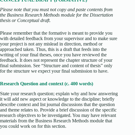
Please note that you must not copy and paste contents from
the Business Research Methods module for the Dissertation
thesis or Conceptual draft.
Please remember that the formative is meant to provide you
with detailed feedback from your supervisor and to make sure
your project is not any mislead in direction, method or
approached taken. Thus, this is a draft that feeds into the
writing of your final theses, once you have reviewed the
feedback. It does not represent the chapter structure of your
final submission. See “Structure and content of thesis” only
for the structure we expect your final submission to have.
Research Question and context (c. 400 words)
State your research question; explain why and how answering
it will add new aspect or knowledge to the discipline; briefly
describe context and list journal discussions that the question
and theme relates to. Provide a brief discussion of the specific
research objectives to be investigated. You may have relevant
materials from the Business Research Methods module that
you could work on for this section.