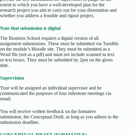
extent to which you have a well-developed plan for the
research project you aim to carry out for your dissertation and
whether you address a feasible and rigour project.
Note that submission is digital
The Business School requires a digital version of all
assignment submissions. These must be submitted via TurnItIn
on the module’s Moodle site. They must be submitted as a
Word file (not as a pdf) and must not include scanned in text
or text boxes. They must be submitted by 2pm on the given
date.
Supervision
Your will be assigned an individual supervisor and be
communicated the purposes of four milestone meetings via
email.
You will receive written feedback on the formative
submission, the Conceptual Draft, as long as you adhere to the
submission deadline.
CONCEPTUAL DRAFT (FORMATIVE)