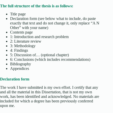
The full structure of the thesis is as follows:
Title page
Declaration form (see below what to include, do paste
exactly that text and do not change it, only replace “A N
Other” with your name)
Contents page
1: Introduction and research problem
2: Literature review
3: Methodology
4: Findings
5: Discussion of… (optional chapter)
6: Conclusions (which includes recommendations)
Bibliography
Appendices
Declaration form
The work I have submitted is my own effort. I certify that any
and all the material in this Dissertation, that is not my own
work, has been identified and acknowledged. No materials are
included for which a degree has been previously conferred
upon me.