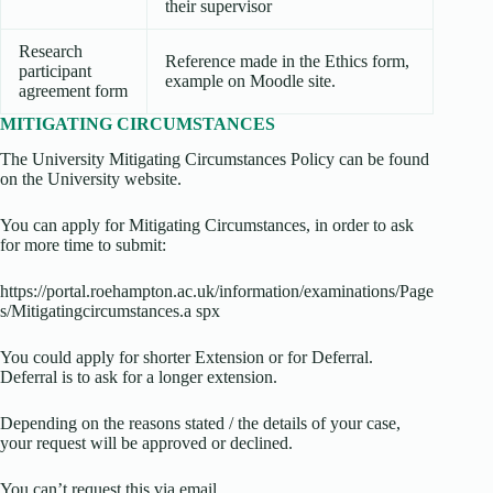
their supervisor
Research
Reference made in the Ethics form,
participant
example on Moodle site.
agreement form
MITIGATING CIRCUMSTANCES
The University Mitigating Circumstances Policy can be found
on the University website.
You can apply for Mitigating Circumstances, in order to ask
for more time to submit:
https://portal.roehampton.ac.uk/information/examinations/Page
s/Mitigatingcircumstances.a spx
You could apply for shorter Extension or for Deferral.
Deferral is to ask for a longer extension.
Depending on the reasons stated / the details of your case,
your request will be approved or declined.
You can’t request this via email.