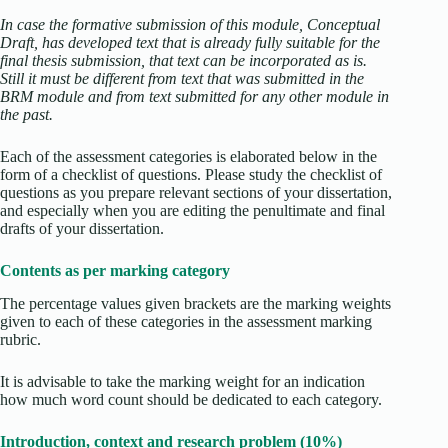
In case the formative submission of this module, Conceptual
Draft, has developed text that is already fully suitable for the
final thesis submission, that text can be incorporated as is.
Still it must be different from text that was submitted in the
BRM module and from text submitted for any other module in
the past.
Each of the assessment categories is elaborated below in the
form of a checklist of questions. Please study the checklist of
questions as you prepare relevant sections of your dissertation,
and especially when you are editing the penultimate and final
drafts of your dissertation.
Contents as per marking category
The percentage values given brackets are the marking weights
given to each of these categories in the assessment marking
rubric.
It is advisable to take the marking weight for an indication
how much word count should be dedicated to each category.
Introduction, context and research problem (10%)