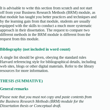
It is advisable to write this section from scratch and not start
off from your Business Research Methods (BRM) module, as
that module has taught you better practices and techniques and
by the learning gain from that module, students are usually
equipped with the skills to conduct a much more systematic
approach in their dissertation. The request to compare two
different methods in the BRM module is different from the
request from this module.
Bibliography (not included in word count)
A single list should be given, obeying the standard rules
Harvard referencing style for bibliographical details, including
web sites, blogs or other digital materials. Refer to the library
resources for more information.
THESIS (SUMMATIVE)
General remarks
Please note that you must not copy and paste contents from
the Business Research Methods (BRM) module for the
Dissertation thesis or Conceptual draft.