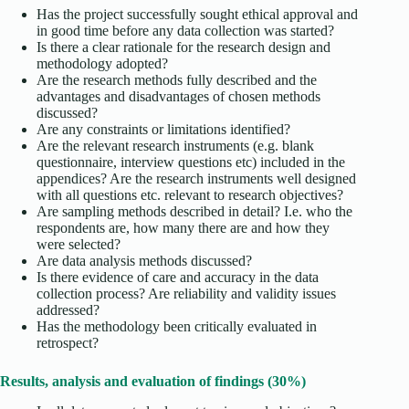
Has the project successfully sought ethical approval and
in good time before any data collection was started?
Is there a clear rationale for the research design and
methodology adopted?
Are the research methods fully described and the
advantages and disadvantages of chosen methods
discussed?
Are any constraints or limitations identified?
Are the relevant research instruments (e.g. blank
questionnaire, interview questions etc) included in the
appendices? Are the research instruments well designed
with all questions etc. relevant to research objectives?
Are sampling methods described in detail? I.e. who the
respondents are, how many there are and how they
were selected?
Are data analysis methods discussed?
Is there evidence of care and accuracy in the data
collection process? Are reliability and validity issues
addressed?
Has the methodology been critically evaluated in
retrospect?
Results, analysis and evaluation of findings (30%)