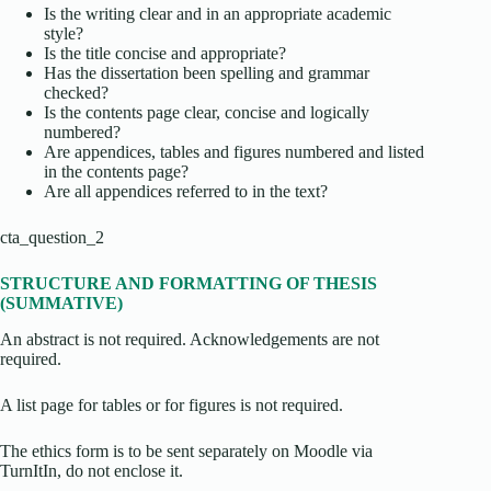
Is the writing clear and in an appropriate academic
style?
Is the title concise and appropriate?
Has the dissertation been spelling and grammar
checked?
Is the contents page clear, concise and logically
numbered?
Are appendices, tables and figures numbered and listed
in the contents page?
Are all appendices referred to in the text?
cta_question_2
STRUCTURE AND FORMATTING OF THESIS
(SUMMATIVE)
An abstract is not required. Acknowledgements are not
required.
A list page for tables or for figures is not required.
The ethics form is to be sent separately on Moodle via
TurnItIn, do not enclose it.