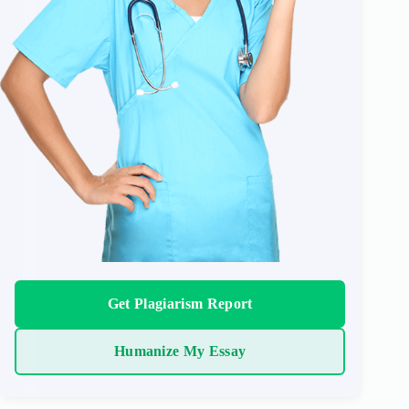
Get Plagiarism Report
Humanize My Essay