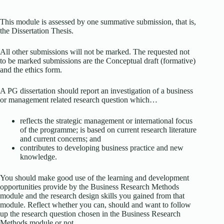
This module is assessed by one summative submission, that is,
the Dissertation Thesis.
All other submissions will not be marked. The requested not
to be marked submissions are the Conceptual draft (formative)
and the ethics form.
A PG dissertation should report an investigation of a business
or management related research question which…
reflects the strategic management or international focus
of the programme; is based on current research literature
and current concerns; and
contributes to developing business practice and new
knowledge.
You should make good use of the learning and development
opportunities provide by the Business Research Methods
module and the research design skills you gained from that
module. Reflect whether you can, should and want to follow
up the research question chosen in the Business Research
Methods module or not.