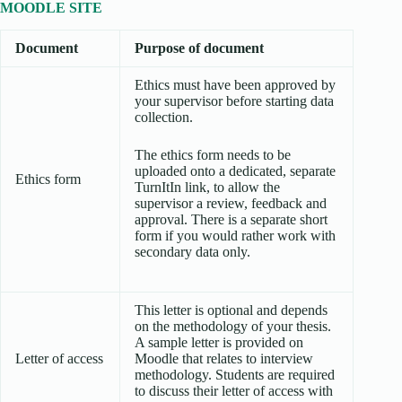
MOODLE SITE
Document
Purpose of document
Ethics must have been approved by
your supervisor before starting data
collection.
The ethics form needs to be
uploaded onto a dedicated, separate
Ethics form
TurnItIn link, to allow the
supervisor a review, feedback and
approval. There is a separate short
form if you would rather work with
secondary data only.
This letter is optional and depends
on the methodology of your thesis.
A sample letter is provided on
Letter of access
Moodle that relates to interview
methodology. Students are required
to discuss their letter of access with