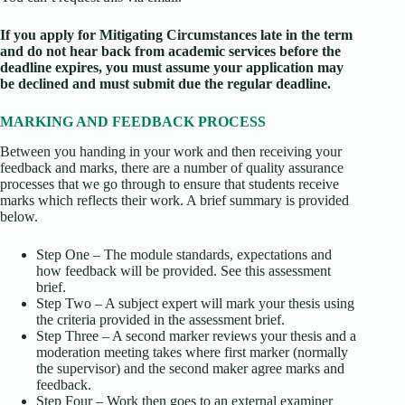
If you apply for Mitigating Circumstances late in the term
and do not hear back from academic services before the
deadline expires, you must assume your application may
be declined and must submit due the regular deadline.
MARKING AND FEEDBACK PROCESS
Between you handing in your work and then receiving your
feedback and marks, there are a number of quality assurance
processes that we go through to ensure that students receive
marks which reflects their work. A brief summary is provided
below.
Step One – The module standards, expectations and
how feedback will be provided. See this assessment
brief.
Step Two – A subject expert will mark your thesis using
the criteria provided in the assessment brief.
Step Three – A second marker reviews your thesis and a
moderation meeting takes where first marker (normally
the supervisor) and the second maker agree marks and
feedback.
Step Four – Work then goes to an external examiner