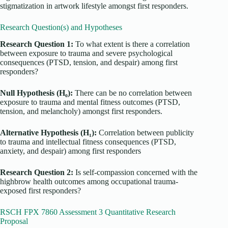
stigmatization in artwork lifestyle amongst first responders.
Research Question(s) and Hypotheses
Research Question 1:
To what extent is there a correlation
between exposure to trauma and severe psychological
consequences (PTSD, tension, and despair) among first
responders?
Null Hypothesis (H₀):
There can be no correlation between
exposure to trauma and mental fitness outcomes (PTSD,
tension, and melancholy) amongst first responders.
Alternative Hypothesis (H₁):
Correlation between publicity
to trauma and intellectual fitness consequences (PTSD,
anxiety, and despair) among first responders
Research Question 2:
Is self-compassion concerned with the
highbrow health outcomes among occupational trauma-
exposed first responders?
RSCH FPX 7860 Assessment 3 Quantitative Research
Proposal