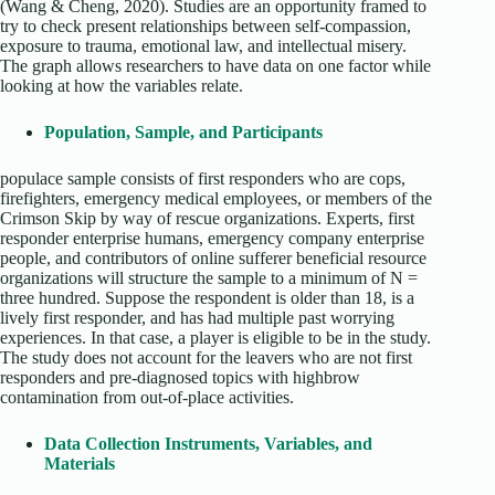
(Wang & Cheng, 2020). Studies are an opportunity framed to
try to check present relationships between self-compassion,
exposure to trauma, emotional law, and intellectual misery.
The graph allows researchers to have data on one factor while
looking at how the variables relate.
Population, Sample, and Participants
populace sample consists of first responders who are cops,
firefighters, emergency medical employees, or members of the
Crimson Skip by way of rescue organizations. Experts, first
responder enterprise humans, emergency company enterprise
people, and contributors of online sufferer beneficial resource
organizations will structure the sample to a minimum of N =
three hundred. Suppose the respondent is older than 18, is a
lively first responder, and has had multiple past worrying
experiences. In that case, a player is eligible to be in the study.
The study does not account for the leavers who are not first
responders and pre-diagnosed topics with highbrow
contamination from out-of-place activities.
Data Collection Instruments, Variables, and
Materials