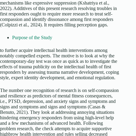
mechanisms like expressive suppression (Kshatriya et al.,
2022). Additives of this present research resolving troubles in
first responders ought to require more research to treat self-
compassion and identify dissonance among first responders
(Colpizzi et al., 2024). It requires filling perception gaps.
Purpose of the Study
to further acquire intellectual health interventions among
notably compelled experts. The motive is to look at why the
contemporary-day test was once as quick as to investigate the
effects of trauma publicity on the intellectual health of first
responders by assessing trauma narrative development, coping
style, expert identity development, and emotional regulation.
The number one recognition of research is on self-compassion
and resilience as predictors of mental fitness consequences,
i.e., PTSD, depression, and anxiety signs and symptoms and
signs and symptoms and signs and symptoms (Casas &
Benuto, 2021). They look at addressing annoying situations
hindering emergency responders from using high-level help
and a few mechanisms of advanced health. Following
problem research, the check attempts to acquire supportive
highbrow health intervention and rules selling decreased