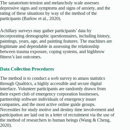
The sanatorium tension and melancholy scale assesses
depressive signs and symptoms and signs of anxiety, and the
rating of these situations by way of the method of the
participants (Barlow et al., 2020).
Achillary surveys may gather participants’ data by
incorporating demographic questionnaires, including history,
paintings, years, age, and painting features. The machines are
legitimate and dependable in assessing the relationship
between trauma exposure, coping systems, and highbrow
fitness’s last outcomes.
Data Collection Procedures
The method is to conduct a web survey to amass statistics
through Qualtrics, a highly accessible and secure digital
interface. Volunteer participants are randomly drawn from
their expert club of emergency corporation businesses,
partnership software individuals of emergency issuer
companies, and the most active online guide groups.
Necessities for study motive and destiny time involvement and
participation are laid out in a letter of recruitment via the use of
the method of researchers to human beings (Wang & Cheng,
2020).