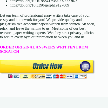
https://doi.org/10.1038/s41598-023-32230-2
https://doi.org/10.3390/ijerph19127009
Let our team of professional essay writers take care of your
essay and homework for you! We provide quality and
plagiarism free academic papers written from scratch. Sit back,
relax, and leave the writing to us! Meet some of our best
research paper writing experts. We obey strict privacy policies
to secure every byte of information between you and us.
ORDER ORIGINAL ANSWERS WRITTEN FROM
SCRATCH