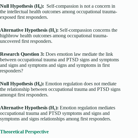
Null Hypothesis (H₀):
Self-compassion is not a concern in
the intellectual health outcomes among occupational trauma-
exposed first responders.
Alternative Hypothesis (H₁):
Self-compassion concerns the
highbrow health outcomes among occupational trauma-
uncovered first responders.
Research Question 3:
Does emotion law mediate the link
between occupational trauma and PTSD signs and symptoms
and signs and symptoms and signs and symptoms in first
responders?
Null Hypothesis (H₀):
Emotion regulation does not mediate
the relationship between occupational trauma and PTSD signs
amongst first responders.
Alternative Hypothesis (H₁):
Emotion regulation mediates
occupational trauma and PTSD symptoms and signs and
symptoms and signs relationships among first responders.
Theoretical Perspective