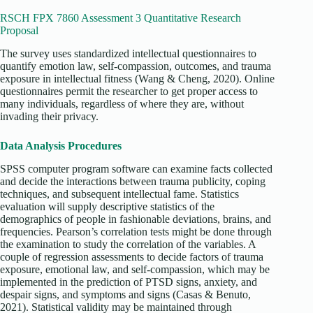
RSCH FPX 7860 Assessment 3 Quantitative Research
Proposal
The survey uses standardized intellectual questionnaires to
quantify emotion law, self-compassion, outcomes, and trauma
exposure in intellectual fitness (Wang & Cheng, 2020). Online
questionnaires permit the researcher to get proper access to
many individuals, regardless of where they are, without
invading their privacy.
Data Analysis Procedures
SPSS computer program software can examine facts collected
and decide the interactions between trauma publicity, coping
techniques, and subsequent intellectual fame. Statistics
evaluation will supply descriptive statistics of the
demographics of people in fashionable deviations, brains, and
frequencies. Pearson’s correlation tests might be done through
the examination to study the correlation of the variables. A
couple of regression assessments to decide factors of trauma
exposure, emotional law, and self-compassion, which may be
implemented in the prediction of PTSD signs, anxiety, and
despair signs, and symptoms and signs (Casas & Benuto,
2021). Statistical validity may be maintained through