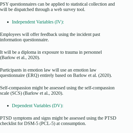
PSY questionnaires can be applied to statistical collection and
will be dispatched through a web survey tool.
Independent Variables (IV):
Employees will offer feedback using the incident past
information questionnaire.
It will be a diploma in exposure to trauma in personnel
(Barlow et al., 2020).
Participants in emotion law will use an emotion law
questionnaire (ERQ) entirely based on Barlow et al. (2020).
Self-compassion might be assessed using the self-compassion
scale (SCS) (Barlow et al., 2020).
Dependent Variables (DV):
PTSD symptoms and signs might be assessed using the PTSD
checklist for DSM-5 (PCL-5) at consumption.