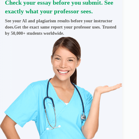
Check your essay before you submit. See
exactly what your professor sees.
See your AI and plagiarism results before your instructor
does.Get the exact same report your professor uses. Trusted
by 50,000+ students worldwide.