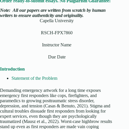
Order ready-to-submit essays. No Plagiarism Guarantee!
Note:
All our papers are written from scratch
by human
writers to ensure authenticity and originality.
Capella University
RSCH-FPX7860
Instructor Name
Due Date
Introduction
Statement of the Problem
Demanding emergency artwork for a long time exposes
emergency first responders like cops, firefighters, and
paramedics to growing posttraumatic stress disorder,
depression, and tension (Casas & Benuto, 2021). Stigma and
cultural troubles dissuade first responders from looking for
expert services, even though they are psychologically
traumatized (Mausz et al., 2022). Worst-case highbrow results
stand up even as first responders are made vain coping