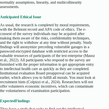
normality assumptions, linearity, and multicollinearity
assessments.
Anticipated Ethical Issue
As usual, the research is completed by moral requirements,
with the Belmont record and APA code of ethics. The e-
consent of the survey individuals may be acquired after
making them aware of the risks, confidentiality techniques,
and the right to withdraw at any time without penalty. Study
findings will anonymize preceding vulnerable garages in a
password-encrypted database with restricted access to the
valuable resources of participants of the test enterprise (Mausz
et al., 2022). All participants who respond to the survey are
furnished with the proper information to get appropriate entry
to intellectual health care as quickly as they are completed.
Institutional evaluation Board preapproval can be acquired
earlier, which allows you to fulfill all morals. You must look at
recruitment hints (Colpizzi et al., 2024). Researchers will not
offer volunteers economic incentives, which can contaminate
the voluntariness of examination participation.
Expected
Findings
They have a study that seeks to find out the intellectual