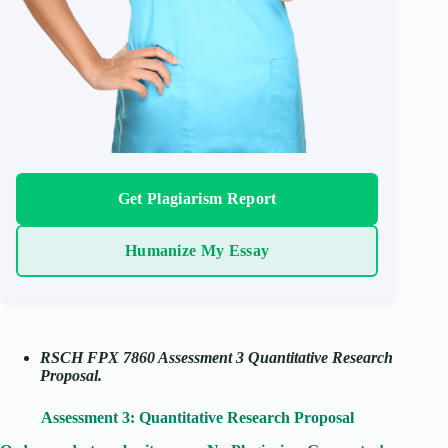
Get Plagiarism Report
Humanize My Essay
RSCH FPX 7860 Assessment 3 Quantitative Research
Proposal.
Assessment 3: Quantitative Research Proposal