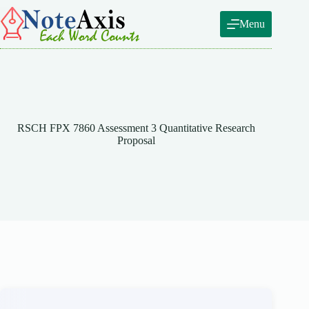
Skip
to
Menu
content
RSCH FPX 7860 Assessment 3 Quantitative Research
Proposal