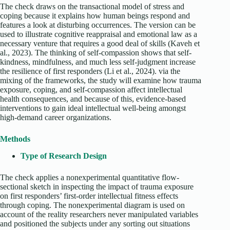
The check draws on the transactional model of stress and
coping because it explains how human beings respond and
features a look at disturbing occurrences. The version can be
used to illustrate cognitive reappraisal and emotional law as a
necessary venture that requires a good deal of skills (Kaveh et
al., 2023). The thinking of self-compassion shows that self-
kindness, mindfulness, and much less self-judgment increase
the resilience of first responders (Li et al., 2024). via the
mixing of the frameworks, the study will examine how trauma
exposure, coping, and self-compassion affect intellectual
health consequences, and because of this, evidence-based
interventions to gain ideal intellectual well-being amongst
high-demand career organizations.
Methods
Type of Research Design
The check applies a nonexperimental quantitative flow-
sectional sketch in inspecting the impact of trauma exposure
on first responders’ first-order intellectual fitness effects
through coping. The nonexperimental diagram is used on
account of the reality researchers never manipulated variables
and positioned the subjects under any sorting out situations