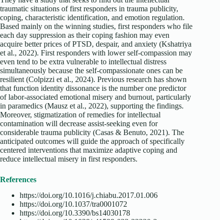
traumatic situations of first responders in trauma publicity,
coping, characteristic identification, and emotion regulation.
Based mainly on the winning studies, first responders who file
each day suppression as their coping fashion may even
acquire better prices of PTSD, despair, and anxiety (Kshatriya
et al., 2022). First responders with lower self-compassion may
even tend to be extra vulnerable to intellectual distress
simultaneously because the self-compassionate ones can be
resilient (Colpizzi et al., 2024). Previous research has shown
that function identity dissonance is the number one predictor
of labor-associated emotional misery and burnout, particularly
in paramedics (Mausz et al., 2022), supporting the findings.
Moreover, stigmatization of remedies for intellectual
contamination will decrease assist-seeking even for
considerable trauma publicity (Casas & Benuto, 2021). The
anticipated outcomes will guide the approach of specifically
centered interventions that maximize adaptive coping and
reduce intellectual misery in first responders.
References
https://doi.org/10.1016/j.chiabu.2017.01.006
https://doi.org/10.1037/tra0001072
https://doi.org/10.3390/bs14030178