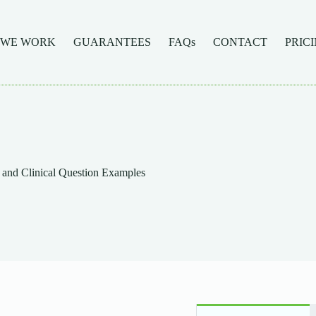
 WE WORK
GUARANTEES
FAQs
CONTACT
PRIC
and Clinical Question Examples