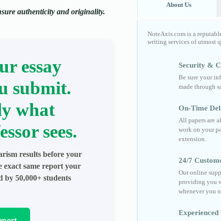
About Us
ure authenticity and originality.
NoteAxis.com is a reputabl
writing services of utmost 
ur essay
Security & Co
Be sure your in
u submit.
made through sa
ly what
On-Time Del
All papers are 
essor sees.
work on your pa
extension.
arism results before your
24/7 Custom
he exact same report your
Our online supp
ed by 50,000+ students
providing you w
whenever you n
Experienced 
eport