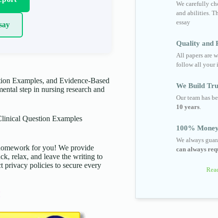
We carefully cho
and abilities. T
essay
say
Quality and R
All papers are w
follow all your 
tion Examples, and Evidence-Based
We Build Tru
mental step in nursing research and
Our team has be
10 years
.
linical Question Examples
100% Money
We always guara
d homework for you! We provide
can always requ
ck, relax, and leave the writing to
t privacy policies to secure every
Read