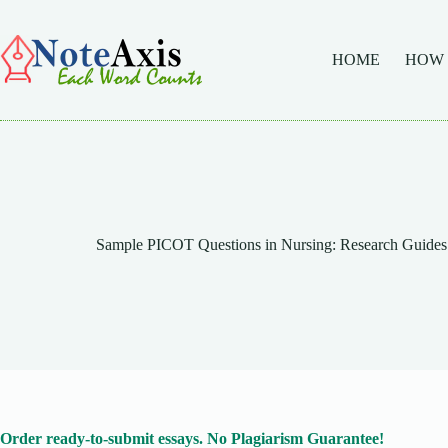
Skip
to
content
HOME
HOW
Sample PICOT Questions in Nursing: Research Guides 
Order ready-to-submit essays. No Plagiarism Guarantee!