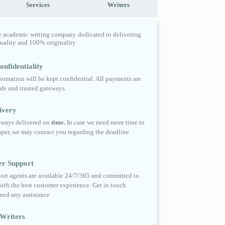
Services
Writers
e academic writing company dedicated to delivering
quality and 100% originality.
nfidentiality
formation will be kept confidential. All payments are
fe and trusted gateways.
ivery
always delivered on
time.
In case we need more time to
per, we may contact you regarding the deadline
er Support
ort agents are available 24/7/365 and committed to
ith the best customer experience. Get in touch
eed any assistance
Writers