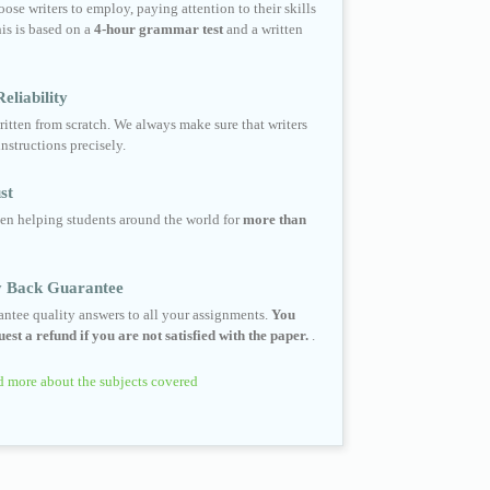
ose writers to employ, paying attention to their skills
his is based on a
4-hour grammar test
and a written
eliability
ritten from scratch. We always make sure that writers
instructions precisely.
st
en helping students around the world for
more than
 Back Guarantee
ntee quality answers to all your assignments.
You
est a refund if you are not satisfied with the paper.
.
 more about the subjects covered