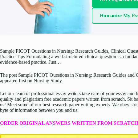
Humanize My Es
Sample PICOT Questions in Nursing: Research Guides, Clinical Ques
Practice Tips Formulating a well-structured clinical question is a funda
evidence-based practice. Just…
The post Sample PICOT Questions in Nursing: Research Guides and C
appeared first on Nursing Study.
Let our team of professional essay writers take care of your essay an
quality and plagiarism free academic papers written from scratch. Sit ba
us! Meet some of our best research paper writing experts. We obey stric
byte of information between you and us.
ORDER ORIGINAL ANSWERS WRITTEN FROM SCRATCH