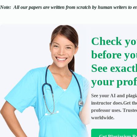
Note:
All our papers are written from scratch
by human writers to ens
Check yo
before yo
See exact
your prof
See your AI and plagi
instructor does.Get t
professor uses. Trust
worldwide.
Get Plagiarism R