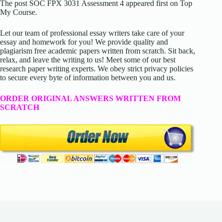
The post SOC FPX 3031 Assessment 4 appeared first on Top
My Course.
Let our team of professional essay writers take care of your
essay and homework for you! We provide quality and
plagiarism free academic papers written from scratch. Sit back,
relax, and leave the writing to us! Meet some of our best
research paper writing experts. We obey strict privacy policies
to secure every byte of information between you and us.
ORDER ORIGINAL ANSWERS WRITTEN FROM
SCRATCH