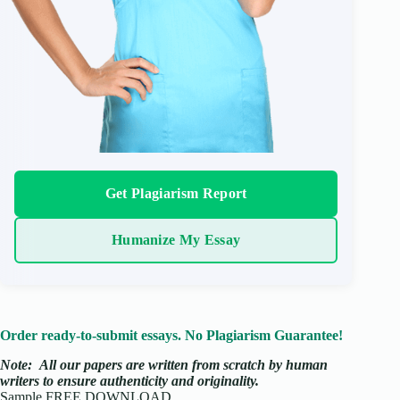
Get Plagiarism Report
Humanize My Essay
Order ready-to-submit essays. No Plagiarism Guarantee!
Note:
All our papers are written from scratch
by human
writers to ensure authenticity and originality.
Sample FREE DOWNLOAD