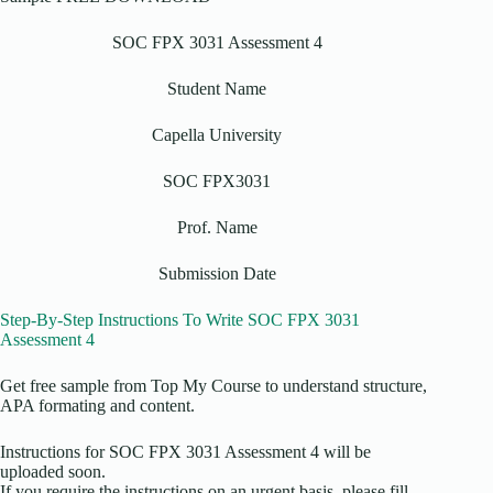
SOC FPX 3031 Assessment 4
Student Name
Capella University
SOC FPX3031
Prof. Name
Submission Date
Step-By-Step Instructions To Write SOC FPX 3031
Assessment 4
Get free sample from Top My Course to understand structure,
APA formating and content.
Instructions for SOC FPX 3031 Assessment 4 will be
uploaded soon.
If you require the instructions on an urgent basis, please fill