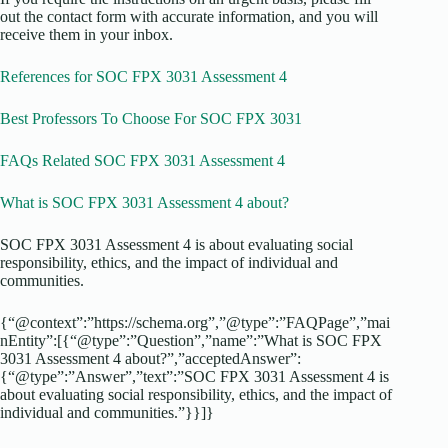
out the contact form with accurate information, and you will
receive them in your inbox.
References for SOC FPX 3031 Assessment 4
Best Professors To Choose For SOC FPX 3031
FAQs Related SOC FPX 3031 Assessment 4
What is SOC FPX 3031 Assessment 4 about?
SOC FPX 3031 Assessment 4 is about evaluating social
responsibility, ethics, and the impact of individual and
communities.
{“@context”:”https://schema.org”,”@type”:”FAQPage”,”mai
nEntity”:[{“@type”:”Question”,”name”:”What is SOC FPX
3031 Assessment 4 about?”,”acceptedAnswer”:
{“@type”:”Answer”,”text”:”SOC FPX 3031 Assessment 4 is
about evaluating social responsibility, ethics, and the impact of
individual and communities.”}}]}