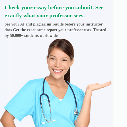
Check your essay before you submit. See
exactly what your professor sees.
See your AI and plagiarism results before your instructor
does.Get the exact same report your professor uses. Trusted
by 50,000+ students worldwide.