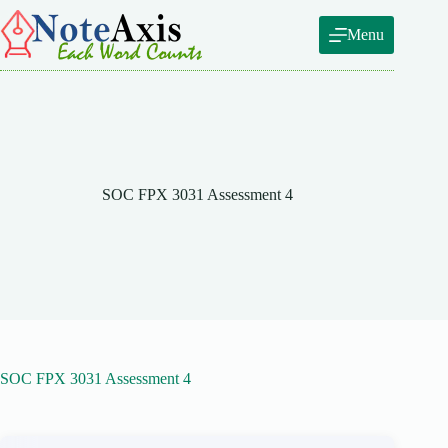
Skip
to
Menu
content
SOC FPX 3031 Assessment 4
SOC FPX 3031 Assessment 4