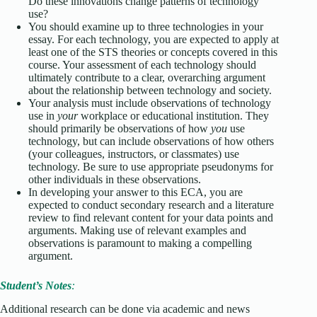
Do these innovations change patterns of technology
use?
You should examine up to three technologies in your
essay. For each technology, you are expected to apply at
least one of the STS theories or concepts covered in this
course. Your assessment of each technology should
ultimately contribute to a clear, overarching argument
about the relationship between technology and society.
Your analysis must include observations of technology
use in
your
workplace or educational institution. They
should primarily be observations of how
you
use
technology, but can include observations of how others
(your colleagues, instructors, or classmates) use
technology. Be sure to use appropriate pseudonyms for
other individuals in these observations.
In developing your answer to this ECA, you are
expected to conduct secondary research and a literature
review to find relevant content for your data points and
arguments. Making use of relevant examples and
observations is paramount to making a compelling
argument.
Student’s Notes
:
Additional research can be done via academic and news