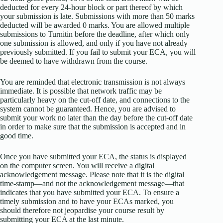
deducted for every 24-hour block or part thereof by which
your submission is late. Submissions with more than 50 marks
deducted will be awarded 0 marks. You are allowed multiple
submissions to Turnitin before the deadline, after which only
one submission is allowed, and only if you have not already
previously submitted. If you fail to submit your ECA, you will
be deemed to have withdrawn from the course.
You are reminded that electronic transmission is not always
immediate. It is possible that network traffic may be
particularly heavy on the cut-off date, and connections to the
system cannot be guaranteed. Hence, you are advised to
submit your work no later than the day before the cut-off date
in order to make sure that the submission is accepted and in
good time.
Once you have submitted your ECA, the status is displayed
on the computer screen. You will receive a digital
acknowledgement message. Please note that it is the digital
time-stamp—and not the acknowledgement message—that
indicates that you have submitted your ECA. To ensure a
timely submission and to have your ECAs marked, you
should therefore not jeopardise your course result by
submitting your ECA at the last minute.