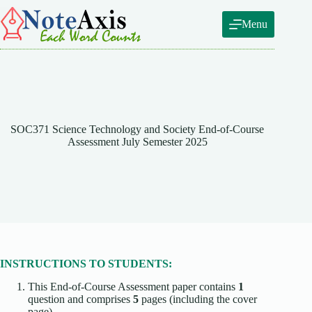
Skip
to
Menu
content
SOC371 Science Technology and Society End-of-Course
Assessment July Semester 2025
INSTRUCTIONS TO STUDENTS:
This End-of-Course Assessment paper contains
1
question and comprises
5
pages (including the cover
page).