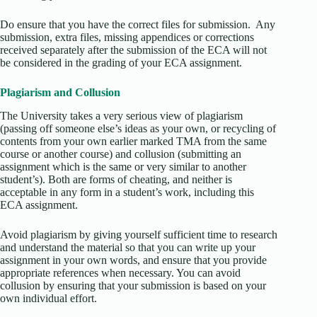
Do ensure that you have the correct files for submission. Any
submission, extra files, missing appendices or corrections
received separately after the submission of the ECA will not
be considered in the grading of your ECA assignment.
Plagiarism and Collusion
The University takes a very serious view of plagiarism
(passing off someone else’s ideas as your own, or recycling of
contents from your own earlier marked TMA from the same
course or another course) and collusion (submitting an
assignment which is the same or very similar to another
student’s). Both are forms of cheating, and neither is
acceptable in any form in a student’s work, including this
ECA assignment.
Avoid plagiarism by giving yourself sufficient time to research
and understand the material so that you can write up your
assignment in your own words, and ensure that you provide
appropriate references when necessary. You can avoid
collusion by ensuring that your submission is based on your
own individual effort.