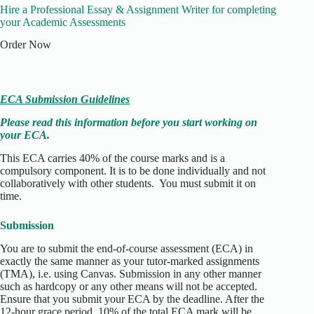
Hire a Professional Essay & Assignment Writer for completing
your Academic Assessments
Order Now
ECA Submission Guidelines
Please read this information before you start working on
your ECA.
This ECA carries 40% of the course marks and is a
compulsory component. It is to be done individually and not
collaboratively with other students. You must submit it on
time.
Submission
You are to submit the end-of-course assessment (ECA) in
exactly the same manner as your tutor-marked assignments
(TMA), i.e. using Canvas. Submission in any other manner
such as hardcopy or any other means will not be accepted.
Ensure that you submit your ECA by the deadline. After the
12-hour grace period, 10% of the total ECA mark will be