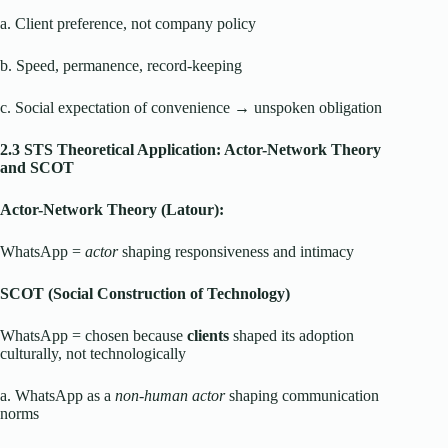
a. Client preference, not company policy
b. Speed, permanence, record-keeping
c. Social expectation of convenience → unspoken obligation
2.3 STS Theoretical Application: Actor-Network Theory
and SCOT
Actor-Network Theory (Latour):
WhatsApp =
actor
shaping responsiveness and intimacy
SCOT (Social Construction of Technology)
WhatsApp = chosen because
clients
shaped its adoption
culturally, not technologically
a. WhatsApp as a
non-human actor
shaping communication
norms