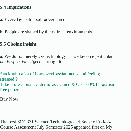
5.4 Implications
a. Everyday tech = soft governance
b. People are shaped by their digital environments
5.5 Closing insight
a. We do not merely
use
technology — we become particular
kinds of social subjects
through it.
Stuck with a lot of homework assignments and feeling
stressed ?
Take professional academic assistance & Get 100% Plagiarism
free papers
Buy Now
The post SOC371 Science Technology and Society End-of-
Course Assessment July Semester 2025 appeared first on My