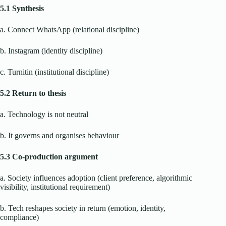
5.1 Synthesis
a. Connect WhatsApp (relational discipline)
b. Instagram (identity discipline)
c. Turnitin (institutional discipline)
5.2 Return to thesis
a. Technology is not neutral
b. It governs and organises behaviour
5.3 Co-production argument
a. Society influences adoption (client preference, algorithmic
visibility, institutional requirement)
b. Tech reshapes society in return (emotion, identity,
compliance)