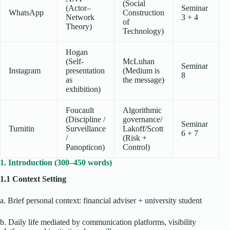
(Social
(Actor–
Seminar
WhatsApp
Construction
Network
3 + 4
of
Theory)
Technology)
Hogan
(Self-
McLuhan
Seminar
Instagram
presentation
(Medium is
8
as
the message)
exhibition)
Foucault
Algorithmic
(Discipline /
governance/
Seminar
Turnitin
Surveillance
Lakoff/Scott
6 + 7
/
(Risk +
Panopticon)
Control)
1. Introduction (300–450 words)
1.1 Context Setting
a. Brief personal context: financial adviser + university student
b. Daily life mediated by communication platforms, visibility