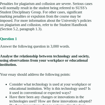
Penalties for plagiarism and collusion are severe. Serious cases
will normally result in the student being referred to SUSS’s
Student Disciplinary Group. For other cases, significant
marking penalties or expulsion from the course may be
imposed. For more information about the University’s policies
on plagiarism and collusion, refer to the Student Handbook
(Section 5.2, paragraph 1.3).
Question 1
Answer the following question in 3,000 words.
Analyse the relationship between technology and society,
using observations from your workplace or educational
institution.
Your essay should address the following points:
Consider what technology is used at your workplace or
educational institution. Why is this technology used? Is
it used in conventional or expected ways?
Have there been any changes or innovations in the
technologies used? How are these innovations adopted?