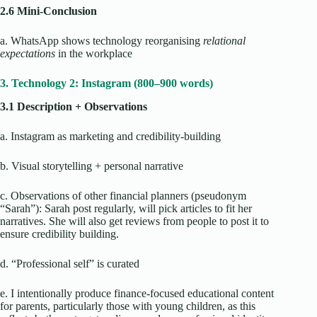
2.6 Mini-Conclusion
a. WhatsApp shows technology reorganising
relational
expectations
in the workplace
3. Technology 2: Instagram (800–900 words)
3.1 Description + Observations
a. Instagram as marketing and credibility-building
b. Visual storytelling + personal narrative
c. Observations of other financial planners (pseudonym
“Sarah”): Sarah post regularly, will pick articles to fit her
narratives. She will also get reviews from people to post it to
ensure credibility building.
d. “Professional self” is curated
e. I intentionally produce finance-focused educational content
for parents, particularly those with young children, as this