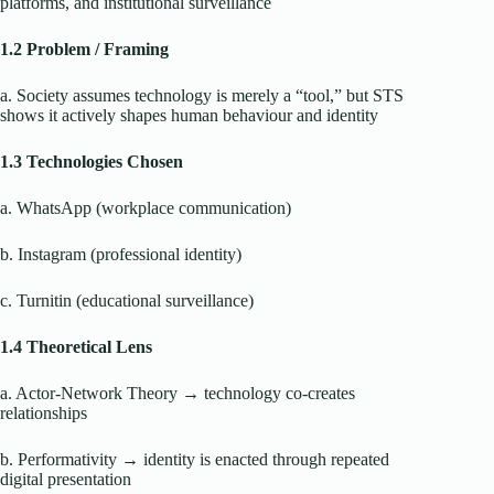
platforms, and institutional surveillance
1.2 Problem / Framing
a. Society assumes technology is merely a “tool,” but STS
shows it actively shapes human behaviour and identity
1.3 Technologies Chosen
a. WhatsApp (workplace communication)
b. Instagram (professional identity)
c. Turnitin (educational surveillance)
1.4 Theoretical Lens
a. Actor-Network Theory → technology co-creates
relationships
b. Performativity → identity is enacted through repeated
digital presentation