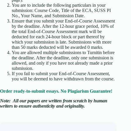
You are to include the following particulars in your
submission: Course Code, Title of the ECA, SUSS PI
No., Your Name, and Submission Date.
Ensure that you submit your End-of-Course Assessment
by the deadline. After the 12-hour grace period, 10% of
the total End-of-Course Assessment mark will be
deducted for each 24-hour block or part thereof by
which your submission is late. Submissions with more
than 50 marks deducted will be awarded 0 marks.
You are allowed multiple submissions to Turnitin before
the deadline. After the deadline, only one submission is
allowed, and only if you have not already made a prior
submission.
If you fail to submit your End-of-Course Assessment,
you will be deemed to have withdrawn from the course.
Order ready-to-submit essays. No Plagiarism Guarantee!
Note:
All our papers are written from scratch
by human
writers to ensure authenticity and originality.