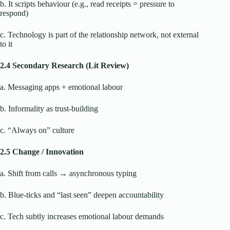
b. It scripts behaviour (e.g., read receipts = pressure to
respond)
c. Technology is part of the relationship network, not external
to it
2.4 Secondary Research (Lit Review)
a. Messaging apps + emotional labour
b. Informality as trust-building
c. “Always on” culture
2.5 Change / Innovation
a. Shift from calls → asynchronous typing
b. Blue-ticks and “last seen” deepen accountability
c. Tech subtly increases emotional labour demands