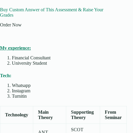
Buy Custom Answer of This Assessment & Raise Your
Grades
Order Now
My experience:
Financial Consultant
University Student
Tech:
Whatsapp
Instagram
Turnitin
Main
Supporting
From
Technology
Theory
Theory
Seminar
SCOT
ANT