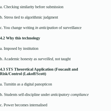
a. Checking similarity before submission
b. Stress tied to algorithmic judgment
c. You change writing
in anticipation
of surveillance
4.2 Why this technology
a. Imposed by institution
b. Academic honesty as
surveilled
, not taught
4.3 STS Theoretical Application (Foucault and
Risk/Control (Lakoff/Scott)
a. Turnitin as a digital panopticon
b. Students self-discipline under
anticipatory compliance
c. Power becomes internalised