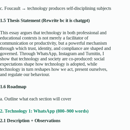
c. Foucault → technology produces self-disciplining subjects
1.5 Thesis Statement (Rewrite bc it is chatgpt)
This essay argues that technology in both professional and
educational contexts is not merely a facilitator of
communication or productivity, but a powerful mechanism
through which trust, identity, and compliance are shaped and
governed. Through WhatsApp, Instagram and Turnitin, I
show that technology and society are co-produced: social
expectations shape how technology is adopted, while
technology in turn reshapes how we act, present ourselves,
and regulate our behaviour.
1.6 Roadmap
a. Outline what each section will cover
2. Technology 1: WhatsApp (800–900 words)
2.1 Description + Observations