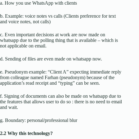
a. How you use WhatsApp with clients
b. Example: voice notes vs calls (Clients preference for text
and voice notes, not calls)
c. Even important decisions at work are now made on
whatsapp due to the polling thing that is available – which is
not applicable on email.
d. Sending of files are even made on whatsapp now.
e. Pseudonym example: “Client A” expecting immediate reply
from colleague named Farhan (pseudonym) because of the
application’s read receipt and “typing” can be seen.
f. Signing of documents can also be made on whatsapp due to
the features that allows user to do so : there is no need to email
and wait.
g. Boundary: personal/professional blur
2.2 Why this technology?