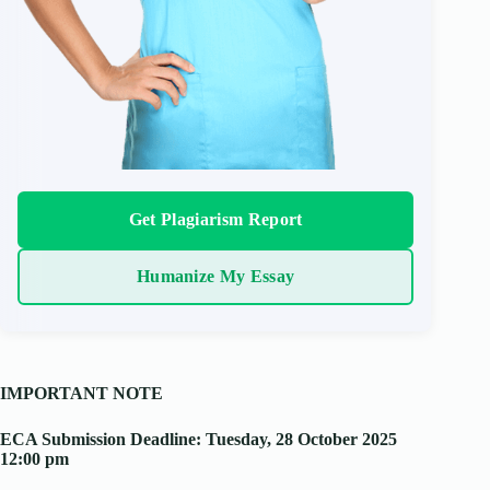
Get Plagiarism Report
Humanize My Essay
IMPORTANT NOTE
ECA Submission Deadline: Tuesday, 28 October 2025
12:00 pm