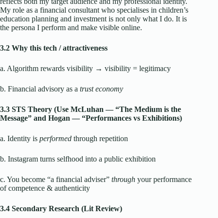
reflects both my target audience and my professional identity.
My role as a financial consultant who specialises in children’s
education planning and investment is not only what I do. It is
the persona I perform and make visible online.
3.2 Why this tech / attractiveness
a. Algorithm rewards visibility → visibility = legitimacy
b. Financial advisory as a
trust economy
3.3 STS Theory (Use McLuhan — “The Medium is the
Message” and Hogan — “Performances vs Exhibitions)
a. Identity is
performed
through repetition
b. Instagram turns selfhood into a public exhibition
c. You become “a financial adviser”
through
your performance
of competence & authenticity
3.4 Secondary Research (Lit Review)