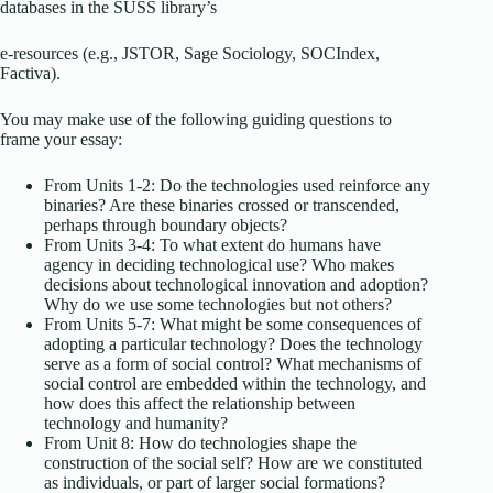
databases in the SUSS library’s
e-resources (e.g., JSTOR, Sage Sociology, SOCIndex,
Factiva).
You may make use of the following guiding questions to
frame your essay:
From Units 1-2: Do the technologies used reinforce any
binaries? Are these binaries crossed or transcended,
perhaps through boundary objects?
From Units 3-4: To what extent do humans have
agency in deciding technological use? Who makes
decisions about technological innovation and adoption?
Why do we use some technologies but not others?
From Units 5-7: What might be some consequences of
adopting a particular technology? Does the technology
serve as a form of social control? What mechanisms of
social control are embedded within the technology, and
how does this affect the relationship between
technology and humanity?
From Unit 8: How do technologies shape the
construction of the social self? How are we constituted
as individuals, or part of larger social formations?