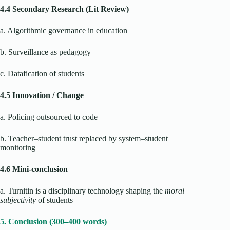
4.4 Secondary Research (Lit Review)
a. Algorithmic governance in education
b. Surveillance as pedagogy
c. Datafication of students
4.5 Innovation / Change
a. Policing outsourced to code
b. Teacher–student trust replaced by system–student
monitoring
4.6 Mini-conclusion
a. Turnitin is a disciplinary technology shaping the
moral
subjectivity
of students
5. Conclusion (300–400 words)