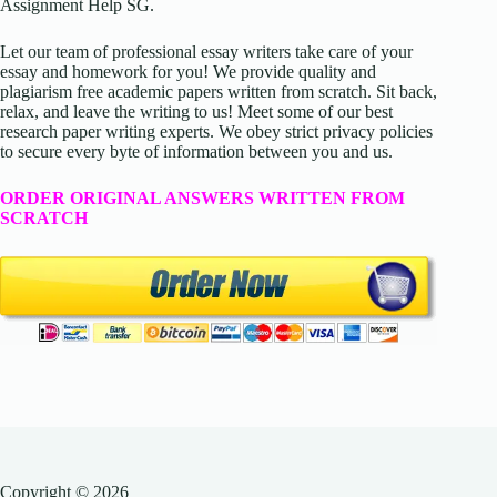
Assignment Help SG.
Let our team of professional essay writers take care of your
essay and homework for you! We provide quality and
plagiarism free academic papers written from scratch. Sit back,
relax, and leave the writing to us! Meet some of our best
research paper writing experts. We obey strict privacy policies
to secure every byte of information between you and us.
ORDER ORIGINAL ANSWERS WRITTEN FROM
SCRATCH
Copyright © 2026