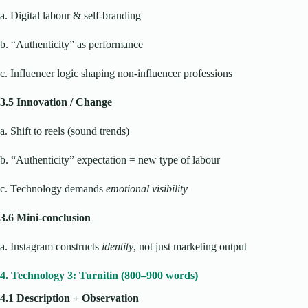
a. Digital labour & self-branding
b. “Authenticity” as performance
c. Influencer logic shaping non-influencer professions
3.5 Innovation / Change
a. Shift to reels (sound trends)
b. “Authenticity” expectation = new type of labour
c. Technology demands
emotional visibility
3.6 Mini-conclusion
a. Instagram constructs
identity
, not just marketing output
4. Technology 3: Turnitin (800–900 words)
4.1 Description + Observation