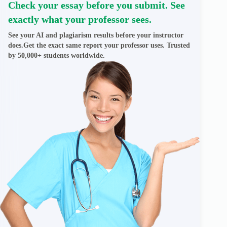
Check your essay before you submit. See
exactly what your professor sees.
See your AI and plagiarism results before your instructor
does.Get the exact same report your professor uses. Trusted
by 50,000+ students worldwide.