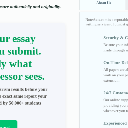
About Us
ure authenticity and originality.
NoteAxis.com is a reputabl
writing services of utmost 
ur essay
Security & Co
Be sure your in
u submit.
made through sa
ly what
On-Time Del
All papers are 
essor sees.
work on your pa
extension.
arism results before your
24/7 Custom
he exact same report your
Our online supp
ed by 50,000+ students
providing you w
whenever you n
Experienced 
eport