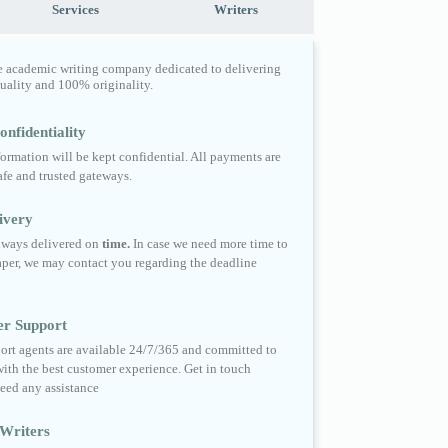
Services
Writers
e academic writing company dedicated to delivering
quality and 100% originality.
nfidentiality
formation will be kept confidential. All payments are
fe and trusted gateways.
ivery
always delivered on
time.
In case we need more time to
per, we may contact you regarding the deadline
er Support
ort agents are available 24/7/365 and committed to
ith the best customer experience. Get in touch
eed any assistance
Writers