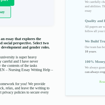
We carefully cho
and abilities. T
essay
say
Quality and R
All papers are w
follow all your 
an essay that explores the
We Build Tru
d social perspective. Select two
Our team has be
le development and gender roles.
10 years
.
 university is super heavy
ry careful and I have never
100% Money
the contents of the tasks
We always guara
 – Nursing Essay Writing Help –
can always requ
Read
d homework for you! We provide
ck, relax, and leave the writing to
t privacy policies to secure every