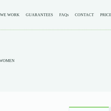
 WE WORK
GUARANTEES
FAQs
CONTACT
PRIC
F WOMEN