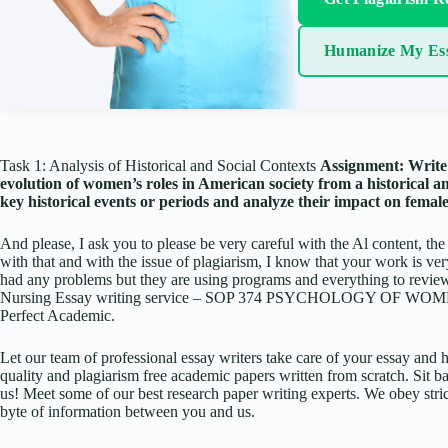
Humanize My Es
Task 1: Analysis of Historical and Social Contexts
Assignment: Write 
evolution of women’s roles in American society from a historical an
key historical events or periods and analyze their impact on fema
And please, I ask you to please be very careful with the Al content, the
with that and with the issue of plagiarism, I know that your work is ve
had any problems but they are using programs and everything to review 
Nursing Essay writing service – SOP 374 PSYCHOLOGY OF WOMEN
Perfect Academic.
Let our team of professional essay writers take care of your essay an
quality and plagiarism free academic papers written from scratch. Sit ba
us! Meet some of our best research paper writing experts. We obey stric
byte of information between you and us.