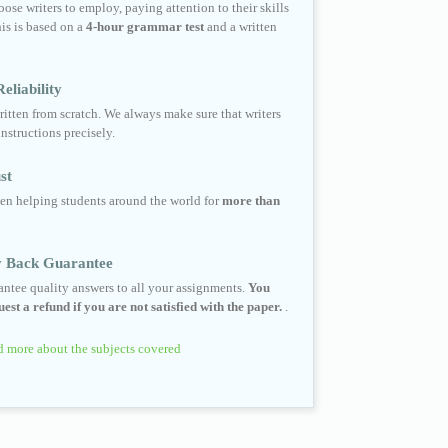
ose writers to employ, paying attention to their skills
his is based on a
4-hour grammar test
and a written
eliability
ritten from scratch. We always make sure that writers
instructions precisely.
st
en helping students around the world for
more than
 Back Guarantee
ntee quality answers to all your assignments.
You
est a refund if you are not satisfied with the paper.
.
 more about the subjects covered