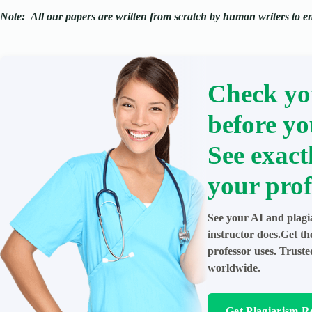
Note:
All our papers are written from scratch
by human writers to ens
Check yo
before yo
See exact
your prof
See your AI and plagi
instructor does.Get t
professor uses. Trust
worldwide.
Get Plagiarism R