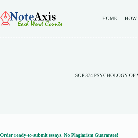
Skip
to
content
HOME
HOW
SOP 374 PSYCHOLOGY O
Order ready-to-submit essays. No Plagiarism Guarantee!