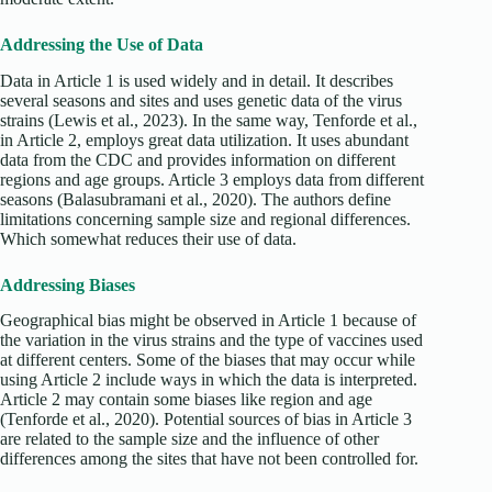
Addressing the Use of Data
Data in Article 1 is used widely and in detail. It describes
several seasons and sites and uses genetic data of the virus
strains (Lewis et al., 2023). In the same way, Tenforde et al.,
in Article 2, employs great data utilization. It uses abundant
data from the CDC and provides information on different
regions and age groups. Article 3 employs data from different
seasons (Balasubramani et al., 2020). The authors define
limitations concerning sample size and regional differences.
Which somewhat reduces their use of data.
Addressing Biases
Geographical bias might be observed in Article 1 because of
the variation in the virus strains and the type of vaccines used
at different centers. Some of the biases that may occur while
using Article 2 include ways in which the data is interpreted.
Article 2 may contain some biases like region and age
(Tenforde et al., 2020). Potential sources of bias in Article 3
are related to the sample size and the influence of other
differences among the sites that have not been controlled for.