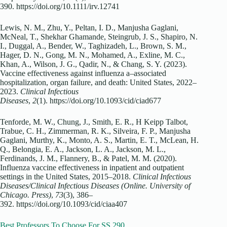
390. https://doi.org/10.1111/irv.12741
Lewis, N. M., Zhu, Y., Peltan, I. D., Manjusha Gaglani,
McNeal, T., Shekhar Ghamande, Steingrub, J. S., Shapiro, N.
I., Duggal, A., Bender, W., Taghizadeh, L., Brown, S. M.,
Hager, D. N., Gong, M. N., Mohamed, A., Exline, M. C.,
Khan, A., Wilson, J. G., Qadir, N., & Chang, S. Y. (2023).
Vaccine effectiveness against influenza a–associated
hospitalization, organ failure, and death: United States, 2022–
2023.
Clinical Infectious
Diseases
,
2
(1). https://doi.org/10.1093/cid/ciad677
Tenforde, M. W., Chung, J., Smith, E. R., H Keipp Talbot,
Trabue, C. H., Zimmerman, R. K., Silveira, F. P., Manjusha
Gaglani, Murthy, K., Monto, A. S., Martin, E. T., McLean, H.
Q., Belongia, E. A., Jackson, L. A., Jackson, M. L.,
Ferdinands, J. M., Flannery, B., & Patel, M. M. (2020).
Influenza vaccine effectiveness in inpatient and outpatient
settings in the United States, 2015–2018.
Clinical Infectious
Diseases/Clinical Infectious Diseases (Online. University of
Chicago. Press)
,
73
(3), 386–
392. https://doi.org/10.1093/cid/ciaa407
Best Professors To Choose For SS 290