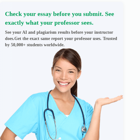
Check your essay before you submit. See
exactly what your professor sees.
See your AI and plagiarism results before your instructor
does.Get the exact same report your professor uses. Trusted
by 50,000+ students worldwide.