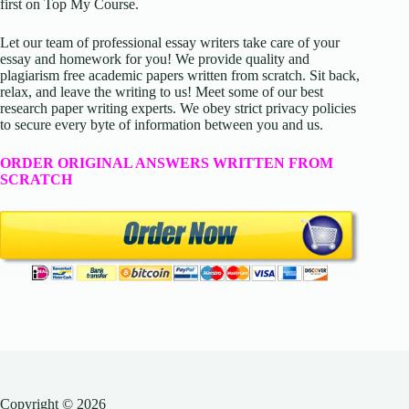
first on Top My Course.
Let our team of professional essay writers take care of your
essay and homework for you! We provide quality and
plagiarism free academic papers written from scratch. Sit back,
relax, and leave the writing to us! Meet some of our best
research paper writing experts. We obey strict privacy policies
to secure every byte of information between you and us.
ORDER ORIGINAL ANSWERS WRITTEN FROM
SCRATCH
Copyright © 2026