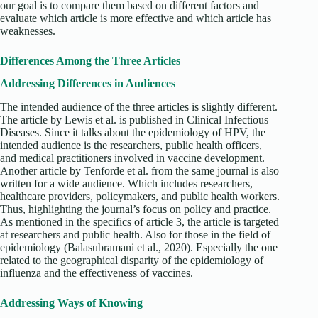
our goal is to compare them based on different factors and
evaluate which article is more effective and which article has
weaknesses.
Differences Among the Three Articles
Addressing Differences in Audiences
The intended audience of the three articles is slightly different.
The article by Lewis et al. is published in Clinical Infectious
Diseases. Since it talks about the epidemiology of HPV, the
intended audience is the researchers, public health officers,
and medical practitioners involved in vaccine development.
Another article by Tenforde et al. from the same journal is also
written for a wide audience. Which includes researchers,
healthcare providers, policymakers, and public health workers.
Thus, highlighting the journal’s focus on policy and practice.
As mentioned in the specifics of article 3, the article is targeted
at researchers and public health. Also for those in the field of
epidemiology (Balasubramani et al., 2020). Especially the one
related to the geographical disparity of the epidemiology of
influenza and the effectiveness of vaccines.
Addressing Ways of Knowing