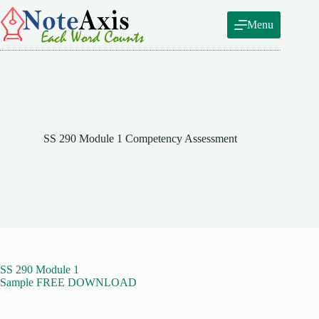
Skip
to
Menu
content
SS 290 Module 1 Competency Assessment
SS 290 Module 1
Sample FREE DOWNLOAD