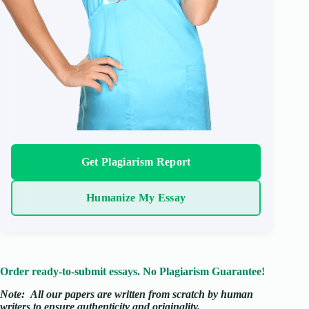
Get Plagiarism Report
Humanize My Essay
Order ready-to-submit essays. No Plagiarism Guarantee!
Note:
All our papers are written from scratch
by human
writers to ensure authenticity and originality.