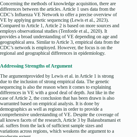
Concerning the methods of knowledge acquisition, there are
differences between the articles. Article 1 uses data from the
CDC’s Influenza VE Network to offer a precise overview of
VE by applying genetic sequencing (Lewis et al., 2023).
Compared to Article 1, Article 2 is based on more sources and
employs observational studies (Tenforde et al., 2020). It
provides a broad understanding of VE depending on age and
geographical area. Similar to Article 3, empirical data from the
CDC’s network is employed. However, the focus is on the
regional and geographical differences in epidemiology.
Addressing Strengths of Argument
The argumentprovided by Lewis et al. in Article 1 is strong
due to the inclusion of strong empirical data. The genetic
sequencing is also the reason when it comes to explaining
differences in VE with a good deal of depth. Just like in the
case of Article 2, the conclusion that has been drawn is also
warranted based on empirical analysis. It is done by
demographics as well as regions in order to provide a
comprehensive understanding of VE. Despite the coverage of
all known facets of the research, Article 3 by Balasubramani et
al. suffers from the lack of sufficient sample sizes and
variations across regions, which weakens the argument to a
moderate extent.