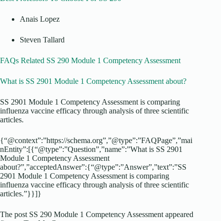
Anais Lopez
Steven Tallard
FAQs Related SS 290 Module 1 Competency Assessment
What is SS 2901 Module 1 Competency Assessment about?
SS 2901 Module 1 Competency Assessment is comparing
influenza vaccine efficacy through analysis of three scientific
articles.
{“@context”:”https://schema.org”,”@type”:”FAQPage”,”mai
nEntity”:[{“@type”:”Question”,”name”:”What is SS 2901
Module 1 Competency Assessment
about?”,”acceptedAnswer”:{“@type”:”Answer”,”text”:”SS
2901 Module 1 Competency Assessment is comparing
influenza vaccine efficacy through analysis of three scientific
articles.”}}]}
The post SS 290 Module 1 Competency Assessment appeared