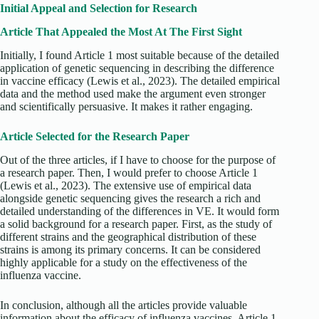
Initial Appeal and Selection for Research
Article That Appealed the Most At The First Sight
Initially, I found Article 1 most suitable because of the detailed
application of genetic sequencing in describing the difference
in vaccine efficacy (Lewis et al., 2023). The detailed empirical
data and the method used make the argument even stronger
and scientifically persuasive. It makes it rather engaging.
Article Selected for the Research Paper
Out of the three articles, if I have to choose for the purpose of
a research paper. Then, I would prefer to choose Article 1
(Lewis et al., 2023). The extensive use of empirical data
alongside genetic sequencing gives the research a rich and
detailed understanding of the differences in VE. It would form
a solid background for a research paper. First, as the study of
different strains and the geographical distribution of these
strains is among its primary concerns. It can be considered
highly applicable for a study on the effectiveness of the
influenza vaccine.
In conclusion, although all the articles provide valuable
information about the efficacy of influenza vaccines, Article 1