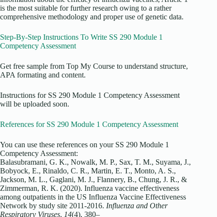
is the most suitable for further research owing to a rather
comprehensive methodology and proper use of genetic data.
Step-By-Step Instructions To Write SS 290 Module 1
Competency Assessment
Get free sample from Top My Course to understand structure,
APA formating and content.
Instructions for SS 290 Module 1 Competency Assessment
will be uploaded soon.
References for SS 290 Module 1 Competency Assessment
You can use these references on your SS 290 Module 1
Competency Assessment:
Balasubramani, G. K., Nowalk, M. P., Sax, T. M., Suyama, J.,
Bobyock, E., Rinaldo, C. R., Martin, E. T., Monto, A. S.,
Jackson, M. L., Gaglani, M. J., Flannery, B., Chung, J. R., &
Zimmerman, R. K. (2020). Influenza vaccine effectiveness
among outpatients in the US Influenza Vaccine Effectiveness
Network by study site 2011‐2016.
Influenza and Other
Respiratory Viruses
,
14
(4), 380–