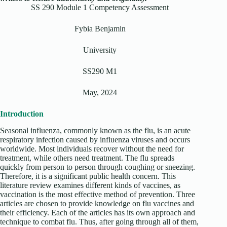
SS 290 Module 1 Competency Assessment
Fybia Benjamin
University
SS290 M1
May, 2024
Introduction
Seasonal influenza, commonly known as the flu, is an acute
respiratory infection caused by influenza viruses and occurs
worldwide. Most individuals recover without the need for
treatment, while others need treatment. The flu spreads
quickly from person to person through coughing or sneezing.
Therefore, it is a significant public health concern. This
literature review examines different kinds of vaccines, as
vaccination is the most effective method of prevention. Three
articles are chosen to provide knowledge on flu vaccines and
their efficiency. Each of the articles has its own approach and
technique to combat flu. Thus, after going through all of them,