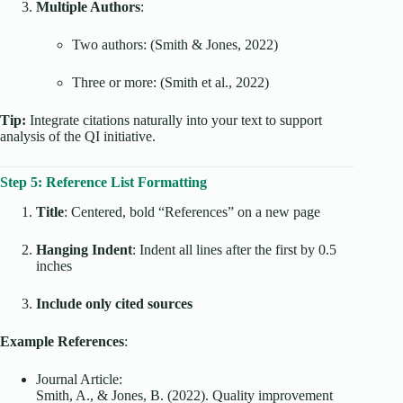
Multiple Authors
:
Two authors: (Smith & Jones, 2022)
Three or more: (Smith et al., 2022)
Tip:
Integrate citations naturally into your text to support
analysis of the QI initiative.
Step 5: Reference List Formatting
Title
: Centered, bold “References” on a new page
Hanging Indent
: Indent all lines after the first by 0.5
inches
Include only cited sources
Example References
:
Journal Article:
Smith, A., & Jones, B. (2022). Quality improvement