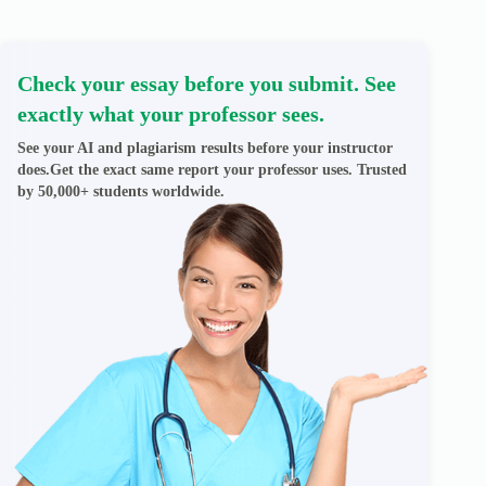
Check your essay before you submit. See
exactly what your professor sees.
See your AI and plagiarism results before your instructor
does.Get the exact same report your professor uses. Trusted
by 50,000+ students worldwide.