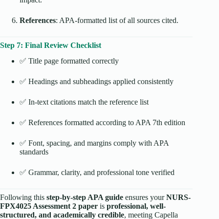
References
: APA-formatted list of all sources cited.
Step 7: Final Review Checklist
✅ Title page formatted correctly
✅ Headings and subheadings applied consistently
✅ In-text citations match the reference list
✅ References formatted according to APA 7th edition
✅ Font, spacing, and margins comply with APA
standards
✅ Grammar, clarity, and professional tone verified
Following this
step-by-step APA guide
ensures your
NURS-
FPX4025 Assessment 2 paper
is
professional, well-
structured, and academically credible
, meeting Capella