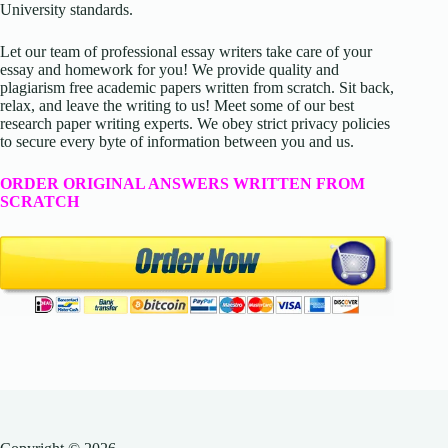
University standards.
Let our team of professional essay writers take care of your
essay and homework for you! We provide quality and
plagiarism free academic papers written from scratch. Sit back,
relax, and leave the writing to us! Meet some of our best
research paper writing experts. We obey strict privacy policies
to secure every byte of information between you and us.
ORDER ORIGINAL ANSWERS WRITTEN FROM
SCRATCH