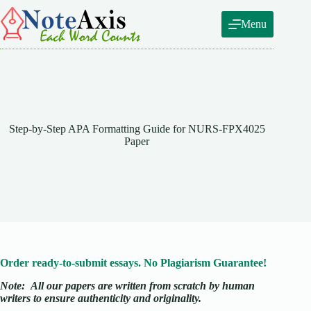
Skip
to
Menu
content
Step-by-Step APA Formatting Guide for NURS-FPX4025
Paper
Order ready-to-submit essays. No Plagiarism Guarantee!
Note:
All our papers are written from scratch
by human
writers to ensure authenticity and originality.