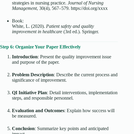
strategies in nursing practice.
Journal of Nursing
Management
, 30(4), 567–579. https://doi.org/xxxx
Book:
White, L. (2020).
Patient safety and quality
improvement in healthcare
(3rd ed.). Springer.
Step 6: Organize Your Paper Effectively
Introduction
: Present the quality improvement issue
and purpose of the paper.
Problem Description
: Describe the current process and
significance of improvement.
QI Initiative Plan
: Detail interventions, implementation
steps, and responsible personnel.
Evaluation and Outcomes
: Explain how success will
be measured.
Conclusion
: Summarize key points and anticipated
impact.