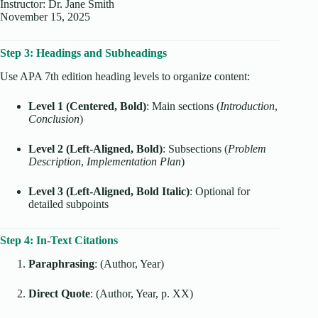
Instructor: Dr. Jane Smith
November 15, 2025
Step 3: Headings and Subheadings
Use APA 7th edition heading levels to organize content:
Level 1 (Centered, Bold)
: Main sections (
Introduction
,
Conclusion
)
Level 2 (Left-Aligned, Bold)
: Subsections (
Problem
Description
,
Implementation Plan
)
Level 3 (Left-Aligned, Bold Italic)
: Optional for
detailed subpoints
Step 4: In-Text Citations
Paraphrasing
: (Author, Year)
Direct Quote
: (Author, Year, p. XX)