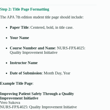
Step 2: Title Page Formatting
The APA 7th edition student title page should include:
Paper Title
: Centered, bold, in title case.
Your Name
Course Number and Name
: NURS-FPX4025:
Quality Improvement Initiative
Instructor Name
Date of Submission
: Month Day, Year
Example Title Page
:
Improving Patient Safety Through a Quality
Improvement Initiative
Vero Sukova
NURS-FPX4025: Quality Improvement Initiative