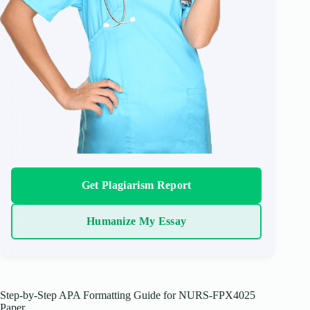
Get Plagiarism Report
Humanize My Essay
Step-by-Step APA Formatting Guide for NURS-FPX4025
Paper