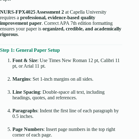
NURS-FPX4025 Assessment 2
at Capella University
requires a
professional, evidence-based quality
improvement paper
. Correct APA 7th edition formatting
ensures your paper is
organized, credible, and academically
rigorous
.
Step 1: General Paper Setup
Font & Size
: Use Times New Roman 12 pt, Calibri 11
pt, or Arial 11 pt.
Margins
: Set 1-inch margins on all sides.
Line Spacing
: Double-space all text, including
headings, quotes, and references.
Paragraphs
: Indent the first line of each paragraph by
0.5 inches.
Page Numbers
: Insert page numbers in the top right
corner of each page.