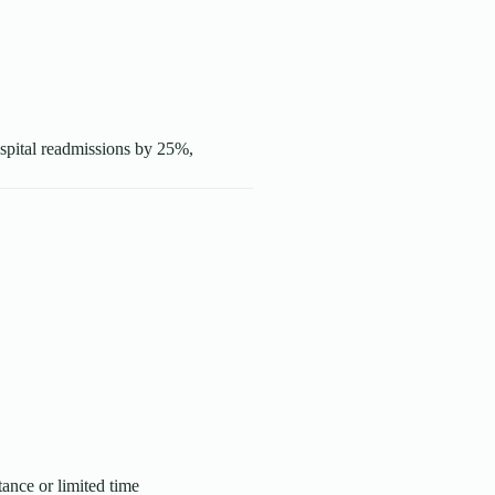
ospital readmissions by 25%,
tance or limited time