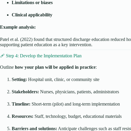
Limitations or biases
Clinical applicability
Example analysis:
Patel et al. (2022) found that structured discharge education reduced h
supporting patient education as a key intervention.
🩹 Step 4: Develop the Implementation Plan
Outline
how your plan will be applied in practice
:
Setting:
Hospital unit, clinic, or community site
Stakeholders:
Nurses, physicians, patients, administrators
Timeline:
Short-term (pilot) and long-term implementation
Resources:
Staff, technology, budget, educational materials
Barriers and solutions:
Anticipate challenges such as staff resis