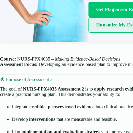
Get Plagiarism R
Humanize My Es
Course:
NURS-FPX4035 –
Making Evidence-Based Decisions
Assessment Focus:
Developing an evidence-based plan to improve nurs
🎯 Purpose of Assessment 2
The goal of
NURS-FPX4035 Assessment 2
is to
apply research evi
create a practical nursing plan. This demonstrates your ability to:
Integrate
credible, peer-reviewed evidence
into clinical practice
Develop
interventions
that are measurable and feasible.
Plan
implementation and evaluation strategies
to improve pati