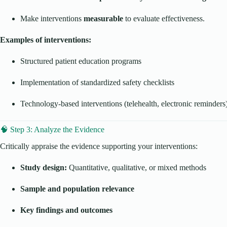
Make interventions
measurable
to evaluate effectiveness.
Examples of interventions:
Structured patient education programs
Implementation of standardized safety checklists
Technology-based interventions (telehealth, electronic reminders
🧠 Step 3: Analyze the Evidence
Critically appraise the evidence supporting your interventions:
Study design:
Quantitative, qualitative, or mixed methods
Sample and population relevance
Key findings and outcomes