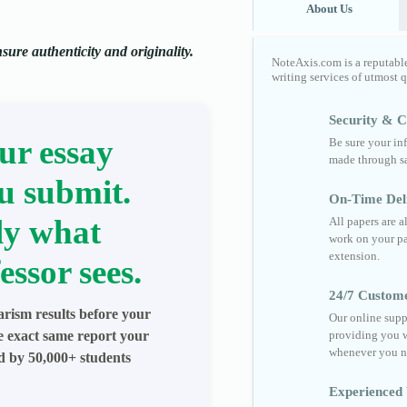
About Us
ure authenticity and originality.
NoteAxis.com is a reputabl
writing services of utmost 
Security & Co
ur essay
Be sure your in
made through sa
u submit.
On-Time Del
ly what
All papers are 
work on your pa
extension.
essor sees.
24/7 Custom
arism results before your
Our online supp
he exact same report your
providing you w
whenever you n
ed by 50,000+ students
Experienced 