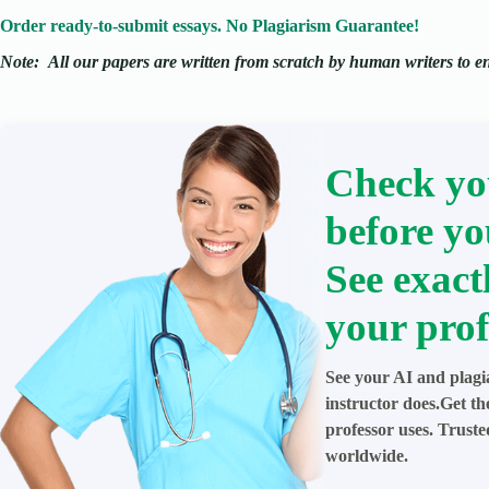
Order ready-to-submit essays. No Plagiarism Guarantee!
Note:
All our papers are written from scratch
by human writers to ens
Check yo
before yo
See exact
your prof
See your AI and plagi
instructor does.Get t
professor uses. Trust
worldwide.