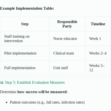
Example Implementation Table:
Responsible
Step
Timeline
Party
Staff training on
Nurse educator
Week 1
intervention
Pilot implementation
Clinical team
Weeks 2–4
Weeks 5–
Full implementation
Unit staff
12
📊 Step 5: Establish Evaluation Measures
Determine
how success will be measured
:
Patient outcomes (e.g., fall rates, infection rates)