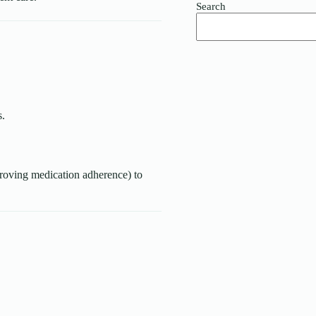
Search
s.
mproving medication adherence) to