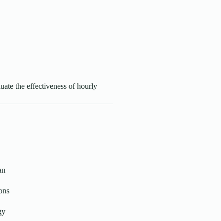
luate the effectiveness of hourly
an
ons
gy