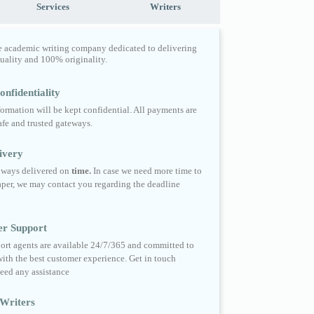
Services
Writers
e academic writing company dedicated to delivering
quality and 100% originality.
nfidentiality
formation will be kept confidential. All payments are
fe and trusted gateways.
ivery
always delivered on
time.
In case we need more time to
per, we may contact you regarding the deadline
er Support
ort agents are available 24/7/365 and committed to
ith the best customer experience. Get in touch
eed any assistance
Writers