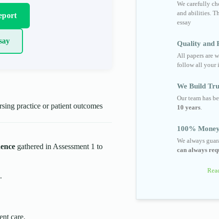
We carefully cho
and abilities. T
eport
essay
say
Quality and R
All papers are w
follow all your 
We Build Tru
Our team has be
ing practice or patient outcomes
10 years
.
100% Money
We always guara
dence
gathered in Assessment 1 to
can always requ
Read
.
ent care.