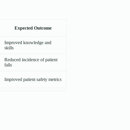
Expected Outcome
Improved knowledge and
skills
Reduced incidence of patient
falls
Improved patient safety metrics