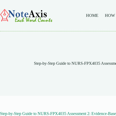
Skip
to
content
HOME
HOW
Step-by-Step Guide to NURS-FPX4035 Assessmen
Step-by-Step Guide to NURS-FPX4035 Assessment 2: Evidence-Base