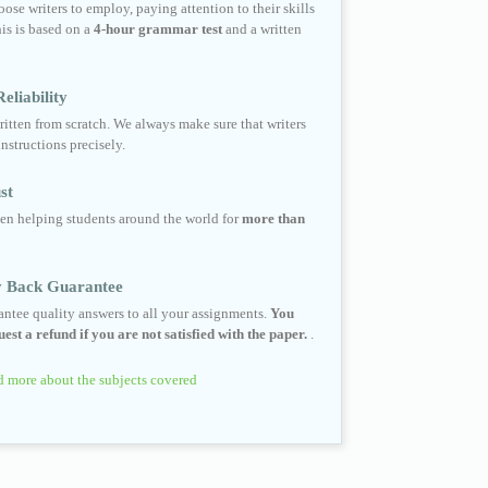
ose writers to employ, paying attention to their skills
his is based on a
4-hour grammar test
and a written
eliability
ritten from scratch. We always make sure that writers
instructions precisely.
st
en helping students around the world for
more than
 Back Guarantee
ntee quality answers to all your assignments.
You
est a refund if you are not satisfied with the paper.
.
 more about the subjects covered