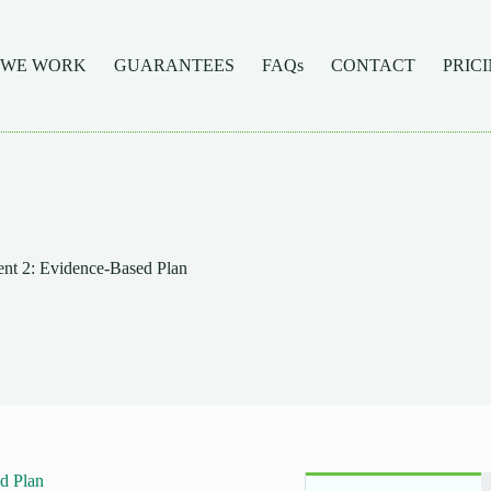
 WE WORK
GUARANTEES
FAQs
CONTACT
PRIC
t 2: Evidence-Based Plan
d Plan