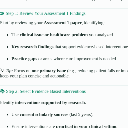
🧩 Step 1: Review Your Assessment 1 Findings
Start by reviewing your
Assessment 1 paper
, identifying:
The
clinical issue or healthcare problem
you analyzed.
Key research findings
that support evidence-based intervention
Practice gaps
or areas where care improvement is needed.
💡
Tip:
Focus on
one primary issue
(e.g., reducing patient falls or i
keep your plan concise and actionable.
📚 Step 2: Select Evidence-Based Interventions
Identify
interventions supported by research
:
Use
current scholarly sources
(last 5 years).
Ensure interventions are
practical in your clinical setting
.