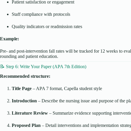
Patient satisfaction or engagement
Staff compliance with protocols
Quality indicators or readmission rates
Example:
Pre- and post-intervention fall rates will be tracked for 12 weeks to eva
rounding and patient education.
📝 Step 6: Write Your Paper (APA 7th Edition)
Recommended structure:
Title Page
– APA 7 format, Capella student style
Introduction
– Describe the nursing issue and purpose of the pl
Literature Review
– Summarize evidence supporting interventi
Proposed Plan
– Detail interventions and implementation strate