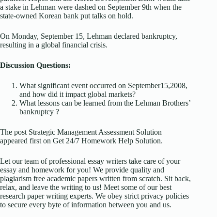
a stake in Lehman were dashed on September 9th when the
state-owned Korean bank put talks on hold.
On Monday, September 15, Lehman declared bankruptcy,
resulting in a global financial crisis.
Discussion Questions:
What significant event occurred on September15,2008,
and how did it impact global markets?
What lessons can be learned from the Lehman Brothers’
bankruptcy ?
The post Strategic Management Assessment Solution
appeared first on Get 24/7 Homework Help Solution.
Let our team of professional essay writers take care of your
essay and homework for you! We provide quality and
plagiarism free academic papers written from scratch. Sit back,
relax, and leave the writing to us! Meet some of our best
research paper writing experts. We obey strict privacy policies
to secure every byte of information between you and us.