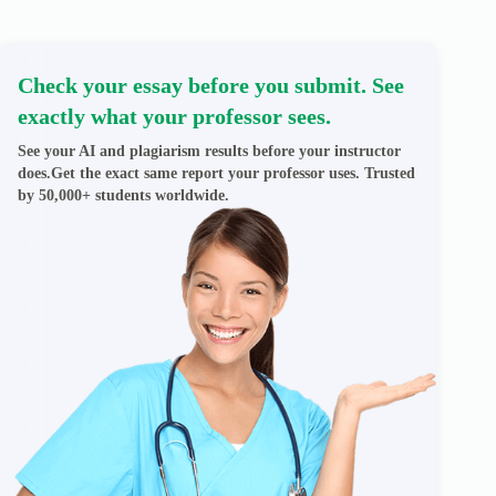
Check your essay before you submit. See
exactly what your professor sees.
See your AI and plagiarism results before your instructor
does.Get the exact same report your professor uses. Trusted
by 50,000+ students worldwide.