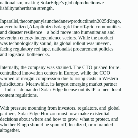
nationalism, making SolarEdge’s globalproductionwe
liabilityratherthana strength.
Inparallel,thecompanylaunchedanewproductlinein2025:Ringo,
adecentralized,AI-optimizedsolargrid for off-grid communities
and disaster resilience—a bold move into humanitarian and
sovereign energy independence sectors. While the product
was technologically sound, its global rollout was uneven,
facing regulatory red tape, nationalist procurement policies,
and logistical bottlenecks.
Internally, the company was strained. The CTO pushed for re-
centralized innovation centers in Europe, while the COO
warned of margin compression due to rising costs in Western
jurisdictions. Meanwhile, its largest emerging market partner
—India—demanded Solar Edge license out its IP to meet local
content regulations.
With pressure mounting from investors, regulators, and global
partners, Solar Edge Horizon must now make existential
decisions about where and how to grow, what to protect, and
whether Ringo should be spun off, localized, or rebranded
altogether.