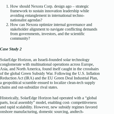
How should Nexora Corp. design ago – strategic
framework to sustain innovation leadership while
avoiding entanglement in international techno-
nationalist agendas?
How can Nexora optimize internal governance and
stakeholder alignment to navigate conflicting demands
from governments, investors, and the scientific
community?
Case Study 2
SolarEdge Horizon, an Israeli-founded solar technology
conglomerate with multinational operations across Europe,
Asia, and North America, found itself caught in the crosshairs
of the global Green Subsidy War. Following the U.S. Inflation
Reduction Act (IRA) and the EU Green Deal Industrial Plan,
a geopolitical scramble ensued to localize clean-tech supply
chains and out-subsidize rival states.
Historically, SolarEdge Horizon had operated with a “global
parts, local assembly” model, enabling cost- competitiveness
and rapid scalability. However, new subsidy regimes favored
onshore manufacturing, domestic sourcing, andtech-