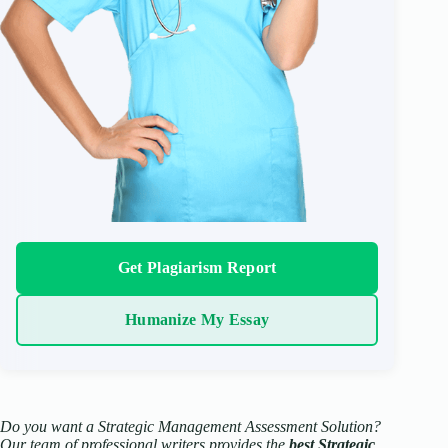
Get Plagiarism Report
Humanize My Essay
Do you want a Strategic Management Assessment Solution?
Our team of professional writers provides the
best Strategic