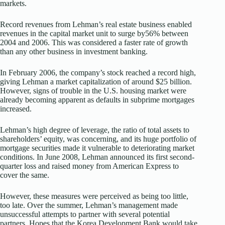
markets.
Record revenues from Lehman’s real estate business enabled
revenues in the capital market unit to surge by56% between
2004 and 2006. This was considered a faster rate of growth
than any other business in investment banking.
In February 2006, the company’s stock reached a record high,
giving Lehman a market capitalization of around $25 billion.
However, signs of trouble in the U.S. housing market were
already becoming apparent as defaults in subprime mortgages
increased.
Lehman’s high degree of leverage, the ratio of total assets to
shareholders’ equity, was concerning, and its huge portfolio of
mortgage securities made it vulnerable to deteriorating market
conditions. In June 2008, Lehman announced its first second-
quarter loss and raised money from American Express to
cover the same.
However, these measures were perceived as being too little,
too late. Over the summer, Lehman’s management made
unsuccessful attempts to partner with several potential
partners. Hopes that the Korea Development Bank would take