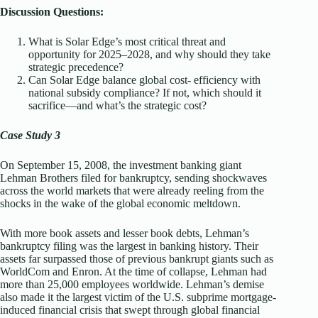
Discussion Questions:
What is Solar Edge’s most critical threat and
opportunity for 2025–2028, and why should they take
strategic precedence?
Can Solar Edge balance global cost- efficiency with
national subsidy compliance? If not, which should it
sacrifice—and what’s the strategic cost?
Case Study 3
On September 15, 2008, the investment banking giant
Lehman Brothers filed for bankruptcy, sending shockwaves
across the world markets that were already reeling from the
shocks in the wake of the global economic meltdown.
With more book assets and lesser book debts, Lehman’s
bankruptcy filing was the largest in banking history. Their
assets far surpassed those of previous bankrupt giants such as
WorldCom and Enron. At the time of collapse, Lehman had
more than 25,000 employees worldwide. Lehman’s demise
also made it the largest victim of the U.S. subprime mortgage-
induced financial crisis that swept through global financial