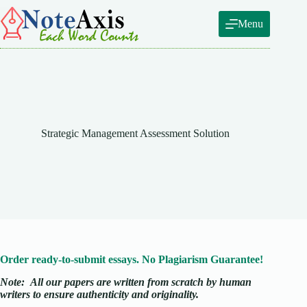
Skip
to
Menu
content
Strategic Management Assessment Solution
Order ready-to-submit essays. No Plagiarism Guarantee!
Note:
All our papers are written from scratch
by human
writers to ensure authenticity and originality.