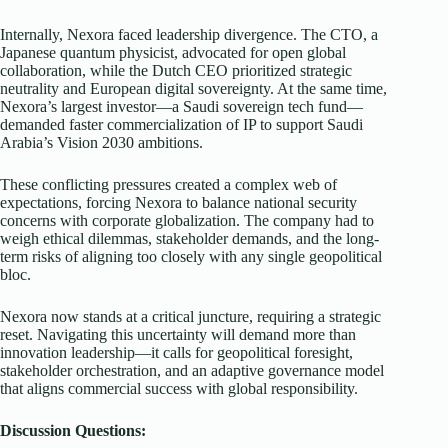
Internally, Nexora faced leadership divergence. The CTO, a
Japanese quantum physicist, advocated for open global
collaboration, while the Dutch CEO prioritized strategic
neutrality and European digital sovereignty. At the same time,
Nexora’s largest investor—a Saudi sovereign tech fund—
demanded faster commercialization of IP to support Saudi
Arabia’s Vision 2030 ambitions.
These conflicting pressures created a complex web of
expectations, forcing Nexora to balance national security
concerns with corporate globalization. The company had to
weigh ethical dilemmas, stakeholder demands, and the long-
term risks of aligning too closely with any single geopolitical
bloc.
Nexora now stands at a critical juncture, requiring a strategic
reset. Navigating this uncertainty will demand more than
innovation leadership—it calls for geopolitical foresight,
stakeholder orchestration, and an adaptive governance model
that aligns commercial success with global responsibility.
Discussion Questions: