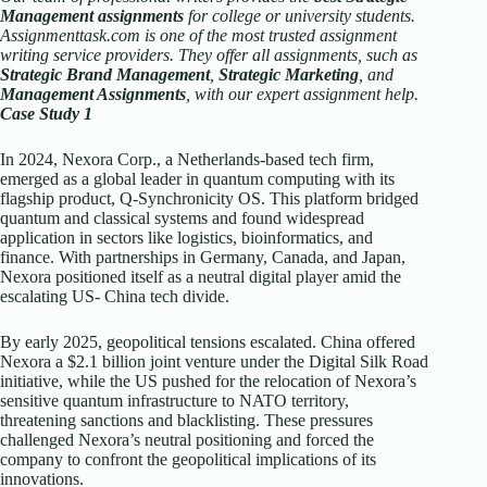
Management assignments
for college or university students.
Assignmenttask.com is one of the most trusted assignment
writing service providers. They offer all assignments, such as
Strategic Brand Management
,
Strategic Marketing
, and
Management Assignments
, with our expert assignment help.
Case Study 1
In 2024, Nexora Corp., a Netherlands-based tech firm,
emerged as a global leader in quantum computing with its
flagship product, Q-Synchronicity OS. This platform bridged
quantum and classical systems and found widespread
application in sectors like logistics, bioinformatics, and
finance. With partnerships in Germany, Canada, and Japan,
Nexora positioned itself as a neutral digital player amid the
escalating US- China tech divide.
By early 2025, geopolitical tensions escalated. China offered
Nexora a $2.1 billion joint venture under the Digital Silk Road
initiative, while the US pushed for the relocation of Nexora’s
sensitive quantum infrastructure to NATO territory,
threatening sanctions and blacklisting. These pressures
challenged Nexora’s neutral positioning and forced the
company to confront the geopolitical implications of its
innovations.