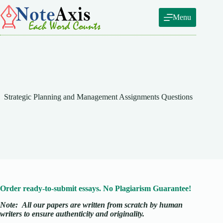
Skip
to
Menu
content
Strategic Planning and Management Assignments Questions
Order ready-to-submit essays. No Plagiarism Guarantee!
Note:
All our papers are written from scratch
by human
writers to ensure authenticity and originality.