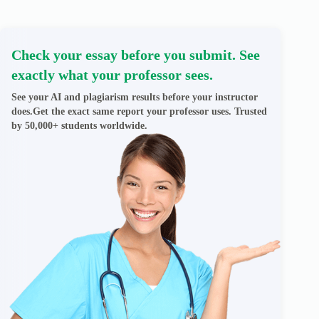
Check your essay before you submit. See
exactly what your professor sees.
See your AI and plagiarism results before your instructor
does.Get the exact same report your professor uses. Trusted
by 50,000+ students worldwide.