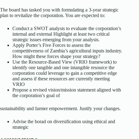
The board has tasked you with formulating a 3-year strategic
plan to revitalize the corporation. You are expected to:
Conduct a SWOT analysis to evaluate the corporation’s
internal and external Highlight at least two critical
strategic issues emerging from your analysis.
Apply Porter’s Five Forces to assess the
competitiveness of Zambia’s agricultural inputs industry.
How might these forces shape your strategy?
Use the Resource-Based View (VRIO framework) to
identify one tangible and one intangible resource the
corporation could leverage to gain a competitive edge
and assess if these resources are currently meeting
VRIO
Propose a revised vision/mission statement aligned with
the corporation’s goal of
sustainability and farmer empowerment. Justify your changes.
Advise the borad on diversification using ethical and
strategic