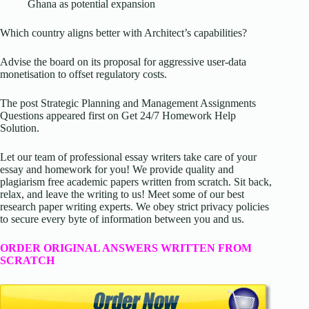
Ghana as potential expansion
Which country aligns better with Architect’s capabilities?
Advise the board on its proposal for aggressive user-data
monetisation to offset regulatory costs.
The post Strategic Planning and Management Assignments
Questions appeared first on Get 24/7 Homework Help
Solution.
Let our team of professional essay writers take care of your
essay and homework for you! We provide quality and
plagiarism free academic papers written from scratch. Sit back,
relax, and leave the writing to us! Meet some of our best
research paper writing experts. We obey strict privacy policies
to secure every byte of information between you and us.
ORDER ORIGINAL ANSWERS WRITTEN FROM
SCRATCH