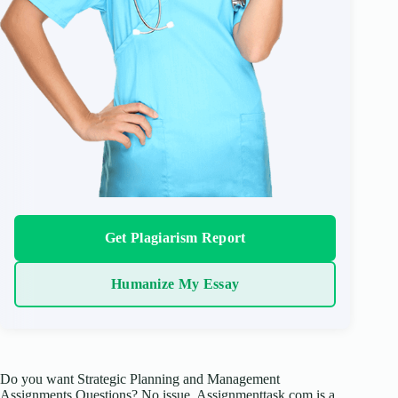
Get Plagiarism Report
Humanize My Essay
Do you want Strategic Planning and Management
Assignments Questions? No issue, Assignmenttask.com is a