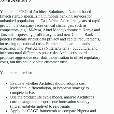
ASSIGNMENT 2
You are the CEO of Architect Solutions, a Nairobi-based
fintech startup specializing in mobile banking services for
unbanked populations in East Africa. After three years of rapid
growth, the company faces critical challenges, such as
competitors (e.g., M-Pesa, Airtel Money) dominate Kenya and
Tanzania, squeezing profit margins and new Central Bank
policies mandate stricter data privacy and capital requirements,
increasing operational costs. Further, the board demands
expansion into West Africa (Nigeria/Ghana), but cultural and
infrastructural differences pose risks. Architect’s board
proposes aggressive user-data monetisation to offset regulatory
costs, but this could violate customer trust
You are required to:
Evaluate whether Architect should adopt a cost
leadership, differentiation, or best-cost strategy to
compete in East
Use the product life cycle model, analyse Architect’s
current stage and propose one innovation strategy
(incremental/disruptive) to rejuvenate
Apply the CAGE framework to compare Nigeria and