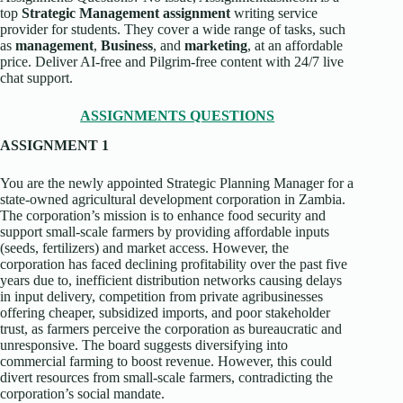
top
Strategic Management assignment
writing service
provider for students. They cover a wide range of tasks, such
as
management
,
Business
, and
marketing
, at an affordable
price. Deliver AI-free and Pilgrim-free content with 24/7 live
chat support.
ASSIGNMENTS QUESTIONS
ASSIGNMENT 1
You are the newly appointed Strategic Planning Manager for a
state-owned agricultural development corporation in Zambia.
The corporation’s mission is to enhance food security and
support small-scale farmers by providing affordable inputs
(seeds, fertilizers) and market access. However, the
corporation has faced declining profitability over the past five
years due to, inefficient distribution networks causing delays
in input delivery, competition from private agribusinesses
offering cheaper, subsidized imports, and poor stakeholder
trust, as farmers perceive the corporation as bureaucratic and
unresponsive. The board suggests diversifying into
commercial farming to boost revenue. However, this could
divert resources from small-scale farmers, contradicting the
corporation’s social mandate.