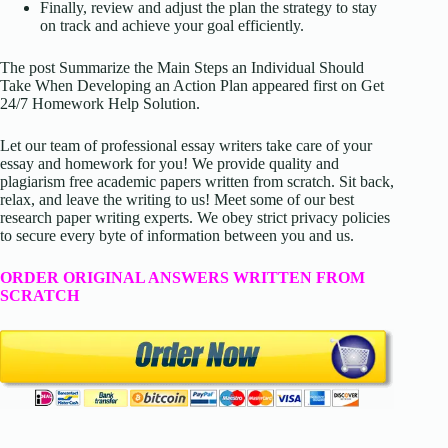
Finally, review and adjust the plan the strategy to stay
on track and achieve your goal efficiently.
The post Summarize the Main Steps an Individual Should
Take When Developing an Action Plan appeared first on Get
24/7 Homework Help Solution.
Let our team of professional essay writers take care of your
essay and homework for you! We provide quality and
plagiarism free academic papers written from scratch. Sit back,
relax, and leave the writing to us! Meet some of our best
research paper writing experts. We obey strict privacy policies
to secure every byte of information between you and us.
ORDER ORIGINAL ANSWERS WRITTEN FROM
SCRATCH