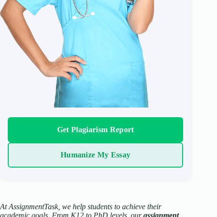
Get Plagiarism Report
Humanize My Essay
At AssignmentTask, we help students to achieve their
academic goals. From K12 to PhD levels, our
assignment