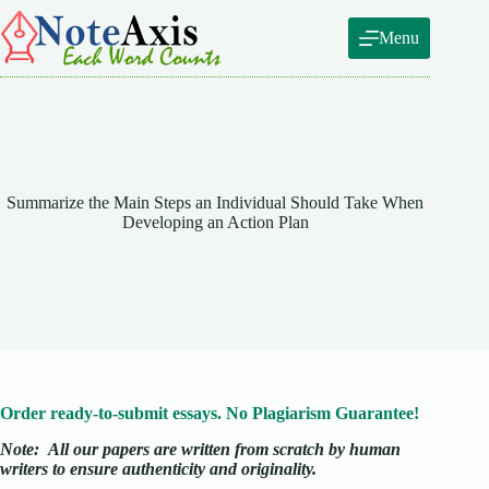
Skip
to
Menu
content
Summarize the Main Steps an Individual Should Take When
Developing an Action Plan
Order ready-to-submit essays. No Plagiarism Guarantee!
Note:
All our papers are written from scratch
by human
writers to ensure authenticity and originality.