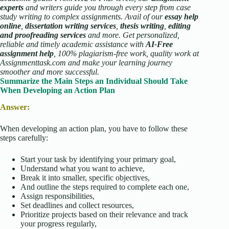
experts
and writers guide you through every step from case
study writing to complex assignments. Avail of our
essay help
online
,
dissertation writing services
,
thesis writing
,
editing
and proofreading services
and more. Get personalized,
reliable and timely academic assistance with
AI-Free
assignment help
, 100% plagiarism-free work, quality work at
Assignmenttask.com and make your learning journey
smoother and more successful.
Summarize the Main Steps an Individual Should Take
When Developing an Action Plan
Answer:
When developing an action plan, you have to follow these
steps carefully:
Start your task by identifying your primary goal,
Understand what you want to achieve,
Break it into smaller, specific objectives,
And outline the steps required to complete each one,
Assign responsibilities,
Set deadlines and collect resources,
Prioritize projects based on their relevance and track
your progress regularly,