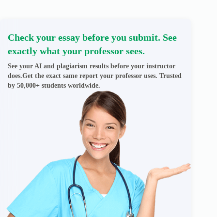
Check your essay before you submit. See
exactly what your professor sees.
See your AI and plagiarism results before your instructor
does.Get the exact same report your professor uses. Trusted
by 50,000+ students worldwide.