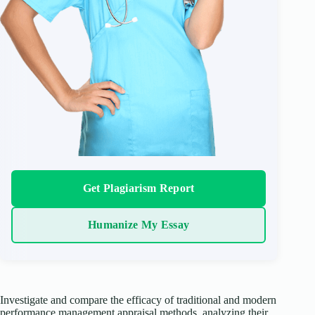
Get Plagiarism Report
Humanize My Essay
Investigate and compare the efficacy of traditional and modern
performance management appraisal methods, analyzing their