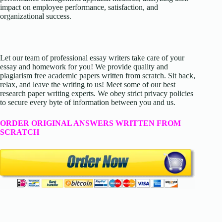
impact on employee performance, satisfaction, and
organizational success.
Let our team of professional essay writers take care of your
essay and homework for you! We provide quality and
plagiarism free academic papers written from scratch. Sit back,
relax, and leave the writing to us! Meet some of our best
research paper writing experts. We obey strict privacy policies
to secure every byte of information between you and us.
ORDER ORIGINAL ANSWERS WRITTEN FROM
SCRATCH