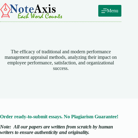
Skip
to
Menu
content
The efficacy of traditional and modern performance
management appraisal methods, analyzing their impact on
employee performance, satisfaction, and organizational
success.
Order ready-to-submit essays. No Plagiarism Guarantee!
Note:
All our papers are written from scratch
by human
writers to ensure authenticity and originality.