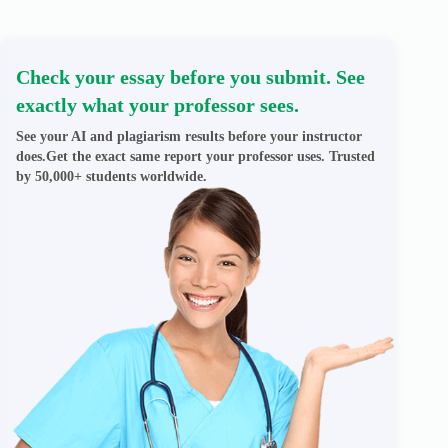
Check your essay before you submit. See
exactly what your professor sees.
See your AI and plagiarism results before your instructor
does.Get the exact same report your professor uses. Trusted
by 50,000+ students worldwide.