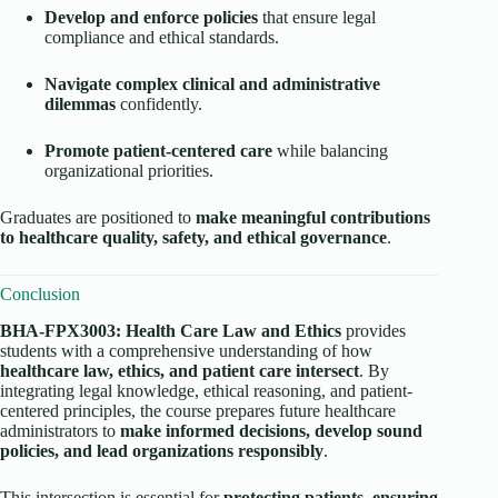
Develop and enforce policies
that ensure legal
compliance and ethical standards.
Navigate complex clinical and administrative
dilemmas
confidently.
Promote patient-centered care
while balancing
organizational priorities.
Graduates are positioned to
make meaningful contributions
to healthcare quality, safety, and ethical governance
.
Conclusion
BHA-FPX3003: Health Care Law and Ethics
provides
students with a comprehensive understanding of how
healthcare law, ethics, and patient care intersect
. By
integrating legal knowledge, ethical reasoning, and patient-
centered principles, the course prepares future healthcare
administrators to
make informed decisions, develop sound
policies, and lead organizations responsibly
.
This intersection is essential for
protecting patients, ensuring