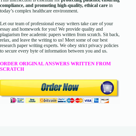
compliance, and promoting high-quality, ethical care
in
today’s complex healthcare environment.
Let our team of professional essay writers take care of your
essay and homework for you! We provide quality and
plagiarism free academic papers written from scratch. Sit back,
relax, and leave the writing to us! Meet some of our best
research paper writing experts. We obey strict privacy policies
to secure every byte of information between you and us.
ORDER ORIGINAL ANSWERS WRITTEN FROM
SCRATCH