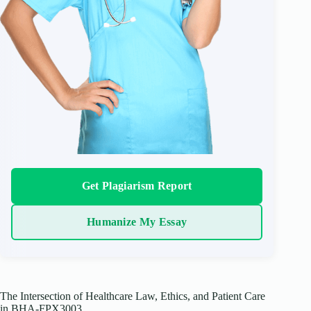
Get Plagiarism Report
Humanize My Essay
The Intersection of Healthcare Law, Ethics, and Patient Care
in BHA-FPX3003