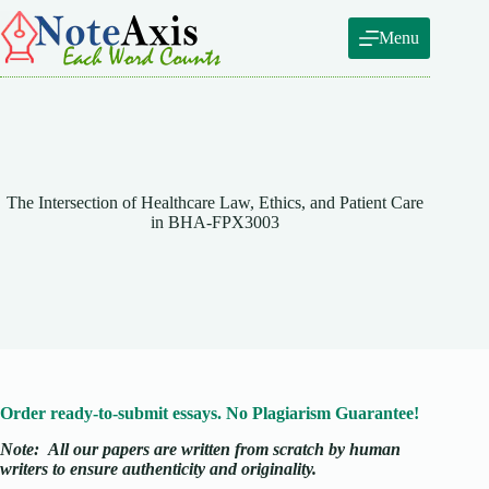
Skip
to
Menu
content
The Intersection of Healthcare Law, Ethics, and Patient Care
in BHA-FPX3003
Order ready-to-submit essays. No Plagiarism Guarantee!
Note:
All our papers are written from scratch
by human
writers to ensure authenticity and originality.