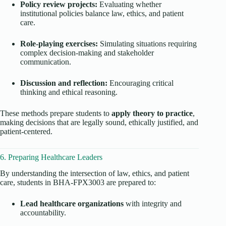
Policy review projects:
Evaluating whether
institutional policies balance law, ethics, and patient
care.
Role-playing exercises:
Simulating situations requiring
complex decision-making and stakeholder
communication.
Discussion and reflection:
Encouraging critical
thinking and ethical reasoning.
These methods prepare students to
apply theory to practice
,
making decisions that are legally sound, ethically justified, and
patient-centered.
6. Preparing Healthcare Leaders
By understanding the intersection of law, ethics, and patient
care, students in BHA-FPX3003 are prepared to:
Lead healthcare organizations
with integrity and
accountability.