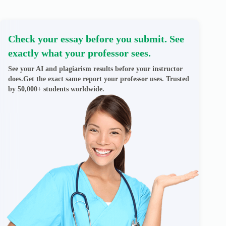
Check your essay before you submit. See
exactly what your professor sees.
See your AI and plagiarism results before your instructor
does.Get the exact same report your professor uses. Trusted
by 50,000+ students worldwide.