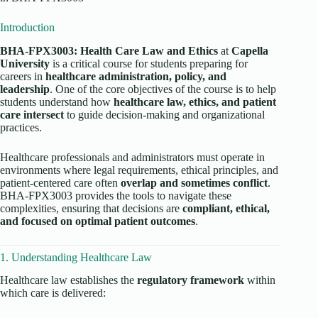
Introduction
BHA-FPX3003: Health Care Law and Ethics
at
Capella
University
is a critical course for students preparing for
careers in
healthcare administration, policy, and
leadership
. One of the core objectives of the course is to help
students understand how
healthcare law, ethics, and patient
care intersect
to guide decision-making and organizational
practices.
Healthcare professionals and administrators must operate in
environments where legal requirements, ethical principles, and
patient-centered care often
overlap and sometimes conflict
.
BHA-FPX3003 provides the tools to navigate these
complexities, ensuring that decisions are
compliant, ethical,
and focused on optimal patient outcomes
.
1. Understanding Healthcare Law
Healthcare law establishes the
regulatory framework
within
which care is delivered: