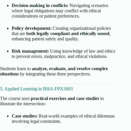
Decision-making in conflicts:
Navigating scenarios
where legal obligations may conflict with ethical
considerations or patient preferences.
Policy development:
Creating organizational policies
that are
both legally compliant and ethically sound
,
enhancing patient safety and quality.
Risk management:
Using knowledge of law and ethics
to prevent errors, malpractice, and ethical violations.
Students learn to
analyze, evaluate, and resolve complex
situations
by integrating these three perspectives.
5. Applied Learning in BHA-FPX3003
The course uses
practical exercises and case studies
to
illustrate the intersection:
Case studies:
Real-world examples of ethical dilemmas
involving legal constraints.