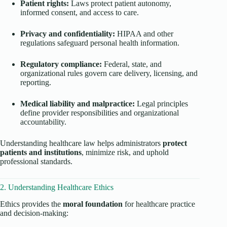
Patient rights:
Laws protect patient autonomy,
informed consent, and access to care.
Privacy and confidentiality:
HIPAA and other
regulations safeguard personal health information.
Regulatory compliance:
Federal, state, and
organizational rules govern care delivery, licensing, and
reporting.
Medical liability and malpractice:
Legal principles
define provider responsibilities and organizational
accountability.
Understanding healthcare law helps administrators
protect
patients and institutions
, minimize risk, and uphold
professional standards.
2. Understanding Healthcare Ethics
Ethics provides the
moral foundation
for healthcare practice
and decision-making: