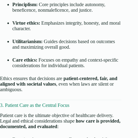
Principlism:
Core principles include autonomy,
beneficence, nonmaleficence, and justice.
Virtue ethics:
Emphasizes integrity, honesty, and moral
character.
Utilitarianism:
Guides decisions based on outcomes
and maximizing overall good.
Care ethics:
Focuses on empathy and context-specific
considerations for individual patients.
Ethics ensures that decisions are
patient-centered, fair, and
aligned with societal values
, even when laws are silent or
ambiguous.
3. Patient Care as the Central Focus
Patient care is the ultimate objective of healthcare delivery.
Legal and ethical considerations shape
how care is provided,
documented, and evaluated
: