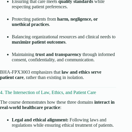
Ensuring that care meets
quality standards
while
respecting patient preferences.
Protecting patients from
harm, negligence, or
unethical practices
.
Balancing organizational resources and clinical needs to
maximize patient outcomes
.
Maintaining
trust and transparency
through informed
consent, confidentiality, and communication.
BHA-FPX3003 emphasizes that
law and ethics serve
patient care
, rather than existing in isolation.
4. The Intersection of Law, Ethics, and Patient Care
The course demonstrates how these three domains
interact in
real-world healthcare practice
:
Legal and ethical alignment:
Following laws and
regulations while ensuring ethical treatment of patients.