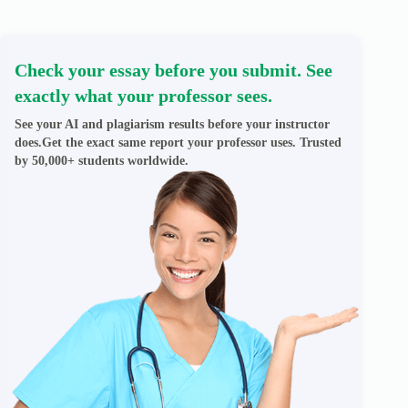
Check your essay before you submit. See
exactly what your professor sees.
See your AI and plagiarism results before your instructor
does.Get the exact same report your professor uses. Trusted
by 50,000+ students worldwide.