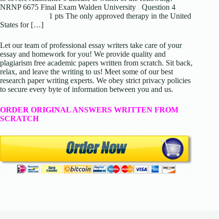
NRNP 6675 Final Exam Walden University Question 4
1 pts The only approved therapy in the United
States for […]
Let our team of professional essay writers take care of your
essay and homework for you! We provide quality and
plagiarism free academic papers written from scratch. Sit back,
relax, and leave the writing to us! Meet some of our best
research paper writing experts. We obey strict privacy policies
to secure every byte of information between you and us.
ORDER ORIGINAL ANSWERS WRITTEN FROM
SCRATCH