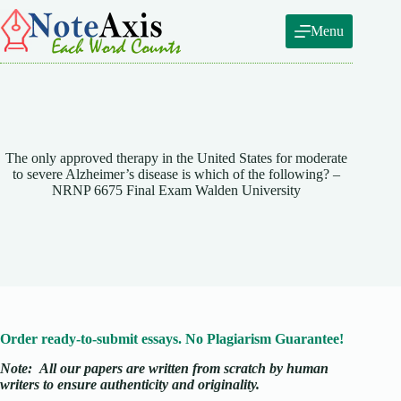
Skip
to
Menu
content
The only approved therapy in the United States for moderate
to severe Alzheimer’s disease is which of the following? –
NRNP 6675 Final Exam Walden University
Order ready-to-submit essays. No Plagiarism Guarantee!
Note:
All our papers are written from scratch
by human
writers to ensure authenticity and originality.