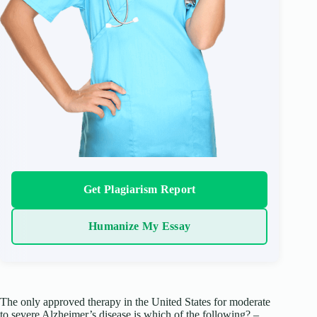
Get Plagiarism Report
Humanize My Essay
The only approved therapy in the United States for moderate
to severe Alzheimer’s disease is which of the following? –