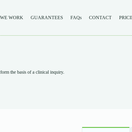
 WE WORK
GUARANTEES
FAQs
CONTACT
PRIC
form the basis of a clinical inquiry.