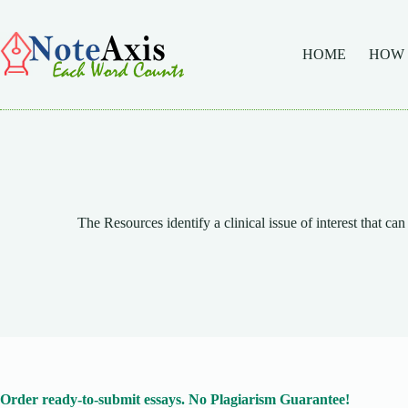
Skip
to
content
HOME
HOW
The Resources identify a clinical issue of interest that can 
Order ready-to-submit essays. No Plagiarism Guarantee!