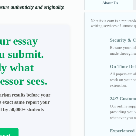
About Us
ure authenticity and originality.
NoteAxis.com is a reputabl
writing services of utmost 
ur essay
Security & Co
Be sure your in
u submit.
made through sa
ly what
On-Time Del
All papers are 
essor sees.
work on your pa
extension.
arism results before your
24/7 Custom
he exact same report your
Our online supp
ed by 50,000+ students
providing you w
whenever you n
Experienced 
eport