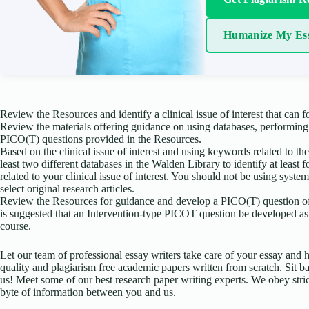
Humanize My Es
Review the Resources and identify a clinical issue of interest that can fo
Review the materials offering guidance on using databases, performin
PICO(T) questions provided in the Resources.
Based on the clinical issue of interest and using keywords related to the c
least two different databases in the Walden Library to identify at least 
related to your clinical issue of interest. You should not be using syste
select original research articles.
Review the Resources for guidance and develop a PICO(T) question of in
is suggested that an Intervention-type PICOT question be developed as 
course.
Let our team of professional essay writers take care of your essay an
quality and plagiarism free academic papers written from scratch. Sit ba
us! Meet some of our best research paper writing experts. We obey stric
byte of information between you and us.