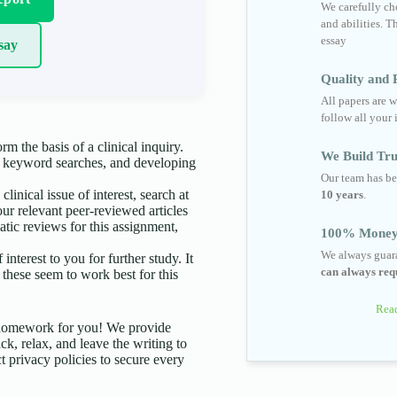
We carefully cho
and abilities. T
essay
say
Quality and R
All papers are w
follow all your 
rm the basis of a clinical inquiry.
We Build Tru
g keyword searches, and developing
Our team has be
linical issue of interest, search at
10 years
.
four relevant peer-reviewed articles
matic reviews for this assignment,
100% Money
We always guara
terest to you for further study. It
can always requ
these seem to work best for this
Read
d homework for you! We provide
ck, relax, and leave the writing to
t privacy policies to secure every