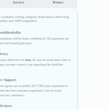
Services
Writers
e academic writing company dedicated to delivering
quality and 100% originality.
nfidentiality
formation will be kept confidential. All payments are
fe and trusted gateways.
ivery
always delivered on
time.
In case we need more time to
per, we may contact you regarding the deadline
er Support
ort agents are available 24/7/365 and committed to
ith the best customer experience. Get in touch
eed any assistance
Writers