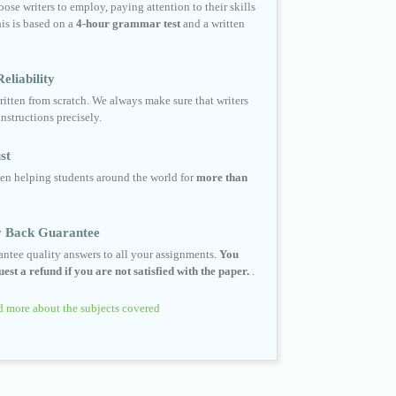
ose writers to employ, paying attention to their skills
his is based on a
4-hour grammar test
and a written
eliability
ritten from scratch. We always make sure that writers
instructions precisely.
st
en helping students around the world for
more than
 Back Guarantee
ntee quality answers to all your assignments.
You
est a refund if you are not satisfied with the paper.
.
 more about the subjects covered