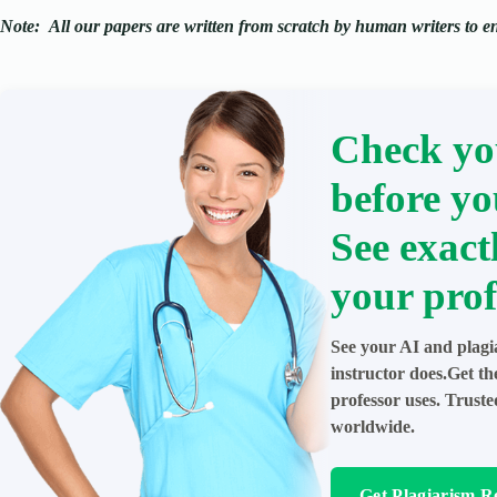
Note:
All our papers are written from scratch
by human writers to ens
Check yo
before yo
See exact
your prof
See your AI and plagi
instructor does.Get t
professor uses. Trust
worldwide.
Get Plagiarism R