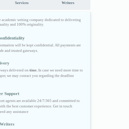
Services
Writers
e academic writing company dedicated to delivering
quality and 100% originality.
nfidentiality
formation will be kept confidential. All payments are
fe and trusted gateways.
ivery
always delivered on
time.
In case we need more time to
per, we may contact you regarding the deadline
er Support
ort agents are available 24/7/365 and committed to
ith the best customer experience. Get in touch
eed any assistance
Writers