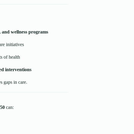
s, and wellness programs
re initiatives
s of health
d interventions
 gaps in care.
50
can: