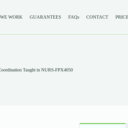
 WE WORK
GUARANTEES
FAQs
CONTACT
PRIC
e Coordination Taught in NURS-FPX4050