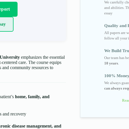
We carefully cho
and abilities. T
eport
essay
say
Quality and R
All papers are w
follow all your 
We Build Tru
University
emphasizes the essential
Our team has be
nt-centered care. The course equips
10 years
.
ems and community resources to
100% Money
We always guara
can always requ
patient’s
home, family, and
Read
s and recovery
hronic disease management, and