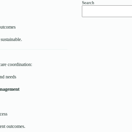
Search
 outcomes
 sustainable.
care coordination:
and needs
management
cess
ient outcomes.