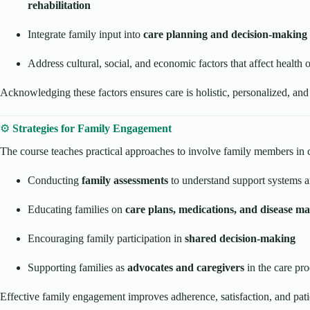
rehabilitation
Integrate family input into
care planning and decision-making
Address cultural, social, and economic factors that affect health
Acknowledging these factors ensures care is holistic, personalized, and
⚙️
Strategies for Family Engagement
The course teaches practical approaches to involve family members in 
Conducting
family assessments
to understand support systems 
Educating families on
care plans, medications, and disease 
Encouraging family participation in
shared decision-making
Supporting families as
advocates and caregivers
in the care pro
Effective family engagement improves adherence, satisfaction, and pat