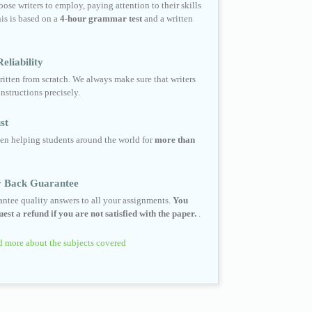
ose writers to employ, paying attention to their skills
his is based on a
4-hour grammar test
and a written
eliability
ritten from scratch. We always make sure that writers
instructions precisely.
st
en helping students around the world for
more than
 Back Guarantee
ntee quality answers to all your assignments.
You
est a refund if you are not satisfied with the paper.
.
 more about the subjects covered