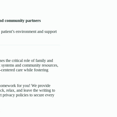
 and community partners
 patient’s environment and support
es the critical role of family and
rt systems and community resources,
t-centered care while fostering
d homework for you! We provide
ck, relax, and leave the writing to
t privacy policies to secure every