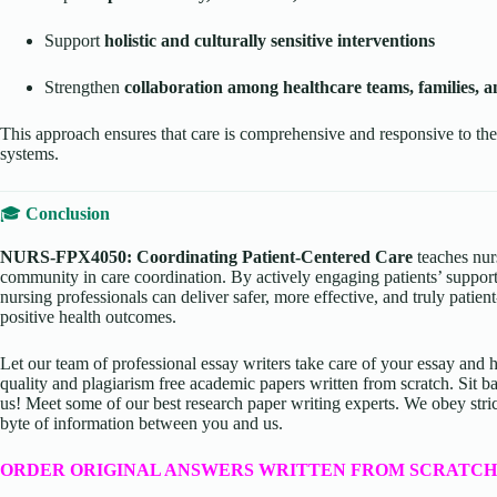
Support
holistic and culturally sensitive interventions
Strengthen
collaboration among healthcare teams, families,
This approach ensures that care is comprehensive and responsive to the
systems.
🎓
Conclusion
NURS-FPX4050: Coordinating Patient-Centered Care
teaches nurs
community in care coordination. By actively engaging patients’ suppo
nursing professionals can deliver safer, more effective, and truly patien
positive health outcomes.
Let our team of professional essay writers take care of your essay an
quality and plagiarism free academic papers written from scratch. Sit ba
us! Meet some of our best research paper writing experts. We obey stric
byte of information between you and us.
ORDER ORIGINAL ANSWERS WRITTEN FROM SCRATCH