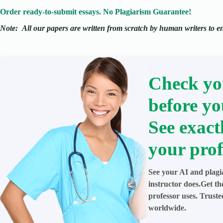
Order ready-to-submit essays. No Plagiarism Guarantee!
Note:
All our papers are written from scratch
by human writers to ens
Check yo
before yo
See exact
your prof
See your AI and plagi
instructor does.Get t
professor uses. Trust
worldwide.