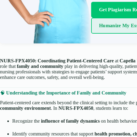
Get Plagiarism R
Humanize My Es
NURS-FPX4050: Coordinating Patient-Centered Care
at
Capella 
role that
family and community
play in delivering high-quality, patie
nursing professionals with strategies to engage patients’ support syst
enhance care outcomes, safety, and overall well-being.
🧠
Understanding the Importance of Family and Community
Patient-centered care extends beyond the clinical setting to include the 
community environment
. In
NURS-FPX4050
, students learn to:
Recognize the
influence of family dynamics
on health behavior
Identify community resources that support
health promotion, c