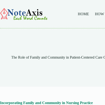
Skip
to
content
HOME
HOW
The Role of Family and Community in Patient-Centered Car
Incorporating Family and Community in Nursing Practice