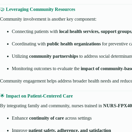
🤝
Leveraging Community Resources
Community involvement is another key component:
Connecting patients with
local health services, support group
Coordinating with
public health organizations
for preventive ca
Utilizing
community partnerships
to address social determinant
Monitoring outcomes to evaluate the
impact of community-base
Community engagement helps address broader health needs and reduces
🌟
Impact on Patient-Centered Care
By integrating family and community, nurses trained in
NURS-FPX40
Enhance
continuity of care
across settings
Improve
patient safety, adherence, and satisfaction