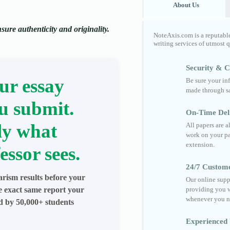
About Us
ure authenticity and originality.
NoteAxis.com is a reputabl
writing services of utmost 
Security & Co
ur essay
Be sure your in
made through sa
u submit.
On-Time Del
ly what
All papers are 
work on your pa
extension.
essor sees.
24/7 Custom
arism results before your
Our online supp
he exact same report your
providing you w
whenever you n
ed by 50,000+ students
Experienced 