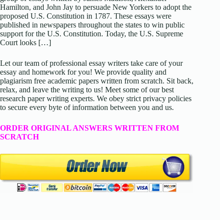
Hamilton, and John Jay to persuade New Yorkers to adopt the
proposed U.S. Constitution in 1787. These essays were
published in newspapers throughout the states to win public
support for the U.S. Constitution. Today, the U.S. Supreme
Court looks […]
Let our team of professional essay writers take care of your
essay and homework for you! We provide quality and
plagiarism free academic papers written from scratch. Sit back,
relax, and leave the writing to us! Meet some of our best
research paper writing experts. We obey strict privacy policies
to secure every byte of information between you and us.
ORDER ORIGINAL ANSWERS WRITTEN FROM
SCRATCH