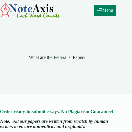
Skip
to
Menu
content
What are the Federalist Papers?
Order ready-to-submit essays. No Plagiarism Guarantee!
Note:
All our papers are written from scratch
by human
writers to ensure authenticity and originality.