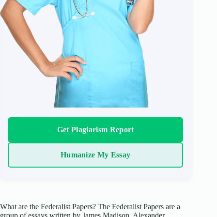
Get Plagiarism Report
Humanize My Essay
What are the Federalist Papers? The Federalist Papers are a
group of essays written by James Madison, Alexander