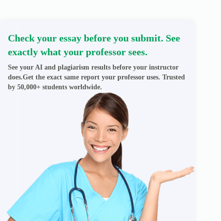
Check your essay before you submit. See
exactly what your professor sees.
See your AI and plagiarism results before your instructor
does.Get the exact same report your professor uses. Trusted
by 50,000+ students worldwide.