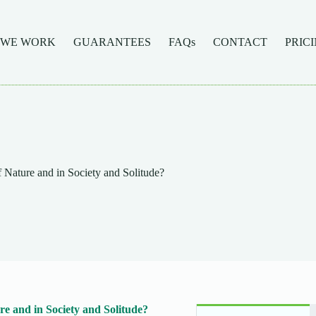
 WE WORK
GUARANTEES
FAQs
CONTACT
PRIC
 Nature and in Society and Solitude?
e and in Society and Solitude?