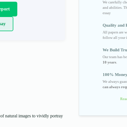
We carefully cho
and abilities. T
eport
essay
say
Quality and R
All papers are w
follow all your 
We Build Tru
Our team has be
10 years
.
100% Money
We always guara
can always requ
Read
of natural images to vividly portray