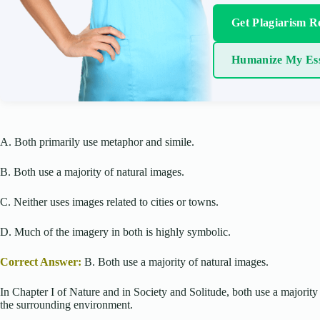
Get Plagiarism R
Humanize My Es
A. Both primarily use metaphor and simile.
B. Both use a majority of natural images.
C. Neither uses images related to cities or towns.
D. Much of the imagery in both is highly symbolic.
Correct Answer:
B. Both use a majority of natural images.
In Chapter I of Nature and in Society and Solitude, both use a majority 
the surrounding environment.