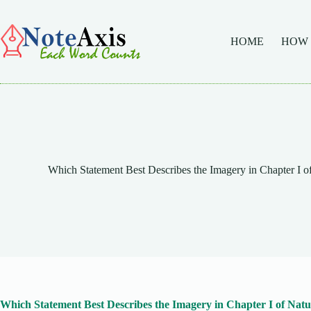
Skip
to
content
HOME
HOW
Which Statement Best Describes the Imagery in Chapter I of
Which Statement Best Describes the Imagery in Chapter I of Natur