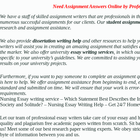
Need Assignment Answers Online by Profe
We have a staff of skilled assignment writers that are professionals in 
numerous successful assignments for our clients. Our
student assignm
research and assignment assistance.
We also provide
dissertation writing help
and other resources to help y
writers will assist you in creating an amazing assignment that satisfies
the marker. We also offer university
essay writing services
, in which our
specific to your university’s guidelines. We are committed to assisting y
results on your university projects.
Furthermore, if you want to pay someone to complete an assignment qu
is here to help. We offer assignment assistance from beginning to end, en
standard and submitted on time. We will ensure that your work is error-fr
requirements.
Nursing Essay writing service – Which Statement Best Describes the I
Society and Solitude? – Nursing Essay Writing Help – Get 24/7 Home
Let our team of professional essay writers take care of your essay an
quality and plagiarism free academic papers written from scratch. Sit ba
us! Meet some of our best research paper writing experts. We obey stric
byte of information between you and us.