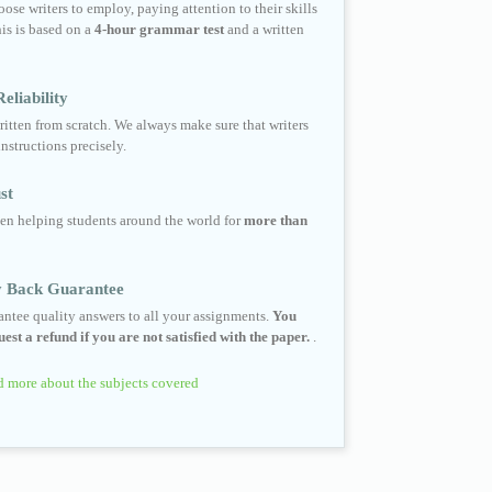
ose writers to employ, paying attention to their skills
his is based on a
4-hour grammar test
and a written
eliability
ritten from scratch. We always make sure that writers
instructions precisely.
st
en helping students around the world for
more than
 Back Guarantee
ntee quality answers to all your assignments.
You
est a refund if you are not satisfied with the paper.
.
 more about the subjects covered