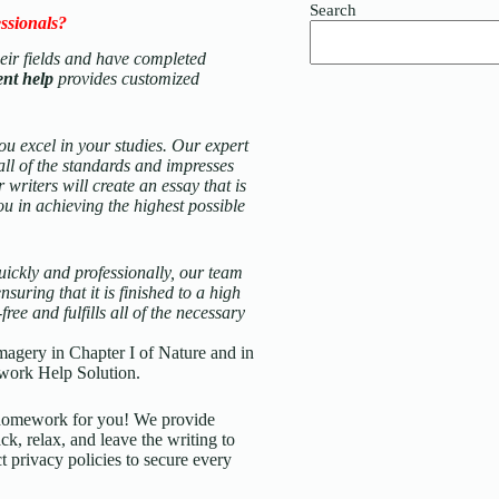
Search
ssionals?
their fields and have completed
ent help
provides customized
ou excel in your studies. Our expert
 all of the standards and impresses
 writers will create an essay that is
ou in achieving the highest possible
ickly and professionally, our team
suring that it is finished to a high
ee and fulfills all of the necessary
magery in Chapter I of Nature and in
work Help Solution.
d homework for you! We provide
ck, relax, and leave the writing to
t privacy policies to secure every