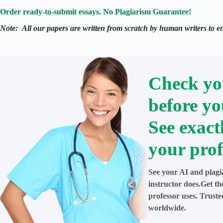
Order ready-to-submit essays. No Plagiarism Guarantee!
Note:
All our papers are written from scratch
by human writers to ens
Check yo
before yo
See exact
your prof
See your AI and plagi
instructor does.Get t
professor uses. Trust
worldwide.