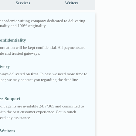
Services
Writers
e academic writing company dedicated to delivering
quality and 100% originality.
nfidentiality
formation will be kept confidential. All payments are
fe and trusted gateways.
ivery
always delivered on
time.
In case we need more time to
per, we may contact you regarding the deadline
er Support
ort agents are available 24/7/365 and committed to
ith the best customer experience. Get in touch
eed any assistance
Writers