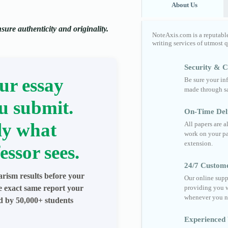
About Us
ure authenticity and originality.
NoteAxis.com is a reputabl
writing services of utmost 
Security & Co
ur essay
Be sure your in
made through sa
u submit.
On-Time Del
ly what
All papers are 
work on your pa
extension.
essor sees.
24/7 Custom
arism results before your
Our online supp
he exact same report your
providing you w
whenever you n
ed by 50,000+ students
Experienced 